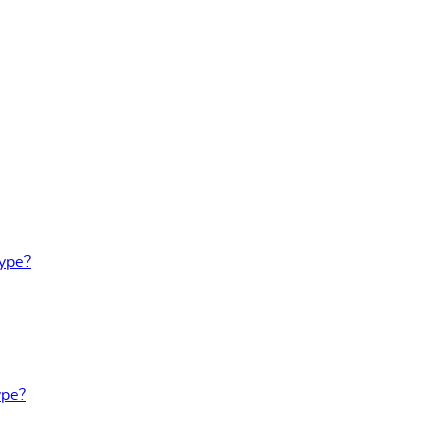
Type?
ype?