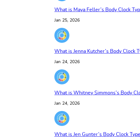
What is Maya Feller’s Body Clock Ty
Jan 25, 2026
What is Jenna Kutcher’s Body Clock 
Jan 24, 2026
What is Whitney Simmons’s Body Cl
Jan 24, 2026
What is Jen Gunter’s Body Clock Typ