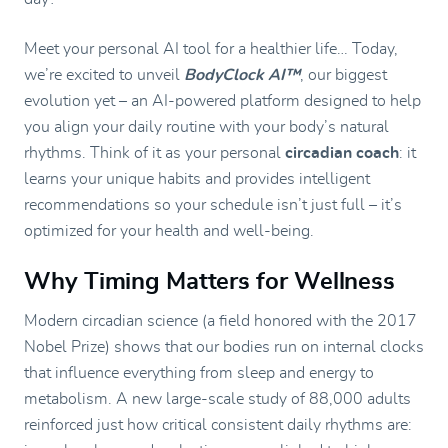
Meet your personal AI tool for a healthier life… Today,
we’re excited to unveil
BodyClock AI™
, our biggest
evolution yet – an AI-powered platform designed to help
you align your daily routine with your body’s natural
rhythms. Think of it as your personal
circadian coach
: it
learns your unique habits and provides intelligent
recommendations so your schedule isn’t just full – it’s
optimized for your health and well-being.
Why Timing Matters for Wellness
Modern circadian science (a field honored with the 2017
Nobel Prize) shows that our bodies run on internal clocks
that influence everything from sleep and energy to
metabolism. A new large-scale study of 88,000 adults
reinforced just how critical consistent daily rhythms are: