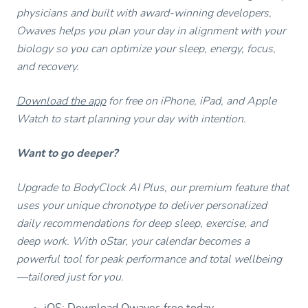
physicians and built with award-winning developers,
Owaves helps you plan your day in alignment with your
biology so you can optimize your sleep, energy, focus,
and recovery.
Download the app
for free on iPhone, iPad, and Apple
Watch to start planning your day with intention.
Want to go deeper?
Upgrade to BodyClock AI Plus, our premium feature that
uses your unique chronotype to deliver personalized
daily recommendations for deep sleep, exercise, and
deep work. With oStar, your calendar becomes a
powerful tool for peak performance and total wellbeing
—tailored just for you.