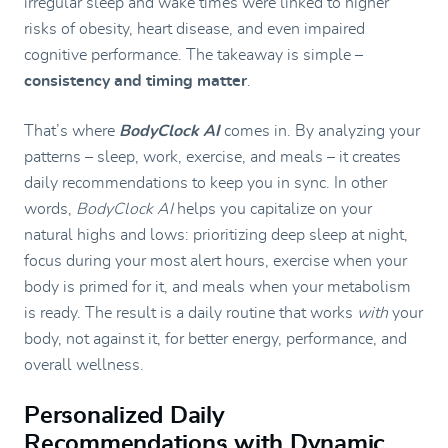
irregular sleep and wake times were linked to higher
risks of obesity, heart disease, and even impaired
cognitive performance. The takeaway is simple –
consistency and timing matter
.
That’s where
BodyClock AI
comes in. By analyzing your
patterns – sleep, work, exercise, and meals – it creates
daily recommendations to keep you in sync. In other
words,
BodyClock AI
helps you capitalize on your
natural highs and lows: prioritizing deep sleep at night,
focus during your most alert hours, exercise when your
body is primed for it, and meals when your metabolism
is ready. The result is a daily routine that works
with
your
body, not against it, for better energy, performance, and
overall wellness.
Personalized Daily
Recommendations with Dynamic