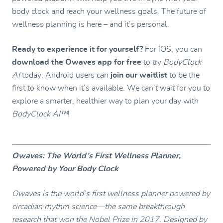
body clock and reach your wellness goals. The future of
wellness planning is here – and it’s personal.
Ready to experience it for yourself?
For iOS, you can
download the Owaves app for free
to try
BodyClock
AI
today; Android users can
join our waitlist
to be the
first to know when it’s available. We can’t wait for you to
explore a smarter, healthier way to plan your day with
BodyClock AI™
!
Owaves: The World’s First Wellness Planner,
Powered by Your Body Clock
Owaves is the world’s first wellness planner powered by
circadian rhythm science—the same breakthrough
research that won the Nobel Prize in 2017. Designed by