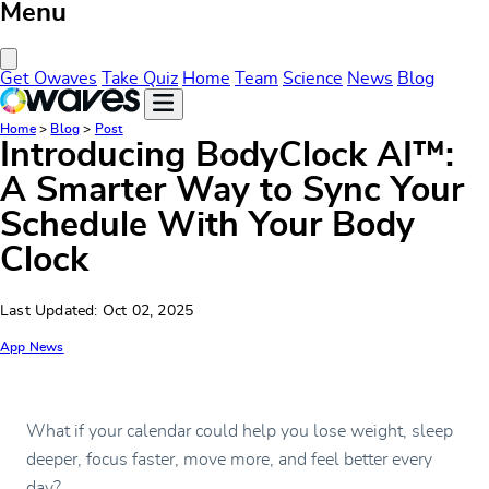
Menu
Close Menu
Get Owaves
Take Quiz
Home
Team
Science
News
Blog
Home
>
Blog
>
Post
Introducing BodyClock AI™:
A Smarter Way to Sync Your
Schedule With Your Body
Clock
Last Updated: Oct 02, 2025
App News
What if your calendar could help you lose weight, sleep
deeper, focus faster, move more, and feel better every
day?