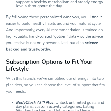
support a healthy metabolism and steady energy
levels throughout the day.
By following these personalized windows, you’ll find it
easier to build healthy habits around your natural cycle.
And importantly, every AI recommendation is trained on
high-quality, hand-curated “golden” data – so the advice
you receive is not only personalized, but also
science-
backed and trustworthy
.
Subscription Options to Fit Your
Lifestyle
With this launch, we’ve simplified our offerings into two
plan tiers, so you can choose the level of support that fits
your needs:
BodyClock AI™
Plus:
Unlock unlimited goals and
day plans, custom activity categories, Eating
Window tracking, and full access to Dynamic