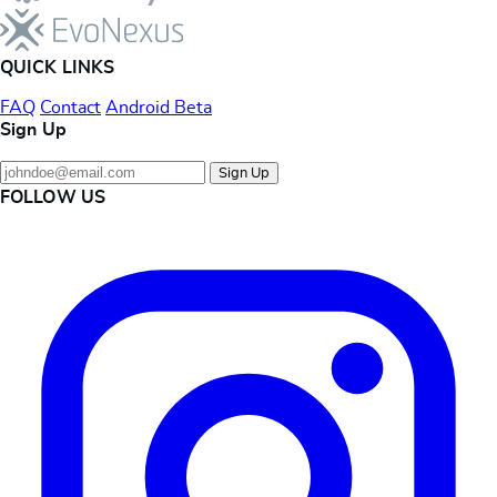
QUICK LINKS
FAQ
Contact
Android Beta
Sign Up
Sign Up
FOLLOW US
Instagram