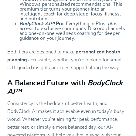
Windows personalized recommendations. This
premium tier turns your planner into an
intelligent coach for deep sleep, focus, fitness,
and nutrition.
BodyClock AI™
Pro:
Everything in Plus,
plus
access to exclusive community Discord channels
and one-on-one wellness coaching for deeper
guidance on your journey.
Both tiers are designed to make
personalized health
planning
accessible, whether you’re looking for smart
self-guided insights or expert support along the way.
A Balanced Future with
BodyClock
AI™
Consistency is the bedrock of better health, and
BodyClock AI makes it achievable even in today’s busy
world. Whether you’re aiming for peak performance,
better rest, or simply a more balanced day, our AI-
powered platform will help you live in sync with your