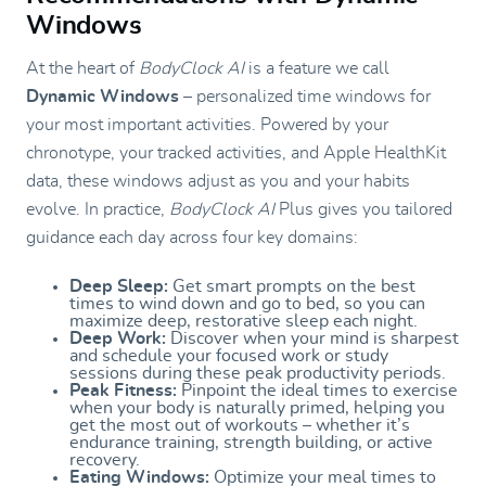
Windows
At the heart of
BodyClock AI
is a feature we call
Dynamic Windows
– personalized time windows for
your most important activities. Powered by your
chronotype, your tracked activities, and Apple HealthKit
data, these windows adjust as you and your habits
evolve. In practice,
BodyClock AI
Plus gives you tailored
guidance each day across four key domains:
Deep Sleep:
Get smart prompts on the best
times to wind down and go to bed, so you can
maximize deep, restorative sleep each night.
Deep Work:
Discover when your mind is sharpest
and schedule your focused work or study
sessions during these peak productivity periods.
Peak Fitness:
Pinpoint the ideal times to exercise
when your body is naturally primed, helping you
get the most out of workouts – whether it’s
endurance training, strength building, or active
recovery.
Eating Windows:
Optimize your meal times to