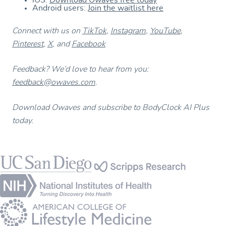
iOS:
Download Owaves free today
Android users:
Join the waitlist here
Connect with us on
TikTok
,
Instagram
,
YouTube
,
Pinterest
,
X
, and
Facebook
Feedback? We’d love to hear from you:
feedback@owaves.com
.
Download Owaves and subscribe to BodyClock AI Plus
today.
Footer