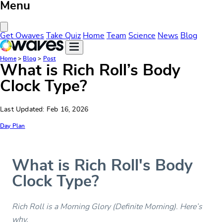
Menu
Close Menu
Get Owaves
Take Quiz
Home
Team
Science
News
Blog
Home
>
Blog
>
Post
What is Rich Roll’s Body
Clock Type?
Last Updated: Feb 16, 2026
Day Plan
What is Rich Roll's Body
Clock Type?
Rich Roll is a Morning Glory (Definite Morning). Here’s
why.