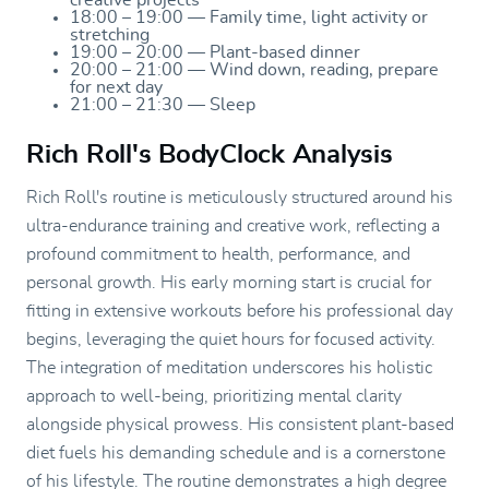
18:00 – 19:00 — Family time, light activity or
stretching
19:00 – 20:00 — Plant-based dinner
20:00 – 21:00 — Wind down, reading, prepare
for next day
21:00 – 21:30 — Sleep
Rich Roll's BodyClock Analysis
Rich Roll's routine is meticulously structured around his
ultra-endurance training and creative work, reflecting a
profound commitment to health, performance, and
personal growth. His early morning start is crucial for
fitting in extensive workouts before his professional day
begins, leveraging the quiet hours for focused activity.
The integration of meditation underscores his holistic
approach to well-being, prioritizing mental clarity
alongside physical prowess. His consistent plant-based
diet fuels his demanding schedule and is a cornerstone
of his lifestyle. The routine demonstrates a high degree