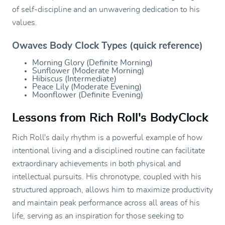
of self-discipline and an unwavering dedication to his
values.
Owaves Body Clock Types (quick reference)
Morning Glory (Definite Morning)
Sunflower (Moderate Morning)
Hibiscus (Intermediate)
Peace Lily (Moderate Evening)
Moonflower (Definite Evening)
Lessons from Rich Roll's BodyClock
Rich Roll's daily rhythm is a powerful example of how
intentional living and a disciplined routine can facilitate
extraordinary achievements in both physical and
intellectual pursuits. His chronotype, coupled with his
structured approach, allows him to maximize productivity
and maintain peak performance across all areas of his
life, serving as an inspiration for those seeking to