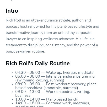
Intro
Rich Roll is an ultra-endurance athlete, author, and
podcast host renowned for his plant-based lifestyle and
transformative journey from an unhealthy corporate
lawyer to an inspiring wellness advocate. His life is a
testament to discipline, consistency, and the power of a
purpose-driven routine.
Rich Roll's Daily Routine
04:30 – 05:00 — Wake up, hydrate, meditate
05:00 – 08:00 — Intensive endurance training
(swimming, cycling, running)
08:00 – 09:00 — Post-workout recovery, plant-
based breakfast (smoothie, oatmeal)
09:00 – 13:00 — Work on podcast, writing,
business
13:00 – 14:00 — Plant-based lunch
14:00 – 18:00 — Continue work, meetings,
creative projects