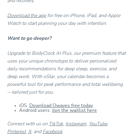
and recovery.
Download the app
for free on iPhone, iPad, and Apple
Watch to start planning your day with intention.
Want to go deeper?
Upgrade to BodyClock AI Plus, our premium feature that
uses your unique chronotype to deliver personalized
daily recommendations for deep sleep, exercise, and
deep work. With oStar, your calendar becomes a
powerful tool for peak performance and total wellbeing
—tailored just for you.
iOS:
Download Owaves free today
Android users:
Join the waitlist here
Connect with us on
TikTok
,
Instagram
,
YouTube
,
Pinterest
,
X
, and
Facebook