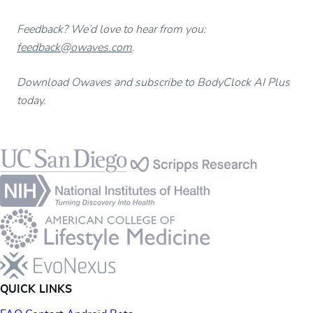
Feedback? We’d love to hear from you:
feedback@owaves.com
.
Download Owaves and subscribe to BodyClock AI Plus
today.
Footer
QUICK LINKS