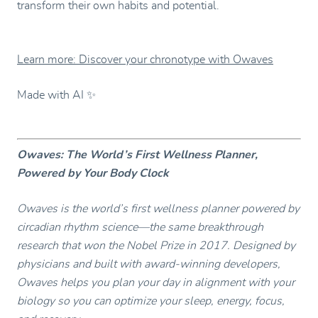
transform their own habits and potential.
Learn more: Discover your chronotype with Owaves
Made with AI ✨
Owaves: The World’s First Wellness Planner,
Powered by Your Body Clock
Owaves is the world’s first wellness planner powered by
circadian rhythm science—the same breakthrough
research that won the Nobel Prize in 2017. Designed by
physicians and built with award-winning developers,
Owaves helps you plan your day in alignment with your
biology so you can optimize your sleep, energy, focus,