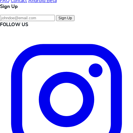
FAQ
Contact
Android Beta
Sign Up
Sign Up
FOLLOW US
Instagram