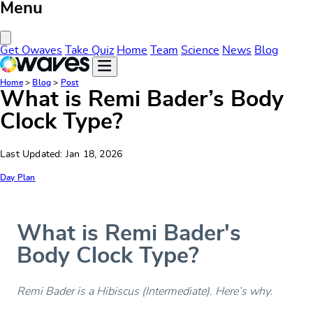
Menu
Close Menu
Get Owaves
Take Quiz
Home
Team
Science
News
Blog
Home
>
Blog
>
Post
What is Remi Bader’s Body
Clock Type?
Last Updated: Jan 18, 2026
Day Plan
What is Remi Bader's
Body Clock Type?
Remi Bader is a Hibiscus (Intermediate). Here’s why.