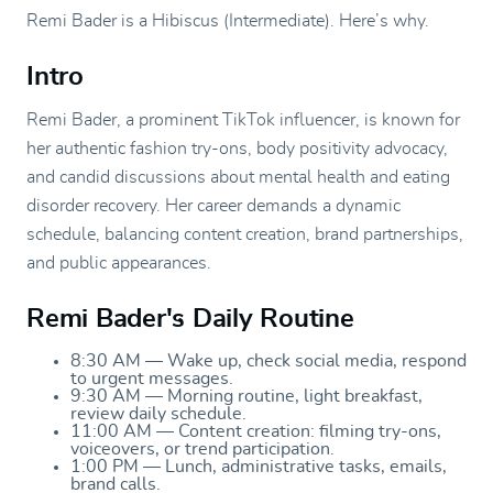
Remi Bader is a Hibiscus (Intermediate). Here’s why.
Intro
Remi Bader, a prominent TikTok influencer, is known for
her authentic fashion try-ons, body positivity advocacy,
and candid discussions about mental health and eating
disorder recovery. Her career demands a dynamic
schedule, balancing content creation, brand partnerships,
and public appearances.
Remi Bader's Daily Routine
8:30 AM — Wake up, check social media, respond
to urgent messages.
9:30 AM — Morning routine, light breakfast,
review daily schedule.
11:00 AM — Content creation: filming try-ons,
voiceovers, or trend participation.
1:00 PM — Lunch, administrative tasks, emails,
brand calls.