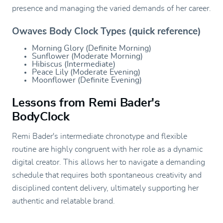
presence and managing the varied demands of her career.
Owaves Body Clock Types (quick reference)
Morning Glory (Definite Morning)
Sunflower (Moderate Morning)
Hibiscus (Intermediate)
Peace Lily (Moderate Evening)
Moonflower (Definite Evening)
Lessons from Remi Bader's
BodyClock
Remi Bader's intermediate chronotype and flexible
routine are highly congruent with her role as a dynamic
digital creator. This allows her to navigate a demanding
schedule that requires both spontaneous creativity and
disciplined content delivery, ultimately supporting her
authentic and relatable brand.