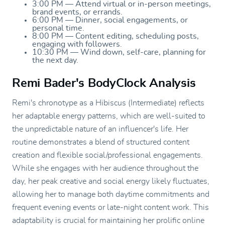
3:00 PM — Attend virtual or in-person meetings,
brand events, or errands.
6:00 PM — Dinner, social engagements, or
personal time.
8:00 PM — Content editing, scheduling posts,
engaging with followers.
10:30 PM — Wind down, self-care, planning for
the next day.
Remi Bader's BodyClock Analysis
Remi's chronotype as a Hibiscus (Intermediate) reflects
her adaptable energy patterns, which are well-suited to
the unpredictable nature of an influencer's life. Her
routine demonstrates a blend of structured content
creation and flexible social/professional engagements.
While she engages with her audience throughout the
day, her peak creative and social energy likely fluctuates,
allowing her to manage both daytime commitments and
frequent evening events or late-night content work. This
adaptability is crucial for maintaining her prolific online