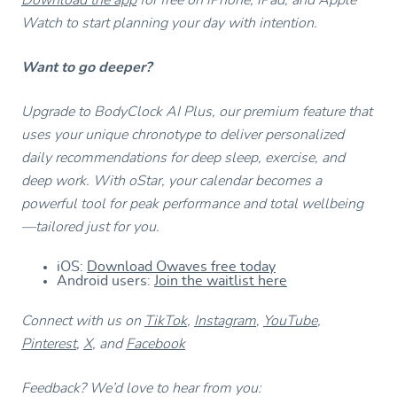
Watch to start planning your day with intention.
Want to go deeper?
Upgrade to BodyClock AI Plus, our premium feature that
uses your unique chronotype to deliver personalized
daily recommendations for deep sleep, exercise, and
deep work. With oStar, your calendar becomes a
powerful tool for peak performance and total wellbeing
—tailored just for you.
iOS:
Download Owaves free today
Android users:
Join the waitlist here
Connect with us on
TikTok
,
Instagram
,
YouTube
,
Pinterest
,
X
, and
Facebook
Feedback? We’d love to hear from you: