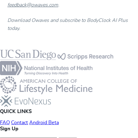
feedback@owaves.com
.
Download Owaves and subscribe to BodyClock AI Plus
today.
Footer
QUICK LINKS
FAQ
Contact
Android Beta
Sign Up