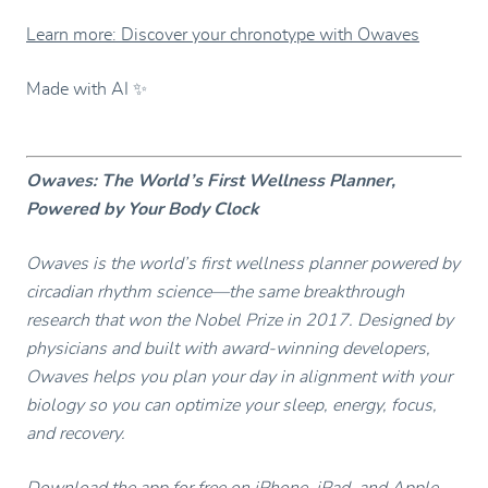
Learn more: Discover your chronotype with Owaves
Made with AI ✨
Owaves: The World’s First Wellness Planner,
Powered by Your Body Clock
Owaves is the world’s first wellness planner powered by
circadian rhythm science—the same breakthrough
research that won the Nobel Prize in 2017. Designed by
physicians and built with award-winning developers,
Owaves helps you plan your day in alignment with your
biology so you can optimize your sleep, energy, focus,
and recovery.
Download the app
for free on iPhone, iPad, and Apple