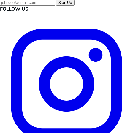
Sign Up
FOLLOW US
Instagram