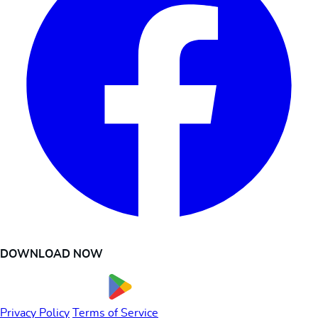
DOWNLOAD NOW
Privacy Policy
Terms of Service