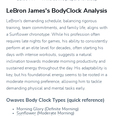
LeBron James's BodyClock Analysis
LeBron's demanding schedule, balancing rigorous
training, team commitments, and family life, aligns with
a Sunflower chronotype. While his profession often
requires late nights for games, his ability to consistently
perform at an elite level for decades, often starting his
days with intense workouts, suggests a natural
inclination towards moderate morning productivity and
sustained energy throughout the day. His adaptability is
key, but his foundational energy seems to be rooted in a
moderate morning preference, allowing him to tackle
demanding physical and mental tasks early.
Owaves Body Clock Types (quick reference)
Morning Glory (Definite Morning)
Sunflower (Moderate Morning)