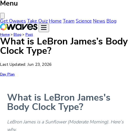
Menu
Close Menu
Get Owaves
Take Quiz
Home
Team
Science
News
Blog
Home
>
Blog
>
Post
What is LeBron James’s Body
Clock Type?
Last Updated: Jun 23, 2026
Day Plan
What is LeBron James's
Body Clock Type?
LeBron James is a Sunflower (Moderate Morning). Here’s
why.