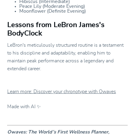
Hibiscus (Intermediate)
Peace Lily (Moderate Evening)
Moonflower (Definite Evening)
Lessons from LeBron James's
BodyClock
LeBron's meticulously structured routine is a testament
to his discipline and adaptability, enabling him to
maintain peak performance across a legendary and
extended career.
Learn more: Discover your chronotype with Owaves
Made with AI ✨
Owaves: The World’s First Wellness Planner,