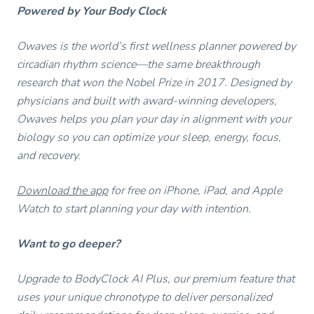
Powered by Your Body Clock
Owaves is the world’s first wellness planner powered by
circadian rhythm science—the same breakthrough
research that won the Nobel Prize in 2017. Designed by
physicians and built with award-winning developers,
Owaves helps you plan your day in alignment with your
biology so you can optimize your sleep, energy, focus,
and recovery.
Download the app
for free on iPhone, iPad, and Apple
Watch to start planning your day with intention.
Want to go deeper?
Upgrade to BodyClock AI Plus, our premium feature that
uses your unique chronotype to deliver personalized