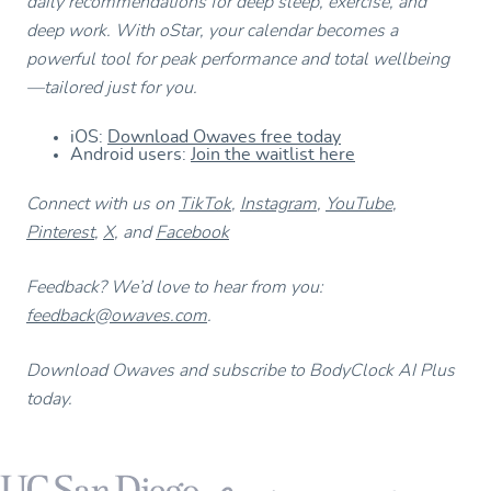
daily recommendations for deep sleep, exercise, and
deep work. With oStar, your calendar becomes a
powerful tool for peak performance and total wellbeing
—tailored just for you.
iOS:
Download Owaves free today
Android users:
Join the waitlist here
Connect with us on
TikTok
,
Instagram
,
YouTube
,
Pinterest
,
X
, and
Facebook
Feedback? We’d love to hear from you:
feedback@owaves.com
.
Download Owaves and subscribe to BodyClock AI Plus
today.
Footer