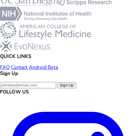
QUICK LINKS
FAQ
Contact
Android Beta
Sign Up
Sign Up
FOLLOW US
Instagram