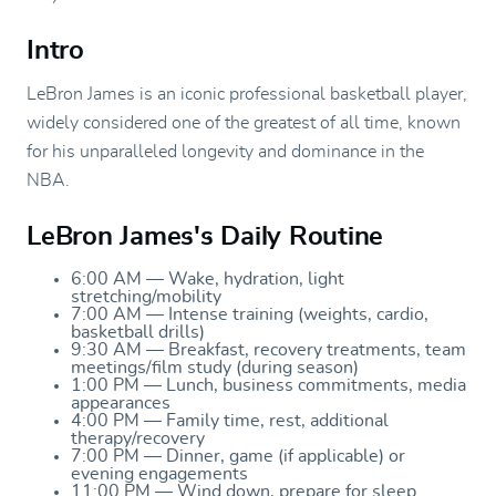
Intro
LeBron James is an iconic professional basketball player,
widely considered one of the greatest of all time, known
for his unparalleled longevity and dominance in the
NBA.
LeBron James's Daily Routine
6:00 AM — Wake, hydration, light
stretching/mobility
7:00 AM — Intense training (weights, cardio,
basketball drills)
9:30 AM — Breakfast, recovery treatments, team
meetings/film study (during season)
1:00 PM — Lunch, business commitments, media
appearances
4:00 PM — Family time, rest, additional
therapy/recovery
7:00 PM — Dinner, game (if applicable) or
evening engagements
11:00 PM — Wind down, prepare for sleep