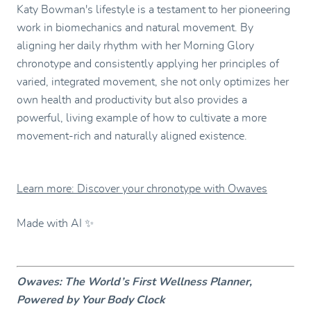
Katy Bowman's lifestyle is a testament to her pioneering
work in biomechanics and natural movement. By
aligning her daily rhythm with her Morning Glory
chronotype and consistently applying her principles of
varied, integrated movement, she not only optimizes her
own health and productivity but also provides a
powerful, living example of how to cultivate a more
movement-rich and naturally aligned existence.
Learn more: Discover your chronotype with Owaves
Made with AI ✨
Owaves: The World’s First Wellness Planner,
Powered by Your Body Clock