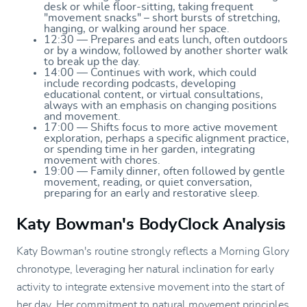
desk or while floor-sitting, taking frequent
"movement snacks" – short bursts of stretching,
hanging, or walking around her space.
12:30 — Prepares and eats lunch, often outdoors
or by a window, followed by another shorter walk
to break up the day.
14:00 — Continues with work, which could
include recording podcasts, developing
educational content, or virtual consultations,
always with an emphasis on changing positions
and movement.
17:00 — Shifts focus to more active movement
exploration, perhaps a specific alignment practice,
or spending time in her garden, integrating
movement with chores.
19:00 — Family dinner, often followed by gentle
movement, reading, or quiet conversation,
preparing for an early and restorative sleep.
Katy Bowman's BodyClock Analysis
Katy Bowman's routine strongly reflects a Morning Glory
chronotype, leveraging her natural inclination for early
activity to integrate extensive movement into the start of
her day. Her commitment to natural movement principles