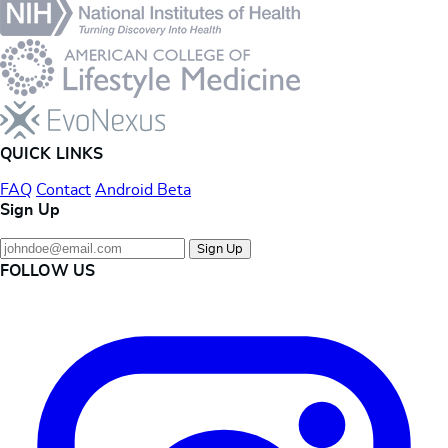
QUICK LINKS
FAQ
Contact
Android Beta
Sign Up
Sign Up
FOLLOW US
Instagram