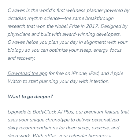
Owaves is the world’s first wellness planner powered by
circadian rhythm science—the same breakthrough
research that won the Nobel Prize in 2017. Designed by
physicians and built with award-winning developers,
Owaves helps you plan your day in alignment with your
biology so you can optimize your sleep, energy, focus,
and recovery.
Download the app
for free on iPhone, iPad, and Apple
Watch to start planning your day with intention.
Want to go deeper?
Upgrade to BodyClock AI Plus, our premium feature that
uses your unique chronotype to deliver personalized
daily recommendations for deep sleep, exercise, and
deep work. With oStar, your calendar becomes a