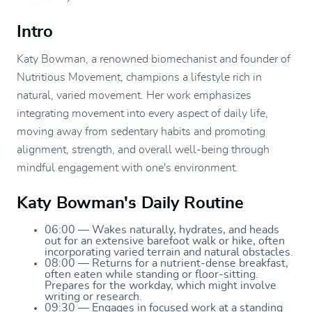
Intro
Katy Bowman, a renowned biomechanist and founder of
Nutritious Movement, champions a lifestyle rich in
natural, varied movement. Her work emphasizes
integrating movement into every aspect of daily life,
moving away from sedentary habits and promoting
alignment, strength, and overall well-being through
mindful engagement with one's environment.
Katy Bowman's Daily Routine
06:00 — Wakes naturally, hydrates, and heads
out for an extensive barefoot walk or hike, often
incorporating varied terrain and natural obstacles.
08:00 — Returns for a nutrient-dense breakfast,
often eaten while standing or floor-sitting.
Prepares for the workday, which might involve
writing or research.
09:30 — Engages in focused work at a standing