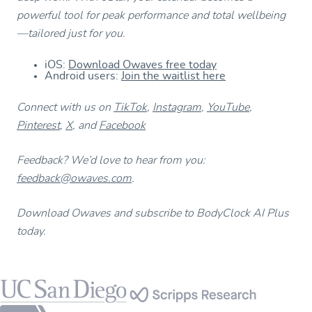
powerful tool for peak performance and total wellbeing
—tailored just for you.
iOS:
Download Owaves free today
Android users:
Join the waitlist here
Connect with us on
TikTok
,
Instagram
,
YouTube
,
Pinterest
,
X
, and
Facebook
Feedback? We’d love to hear from you:
feedback@owaves.com
.
Download Owaves and subscribe to BodyClock AI Plus
today.
Footer