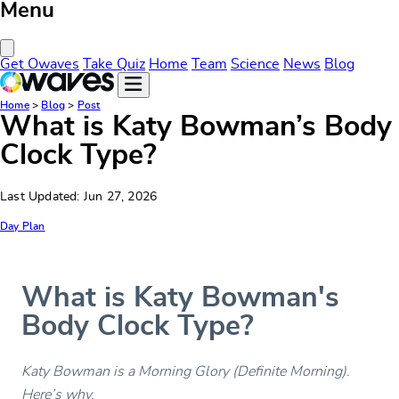
Menu
Close Menu
Get Owaves
Take Quiz
Home
Team
Science
News
Blog
Home
>
Blog
>
Post
What is Katy Bowman’s Body
Clock Type?
Last Updated: Jun 27, 2026
Day Plan
What is Katy Bowman's
Body Clock Type?
Katy Bowman is a Morning Glory (Definite Morning).
Here’s why.