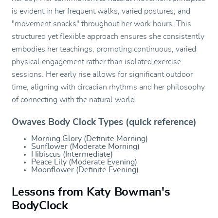
is evident in her frequent walks, varied postures, and
"movement snacks" throughout her work hours. This
structured yet flexible approach ensures she consistently
embodies her teachings, promoting continuous, varied
physical engagement rather than isolated exercise
sessions. Her early rise allows for significant outdoor
time, aligning with circadian rhythms and her philosophy
of connecting with the natural world.
Owaves Body Clock Types (quick reference)
Morning Glory (Definite Morning)
Sunflower (Moderate Morning)
Hibiscus (Intermediate)
Peace Lily (Moderate Evening)
Moonflower (Definite Evening)
Lessons from Katy Bowman's
BodyClock