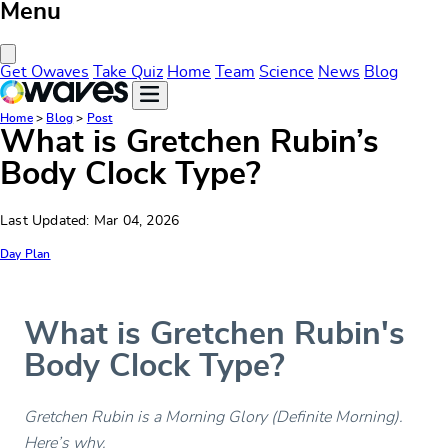
Menu
Close Menu
Get Owaves
Take Quiz
Home
Team
Science
News
Blog
Home
>
Blog
>
Post
What is Gretchen Rubin’s
Body Clock Type?
Last Updated: Mar 04, 2026
Day Plan
What is Gretchen Rubin's
Body Clock Type?
Gretchen Rubin is a Morning Glory (Definite Morning).
Here’s why.