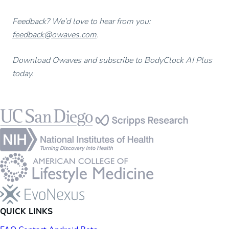
Feedback? We’d love to hear from you:
feedback@owaves.com
.
Download Owaves and subscribe to BodyClock AI Plus
today.
Footer
QUICK LINKS