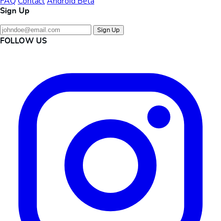
FAQ
Contact
Android Beta
Sign Up
Sign Up
FOLLOW US
Instagram