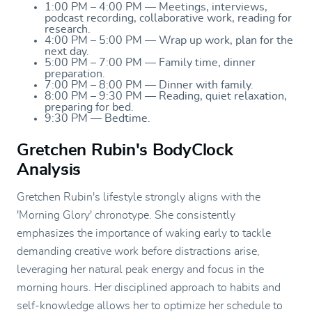
1:00 PM – 4:00 PM — Meetings, interviews,
podcast recording, collaborative work, reading for
research.
4:00 PM – 5:00 PM — Wrap up work, plan for the
next day.
5:00 PM – 7:00 PM — Family time, dinner
preparation.
7:00 PM – 8:00 PM — Dinner with family.
8:00 PM – 9:30 PM — Reading, quiet relaxation,
preparing for bed.
9:30 PM — Bedtime.
Gretchen Rubin's BodyClock
Analysis
Gretchen Rubin's lifestyle strongly aligns with the
'Morning Glory' chronotype. She consistently
emphasizes the importance of waking early to tackle
demanding creative work before distractions arise,
leveraging her natural peak energy and focus in the
morning hours. Her disciplined approach to habits and
self-knowledge allows her to optimize her schedule to