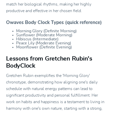
match her biological rhythms, making her highly
productive and effective in her chosen field.
Owaves Body Clock Types (quick reference)
Morning Glory (Definite Morning)
Sunflower (Moderate Morning)
Hibiscus (Intermediate)
Peace Lily (Moderate Evening)
Moonflower (Definite Evening)
Lessons from Gretchen Rubin's
BodyClock
Gretchen Rubin exemplifies the 'Morning Glory'
chronotype, demonstrating how aligning one's daily
schedule with natural energy patterns can lead to
significant productivity and personal fulfillment. Her
work on habits and happiness is a testament to living in
harmony with one's own nature, starting with a strong,