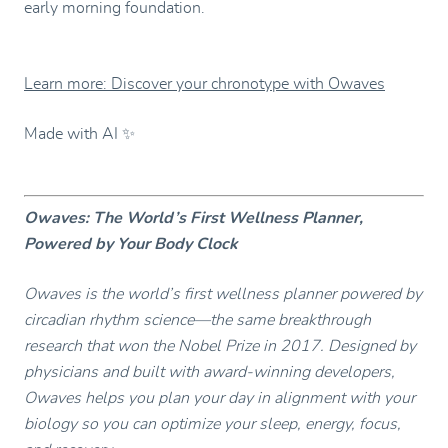
early morning foundation.
Learn more: Discover your chronotype with Owaves
Made with AI ✨
Owaves: The World’s First Wellness Planner,
Powered by Your Body Clock
Owaves is the world’s first wellness planner powered by
circadian rhythm science—the same breakthrough
research that won the Nobel Prize in 2017. Designed by
physicians and built with award-winning developers,
Owaves helps you plan your day in alignment with your
biology so you can optimize your sleep, energy, focus,