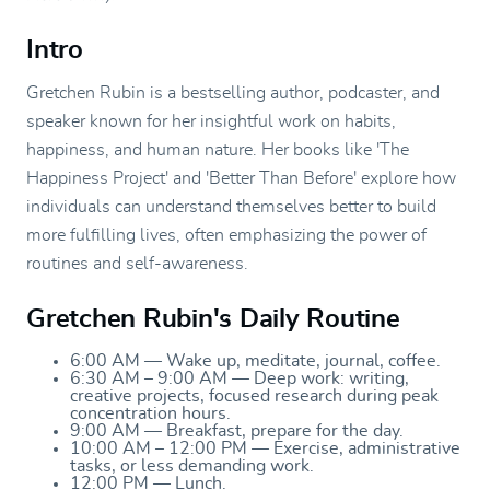
Intro
Gretchen Rubin is a bestselling author, podcaster, and
speaker known for her insightful work on habits,
happiness, and human nature. Her books like 'The
Happiness Project' and 'Better Than Before' explore how
individuals can understand themselves better to build
more fulfilling lives, often emphasizing the power of
routines and self-awareness.
Gretchen Rubin's Daily Routine
6:00 AM — Wake up, meditate, journal, coffee.
6:30 AM – 9:00 AM — Deep work: writing,
creative projects, focused research during peak
concentration hours.
9:00 AM — Breakfast, prepare for the day.
10:00 AM – 12:00 PM — Exercise, administrative
tasks, or less demanding work.
12:00 PM — Lunch.