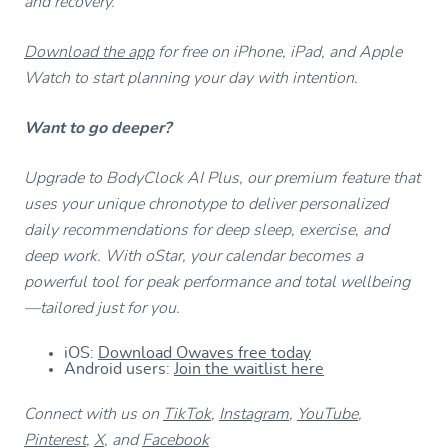
and recovery.
Download the app
for free on iPhone, iPad, and Apple
Watch to start planning your day with intention.
Want to go deeper?
Upgrade to BodyClock AI Plus, our premium feature that
uses your unique chronotype to deliver personalized
daily recommendations for deep sleep, exercise, and
deep work. With oStar, your calendar becomes a
powerful tool for peak performance and total wellbeing
—tailored just for you.
iOS:
Download Owaves free today
Android users:
Join the waitlist here
Connect with us on
TikTok
,
Instagram
,
YouTube
,
Pinterest
,
X
, and
Facebook