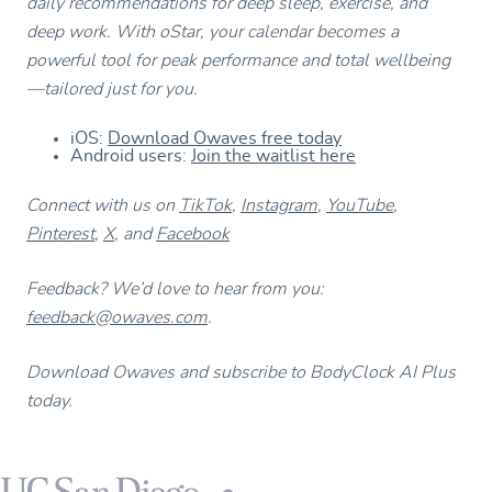
daily recommendations for deep sleep, exercise, and
deep work. With oStar, your calendar becomes a
powerful tool for peak performance and total wellbeing
—tailored just for you.
iOS:
Download Owaves free today
Android users:
Join the waitlist here
Connect with us on
TikTok
,
Instagram
,
YouTube
,
Pinterest
,
X
, and
Facebook
Feedback? We’d love to hear from you:
feedback@owaves.com
.
Download Owaves and subscribe to BodyClock AI Plus
today.
Footer