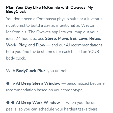
Plan Your Day Like McKennie with Owaves: My
BodyClock
You don’t need a Continassa physio suite or a Juventus
nutritionist to build a day as intentional as Weston
McKennie’s. The Owaves app lets you map out your
ideal 24 hours across
Sleep, Move, Eat, Love, Relax,
Work, Play,
and
Flow
— and our AI recommendations
help you find the best times for each based on YOUR
body clock.
With
BodyClock Plus
, you unlock:
● 🌙
AI Deep Sleep Window
— personalized bedtime
recommendation based on your chronotype
● 🧠
AI Deep Work Window
— when your focus
peaks, so you can schedule your hardest tasks there