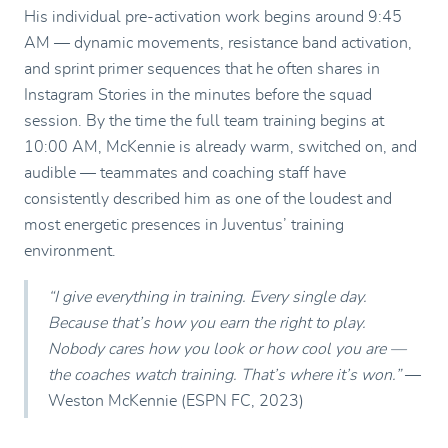
His individual pre-activation work begins around 9:45
AM — dynamic movements, resistance band activation,
and sprint primer sequences that he often shares in
Instagram Stories in the minutes before the squad
session. By the time the full team training begins at
10:00 AM, McKennie is already warm, switched on, and
audible — teammates and coaching staff have
consistently described him as one of the loudest and
most energetic presences in Juventus’ training
environment.
“I give everything in training. Every single day.
Because that’s how you earn the right to play.
Nobody cares how you look or how cool you are —
the coaches watch training. That’s where it’s won.”
—
Weston McKennie (ESPN FC, 2023)