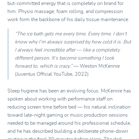
but-committed energy that is completely on brand for
him. Physio massage, foam rolling, and compression
work form the backbone of his daily tissue maintenance.
“The ice bath gets me every time. Every time. I don’t
know why I’m always surprised by how cold it is. But
I always feel incredible after — like a completely
different person. It’s become something I look
forward to, which is crazy.”
— Weston McKennie
(Juventus Official YouTube, 2022)
Sleep hygiene has been an evolving focus. McKennie has
spoken about working with performance staff on
reducing screen time before bed — his natural inclination
toward late-night gaming or music production sessions
needed to be managed around his professional schedule,
and he has described building a deliberate phone-down