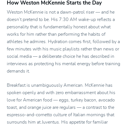
How Weston McKennie Starts the Day
Weston McKennie is not a dawn-patrol riser — and he
doesn’t pretend to be. His 7:30 AM wake-up reflects a
personality that is fundamentally honest about what
works for him rather than performing the habits of
athletes he admires. Hydration comes first, followed by a
few minutes with his music playlists rather than news or
social media — a deliberate choice he has described in
interviews as protecting his mental energy before training
demands it.
Breakfast is unambiguously American. McKennie has
spoken openly and with zero embarrassment about his
love for American food — eggs, turkey bacon, avocado
toast, and orange juice are regulars — a contrast to the
espresso-and-cornetto culture of Italian mornings that
surrounds him at Juventus. His appetite for familiar