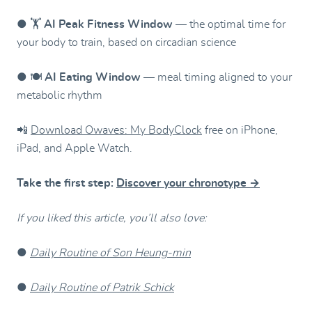
● 🏋️
AI Peak Fitness Window
— the optimal time for
your body to train, based on circadian science
● 🍽️
AI Eating Window
— meal timing aligned to your
metabolic rhythm
📲
Download Owaves: My BodyClock
free on iPhone,
iPad, and Apple Watch.
Take the first step:
Discover your chronotype →
If you liked this article, you’ll also love:
●
Daily Routine of Son Heung-min
●
Daily Routine of Patrik Schick