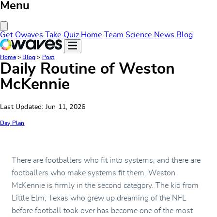
Menu
Close Menu
Get Owaves
Take Quiz
Home
Team
Science
News
Blog
Home
>
Blog
>
Post
Daily Routine of Weston
McKennie
Last Updated: Jun 11, 2026
Day Plan
There are footballers who fit into systems, and there are
footballers who make systems fit them. Weston
McKennie is firmly in the second category. The kid from
Little Elm, Texas who grew up dreaming of the NFL
before football took over has become one of the most