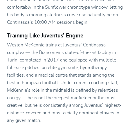
comfortably in the Sunflower chronotype window, letting
his body’s morning alertness curve rise naturally before
Continassa’s 10:00 AM sessions begin.
Training Like Juventus’ Engine
Weston McKennie trains at Juventus’ Continassa
complex — the Bianconeri’s state-of-the-art facility in
Turin, completed in 2017 and equipped with multiple
full-size pitches, an elite gym suite, hydrotherapy
facilities, and a medical centre that stands among the
best in European football. Under current coaching staff,
McKennie’s role in the midfield is defined by relentless
energy — he is not the deepest midfielder or the most
creative, but he is consistently among Juventus’ highest-
distance-covered and most aerially dominant players in
any given match.