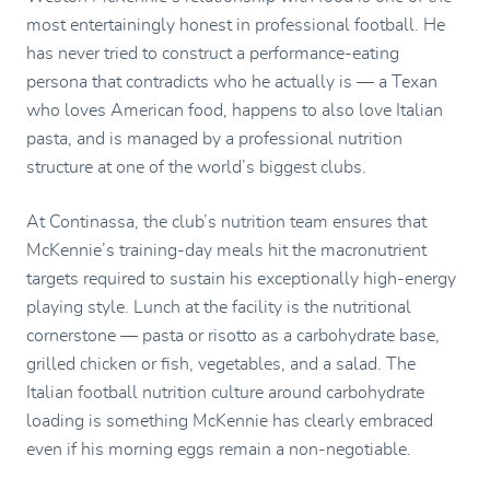
most entertainingly honest in professional football. He
has never tried to construct a performance-eating
persona that contradicts who he actually is — a Texan
who loves American food, happens to also love Italian
pasta, and is managed by a professional nutrition
structure at one of the world’s biggest clubs.
At Continassa, the club’s nutrition team ensures that
McKennie’s training-day meals hit the macronutrient
targets required to sustain his exceptionally high-energy
playing style. Lunch at the facility is the nutritional
cornerstone — pasta or risotto as a carbohydrate base,
grilled chicken or fish, vegetables, and a salad. The
Italian football nutrition culture around carbohydrate
loading is something McKennie has clearly embraced
even if his morning eggs remain a non-negotiable.