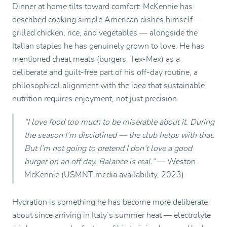
Dinner at home tilts toward comfort: McKennie has
described cooking simple American dishes himself —
grilled chicken, rice, and vegetables — alongside the
Italian staples he has genuinely grown to love. He has
mentioned cheat meals (burgers, Tex-Mex) as a
deliberate and guilt-free part of his off-day routine, a
philosophical alignment with the idea that sustainable
nutrition requires enjoyment, not just precision.
“I love food too much to be miserable about it. During
the season I’m disciplined — the club helps with that.
But I’m not going to pretend I don’t love a good
burger on an off day. Balance is real.”
— Weston
McKennie (USMNT media availability, 2023)
Hydration is something he has become more deliberate
about since arriving in Italy’s summer heat — electrolyte