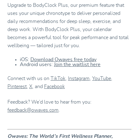
Upgrade to BodyClock Plus, our premium feature that
uses your unique chronotype to deliver personalized
daily recommendations for deep sleep, exercise, and
deep work. With BodyClock Plus, your calendar
becomes a powerful tool for peak performance and total
wellbeing — tailored just for you.
iOS:
Download Owaves free today
Android users:
Join the waitlist here
Connect with us on
TikTok
,
Instagram
,
YouTube
,
Pinterest
,
X
, and
Facebook
Feedback? We’d love to hear from you:
feedback@owaves.com
.
Owaves: The World’s First Wellness Planner,