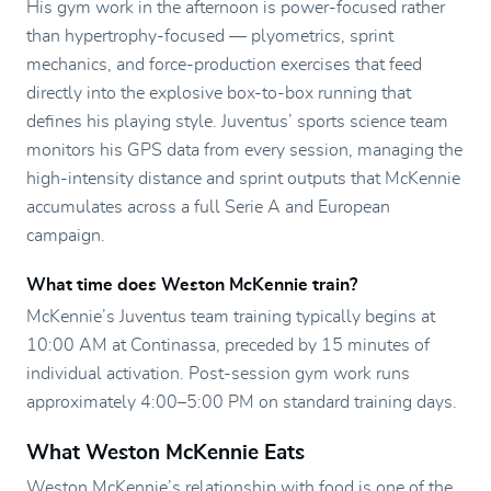
His gym work in the afternoon is power-focused rather
than hypertrophy-focused — plyometrics, sprint
mechanics, and force-production exercises that feed
directly into the explosive box-to-box running that
defines his playing style. Juventus’ sports science team
monitors his GPS data from every session, managing the
high-intensity distance and sprint outputs that McKennie
accumulates across a full Serie A and European
campaign.
What time does Weston McKennie train?
McKennie’s Juventus team training typically begins at
10:00 AM at Continassa, preceded by 15 minutes of
individual activation. Post-session gym work runs
approximately 4:00–5:00 PM on standard training days.
What Weston McKennie Eats
Weston McKennie’s relationship with food is one of the