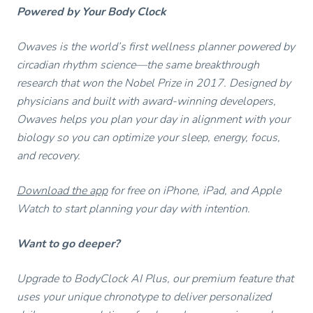
Powered by Your Body Clock
Owaves is the world’s first wellness planner powered by
circadian rhythm science—the same breakthrough
research that won the Nobel Prize in 2017. Designed by
physicians and built with award-winning developers,
Owaves helps you plan your day in alignment with your
biology so you can optimize your sleep, energy, focus,
and recovery.
Download the app
for free on iPhone, iPad, and Apple
Watch to start planning your day with intention.
Want to go deeper?
Upgrade to BodyClock AI Plus, our premium feature that
uses your unique chronotype to deliver personalized