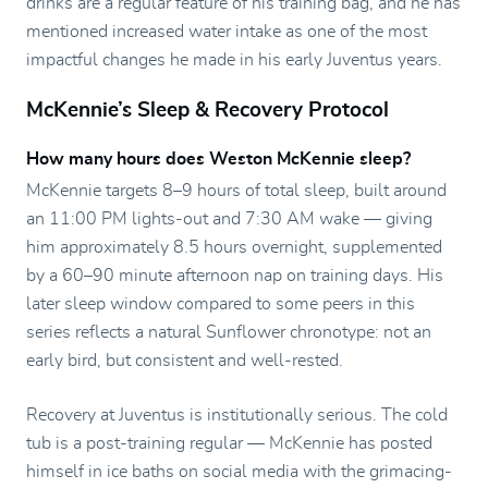
drinks are a regular feature of his training bag, and he has
mentioned increased water intake as one of the most
impactful changes he made in his early Juventus years.
McKennie’s Sleep & Recovery Protocol
How many hours does Weston McKennie sleep?
McKennie targets 8–9 hours of total sleep, built around
an 11:00 PM lights-out and 7:30 AM wake — giving
him approximately 8.5 hours overnight, supplemented
by a 60–90 minute afternoon nap on training days. His
later sleep window compared to some peers in this
series reflects a natural Sunflower chronotype: not an
early bird, but consistent and well-rested.
Recovery at Juventus is institutionally serious. The cold
tub is a post-training regular — McKennie has posted
himself in ice baths on social media with the grimacing-