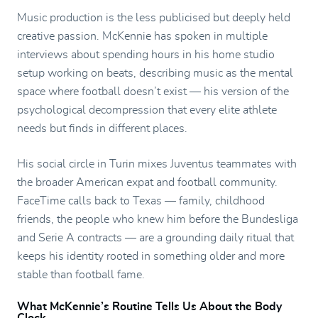
Music production is the less publicised but deeply held
creative passion. McKennie has spoken in multiple
interviews about spending hours in his home studio
setup working on beats, describing music as the mental
space where football doesn’t exist — his version of the
psychological decompression that every elite athlete
needs but finds in different places.
His social circle in Turin mixes Juventus teammates with
the broader American expat and football community.
FaceTime calls back to Texas — family, childhood
friends, the people who knew him before the Bundesliga
and Serie A contracts — are a grounding daily ritual that
keeps his identity rooted in something older and more
stable than football fame.
What McKennie’s Routine Tells Us About the Body
Clock