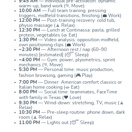
9:45 AM
— Individual pre-activation: dynamic
warm-up, band work (🏃 Move)
10:00 AM
— Full team training: pressing
triggers, midfield transitions, finishing (💼 Work)
12:00 PM
— Post-training recovery: cold tub,
physio massage (🧘 Relax)
12:30 PM
— Lunch at Continassa: pasta, grilled
protein, vegetables (🥗 Eat)
1:30 PM
— Video analysis: opposition midfield,
own positioning clips (💼 Work)
~2:30 PM
— Afternoon rest / nap (60–90
minutes) [estimated] (😴 Sleep)
~4:00 PM
— Gym: power, plyometrics, sprint
mechanics (🏃 Move)
5:30 PM
— Personal time: music production,
fashion browsing, gaming (🎮 Play)
7:00 PM
— Dinner: American comfort classics or
Italian home cooking (🥗 Eat)
8:00 PM
— Social time: teammates, FaceTime
with family in Texas (❤️ Love)
9:30 PM
— Wind-down: stretching, TV, music (🧘
Relax)
10:30 PM
— Pre-sleep routine: phone down, dark
room (🧘 Relax)
11:00 PM
— Lights out (😴 Sleep)