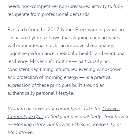
needs non-competitive, non-pressured activity to fully
recuperate from professional demands.
Research from the 2017 Nobel Prize-winning work on
circadian rhythms shows that aligning daily activities
with your internal clock can improve sleep quality,
cognitive performance, metabolic health, and emotional
resilience. McKennie’s routine — particularly his
consistent nap timing, structured evening wind-down,
and protection of morning energy — is a practical
expression of these principles built around an
authentically personal lifestyle.
Want to discover your chronotype? Take the
Owaves
Chronotype Quiz
to find your personal body clock flower
— Morning Glory, Sunflower, Hibiscus, Peace Lily, or
Moonflower.