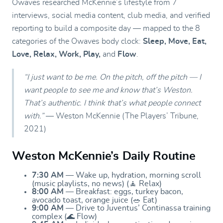
Owaves researched McKennie’s lifestyle from 7
interviews, social media content, club media, and verified
reporting to build a composite day — mapped to the 8
categories of the Owaves body clock:
Sleep, Move, Eat,
Love, Relax, Work, Play,
and
Flow
.
“I just want to be me. On the pitch, off the pitch — I
want people to see me and know that’s Weston.
That’s authentic. I think that’s what people connect
with.”
— Weston McKennie (The Players’ Tribune,
2021)
Weston McKennie’s Daily Routine
7:30 AM
— Wake up, hydration, morning scroll
(music playlists, no news) (🧘 Relax)
8:00 AM
— Breakfast: eggs, turkey bacon,
avocado toast, orange juice (🥗 Eat)
9:00 AM
— Drive to Juventus’ Continassa training
complex (🌊 Flow)