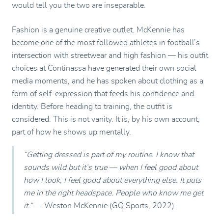
would tell you the two are inseparable.
Fashion is a genuine creative outlet. McKennie has
become one of the most followed athletes in football’s
intersection with streetwear and high fashion — his outfit
choices at Continassa have generated their own social
media moments, and he has spoken about clothing as a
form of self-expression that feeds his confidence and
identity. Before heading to training, the outfit is
considered. This is not vanity. It is, by his own account,
part of how he shows up mentally.
“Getting dressed is part of my routine. I know that
sounds wild but it’s true — when I feel good about
how I look, I feel good about everything else. It puts
me in the right headspace. People who know me get
it.”
— Weston McKennie (GQ Sports, 2022)