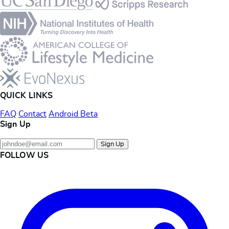
QUICK LINKS
FAQ
Contact
Android Beta
Sign Up
Sign Up
FOLLOW US
Instagram