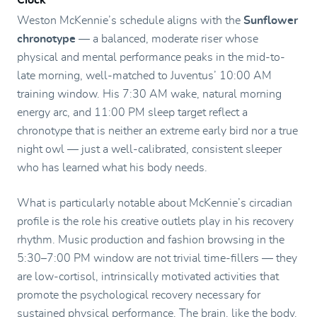
Weston McKennie’s schedule aligns with the
Sunflower
chronotype
— a balanced, moderate riser whose
physical and mental performance peaks in the mid-to-
late morning, well-matched to Juventus’ 10:00 AM
training window. His 7:30 AM wake, natural morning
energy arc, and 11:00 PM sleep target reflect a
chronotype that is neither an extreme early bird nor a true
night owl — just a well-calibrated, consistent sleeper
who has learned what his body needs.
What is particularly notable about McKennie’s circadian
profile is the role his creative outlets play in his recovery
rhythm. Music production and fashion browsing in the
5:30–7:00 PM window are not trivial time-fillers — they
are low-cortisol, intrinsically motivated activities that
promote the psychological recovery necessary for
sustained physical performance. The brain, like the body,