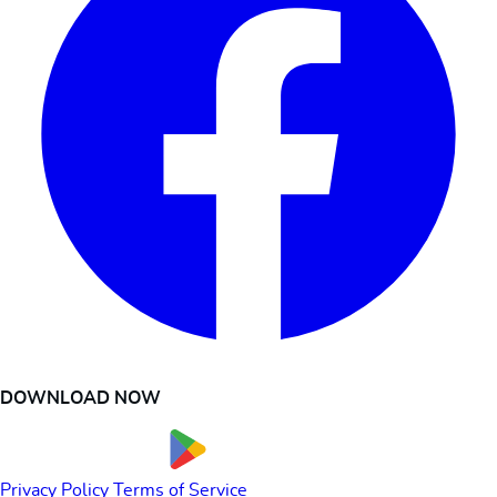
DOWNLOAD NOW
Privacy Policy
Terms of Service