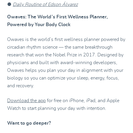
●
Daily Routine of Edson Álvarez
Owaves: The World’s First Wellness Planner,
Powered by Your Body Clock
Owaves is the world’s first wellness planner powered by
circadian rhythm science — the same breakthrough
research that won the Nobel Prize in 2017. Designed by
physicians and built with award-winning developers,
Owaves helps you plan your day in alignment with your
biology so you can optimize your sleep, energy, focus,
and recovery.
Download the app
for free on iPhone, iPad, and Apple
Watch to start planning your day with intention.
Want to go deeper?