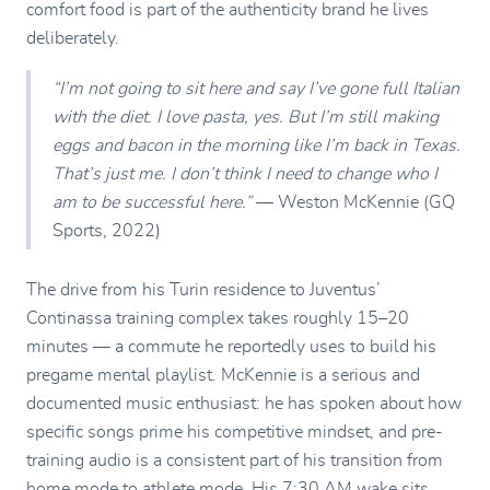
comfort food is part of the authenticity brand he lives
deliberately.
“I’m not going to sit here and say I’ve gone full Italian
with the diet. I love pasta, yes. But I’m still making
eggs and bacon in the morning like I’m back in Texas.
That’s just me. I don’t think I need to change who I
am to be successful here.”
— Weston McKennie (GQ
Sports, 2022)
The drive from his Turin residence to Juventus’
Continassa training complex takes roughly 15–20
minutes — a commute he reportedly uses to build his
pregame mental playlist. McKennie is a serious and
documented music enthusiast: he has spoken about how
specific songs prime his competitive mindset, and pre-
training audio is a consistent part of his transition from
home mode to athlete mode. His 7:30 AM wake sits