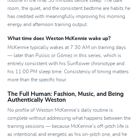
routine in the final 30 minutes before sleep. The dark
room, the quiet, and the consistent bedtime are habits he
has credited with meaningfully improving his morning
energy and afternoon training output.
What time does Weston McKennie wake up?
McKennie typically wakes at 7:30 AM on training days
— later than Pulisic or Gómez in this series, which is
entirely consistent with his Sunflower chronotype and
his 11:00 PM sleep time. Consistency of timing matters
more than the specific hour.
The Full Human: Fashion, Music, and Being
Authentically Weston
No profile of Weston McKennie’s daily routine is
complete without addressing what happens between the
training sessions — because McKennie’s off-pitch life is
as intentional and energetic as his on-pitch one, and he