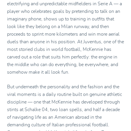
electrifying and unpredictable midfielders in Serie A — a
player who celebrates goals by pretending to talk on an
imaginary phone, shows up to training in outfits that
look like they belong on a Milan runway, and then
proceeds to sprint more kilometers and win more aerial
duels than anyone in his position. At Juventus, one of the
most storied clubs in world football, McKennie has
carved out a role that suits him perfectly: the engine in
the middle who can do everything, be everywhere, and
somehow make it all look fun.
But underneath the personality and the fashion and the
viral moments is a daily routine built on genuine athletic
discipline — one that McKennie has developed through
stints at Schalke 04, two loan spells, and half a decade
of navigating life as an American abroad in the
demanding culture of Italian professional football.