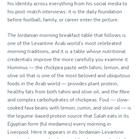
his identity across everything from his social media to
his post-match interviews: it is the daily foundation
before football, family, or career enter the picture.
The Jordanian morning breakfast table that follows is
one of the Levantine Arab world’s most celebrated
morning traditions, and it is a table whose nutritional
credentials improve the more carefully you examine it.
Hummus — the chickpea paste with tahini, lemon, and
olive oil that is one of the most beloved and ubiquitous
foods in the Arab world — provides plant protein,
healthy fats from both tahini and olive oil, and the fibre
and complex carbohydrates of chickpeas. Foul — slow-
cooked fava beans with lemon, cumin, and olive oil — is
the legume-based protein source that Salah eats in its
Egyptian form (ful medames) every morning in
Liverpool. Here it appears in its Jordanian-Levantine