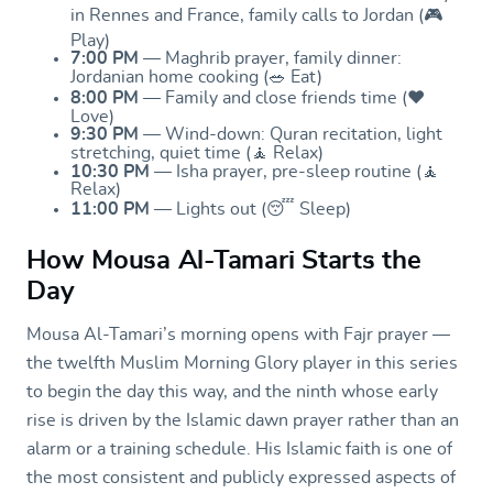
in Rennes and France, family calls to Jordan (🎮
Play)
7:00 PM
— Maghrib prayer, family dinner:
Jordanian home cooking (🥗 Eat)
8:00 PM
— Family and close friends time (❤️
Love)
9:30 PM
— Wind-down: Quran recitation, light
stretching, quiet time (🧘 Relax)
10:30 PM
— Isha prayer, pre-sleep routine (🧘
Relax)
11:00 PM
— Lights out (😴 Sleep)
How Mousa Al-Tamari Starts the
Day
Mousa Al-Tamari’s morning opens with Fajr prayer —
the twelfth Muslim Morning Glory player in this series
to begin the day this way, and the ninth whose early
rise is driven by the Islamic dawn prayer rather than an
alarm or a training schedule. His Islamic faith is one of
the most consistent and publicly expressed aspects of