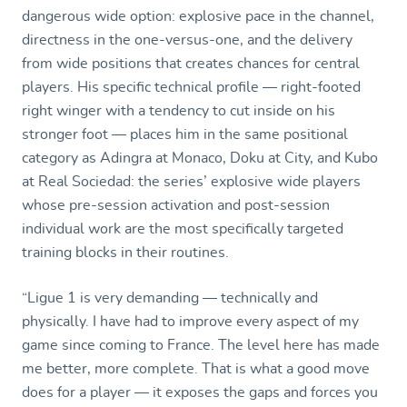
dangerous wide option: explosive pace in the channel,
directness in the one-versus-one, and the delivery
from wide positions that creates chances for central
players. His specific technical profile — right-footed
right winger with a tendency to cut inside on his
stronger foot — places him in the same positional
category as Adingra at Monaco, Doku at City, and Kubo
at Real Sociedad: the series’ explosive wide players
whose pre-session activation and post-session
individual work are the most specifically targeted
training blocks in their routines.
“Ligue 1 is very demanding — technically and
physically. I have had to improve every aspect of my
game since coming to France. The level here has made
me better, more complete. That is what a good move
does for a player — it exposes the gaps and forces you