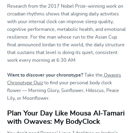
Research from the 2017 Nobel Prize-winning work on
circadian rhythms shows that aligning daily activities
with your internal clock can improve sleep quality,
cognitive performance, metabolic health, and emotional
resilience. For the man whose run to the Asian Cup
final announced Jordan to the world, the daily structure
that sustains that level is doing its quiet, consistent
work every morning at 6:30 AM.
Want to discover your chronotype?
Take the
Owaves
Chronotype Quiz
to find your personal body clock
flower — Morning Glory, Sunflower, Hibiscus, Peace
Lily, or Moonflower.
Plan Your Day Like Mousa Al-Tamari
with Owaves: My BodyClock