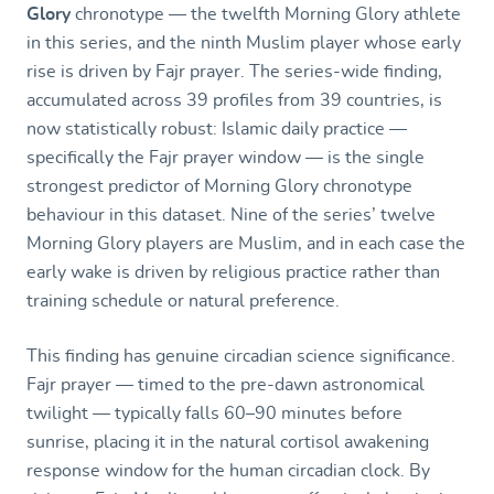
Glory
chronotype — the twelfth Morning Glory athlete
in this series, and the ninth Muslim player whose early
rise is driven by Fajr prayer. The series-wide finding,
accumulated across 39 profiles from 39 countries, is
now statistically robust: Islamic daily practice —
specifically the Fajr prayer window — is the single
strongest predictor of Morning Glory chronotype
behaviour in this dataset. Nine of the series’ twelve
Morning Glory players are Muslim, and in each case the
early wake is driven by religious practice rather than
training schedule or natural preference.
This finding has genuine circadian science significance.
Fajr prayer — timed to the pre-dawn astronomical
twilight — typically falls 60–90 minutes before
sunrise, placing it in the natural cortisol awakening
response window for the human circadian clock. By