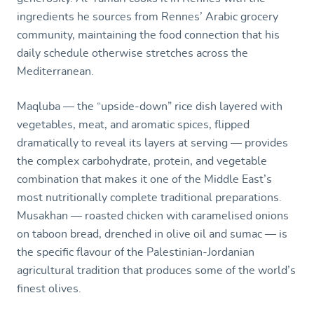
ingredients he sources from Rennes’ Arabic grocery
community, maintaining the food connection that his
daily schedule otherwise stretches across the
Mediterranean.
Maqluba — the “upside-down” rice dish layered with
vegetables, meat, and aromatic spices, flipped
dramatically to reveal its layers at serving — provides
the complex carbohydrate, protein, and vegetable
combination that makes it one of the Middle East’s
most nutritionally complete traditional preparations.
Musakhan — roasted chicken with caramelised onions
on taboon bread, drenched in olive oil and sumac — is
the specific flavour of the Palestinian-Jordanian
agricultural tradition that produces some of the world’s
finest olives.