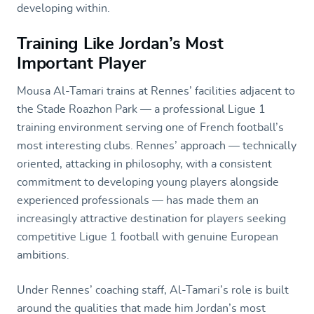
developing within.
Training Like Jordan’s Most
Important Player
Mousa Al-Tamari trains at Rennes’ facilities adjacent to
the Stade Roazhon Park — a professional Ligue 1
training environment serving one of French football’s
most interesting clubs. Rennes’ approach — technically
oriented, attacking in philosophy, with a consistent
commitment to developing young players alongside
experienced professionals — has made them an
increasingly attractive destination for players seeking
competitive Ligue 1 football with genuine European
ambitions.
Under Rennes’ coaching staff, Al-Tamari’s role is built
around the qualities that made him Jordan’s most