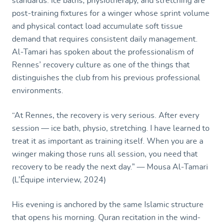
standards: ice baths, physiotherapy, and stretching are
post-training fixtures for a winger whose sprint volume
and physical contact load accumulate soft tissue
demand that requires consistent daily management.
Al-Tamari has spoken about the professionalism of
Rennes’ recovery culture as one of the things that
distinguishes the club from his previous professional
environments.
“At Rennes, the recovery is very serious. After every
session — ice bath, physio, stretching. I have learned to
treat it as important as training itself. When you are a
winger making those runs all session, you need that
recovery to be ready the next day.” — Mousa Al-Tamari
(L’Équipe interview, 2024)
His evening is anchored by the same Islamic structure
that opens his morning. Quran recitation in the wind-