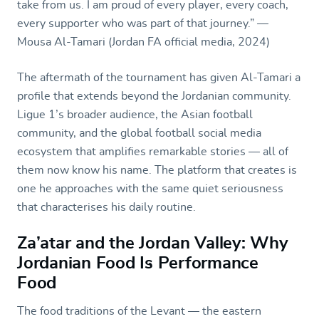
take from us. I am proud of every player, every coach,
every supporter who was part of that journey.” —
Mousa Al-Tamari (Jordan FA official media, 2024)
The aftermath of the tournament has given Al-Tamari a
profile that extends beyond the Jordanian community.
Ligue 1’s broader audience, the Asian football
community, and the global football social media
ecosystem that amplifies remarkable stories — all of
them now know his name. The platform that creates is
one he approaches with the same quiet seriousness
that characterises his daily routine.
Za’atar and the Jordan Valley: Why
Jordanian Food Is Performance
Food
The food traditions of the Levant — the eastern