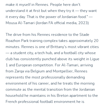
make it myself in Rennes. People here don’t
understand it at first but when they try it — they want
it every day. That is the power of Jordanian food.” —
Mousa Al-Tamari (Jordan FA official media, 2023)
The drive from his Rennes residence to the Stade
Roazhon Park training complex takes approximately 20
minutes. Rennes is one of Brittany’s most vibrant cities
— a student city, a tech hub, and a football city whose
club has consistently punched above its weight in Ligue
1 and European competition. For Al-Tamari, arriving
from Zarqa via Belgium and Montpellier, Rennes
represents the most professionally demanding
environment of his career, and he treats the morning
commute as the mental transition from the Jordanian
household he maintains in his Breton apartment to the
French professional football environment he is