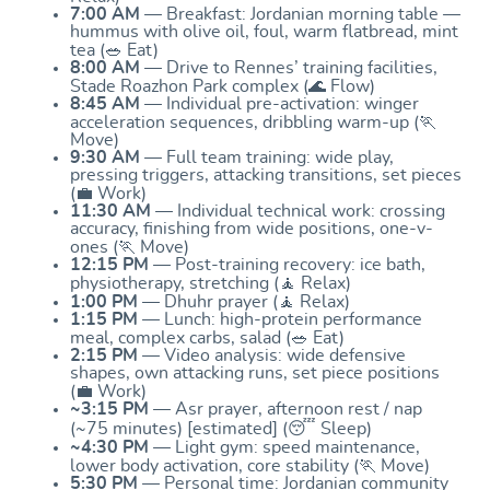
7:00 AM
— Breakfast: Jordanian morning table —
hummus with olive oil, foul, warm flatbread, mint
tea (🥗 Eat)
8:00 AM
— Drive to Rennes’ training facilities,
Stade Roazhon Park complex (🌊 Flow)
8:45 AM
— Individual pre-activation: winger
acceleration sequences, dribbling warm-up (🏃
Move)
9:30 AM
— Full team training: wide play,
pressing triggers, attacking transitions, set pieces
(💼 Work)
11:30 AM
— Individual technical work: crossing
accuracy, finishing from wide positions, one-v-
ones (🏃 Move)
12:15 PM
— Post-training recovery: ice bath,
physiotherapy, stretching (🧘 Relax)
1:00 PM
— Dhuhr prayer (🧘 Relax)
1:15 PM
— Lunch: high-protein performance
meal, complex carbs, salad (🥗 Eat)
2:15 PM
— Video analysis: wide defensive
shapes, own attacking runs, set piece positions
(💼 Work)
~3:15 PM
— Asr prayer, afternoon rest / nap
(~75 minutes) [estimated] (😴 Sleep)
~4:30 PM
— Light gym: speed maintenance,
lower body activation, core stability (🏃 Move)
5:30 PM
— Personal time: Jordanian community