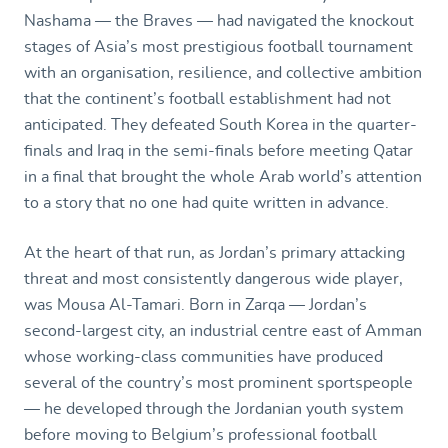
Nashama — the Braves — had navigated the knockout
stages of Asia’s most prestigious football tournament
with an organisation, resilience, and collective ambition
that the continent’s football establishment had not
anticipated. They defeated South Korea in the quarter-
finals and Iraq in the semi-finals before meeting Qatar
in a final that brought the whole Arab world’s attention
to a story that no one had quite written in advance.
At the heart of that run, as Jordan’s primary attacking
threat and most consistently dangerous wide player,
was Mousa Al-Tamari. Born in Zarqa — Jordan’s
second-largest city, an industrial centre east of Amman
whose working-class communities have produced
several of the country’s most prominent sportspeople
— he developed through the Jordanian youth system
before moving to Belgium’s professional football