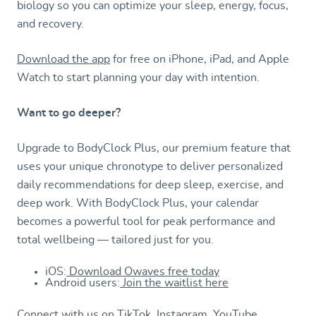
biology so you can optimize your sleep, energy, focus,
and recovery.
Download the app
for free on iPhone, iPad, and Apple
Watch to start planning your day with intention.
Want to go deeper?
Upgrade to BodyClock Plus, our premium feature that
uses your unique chronotype to deliver personalized
daily recommendations for deep sleep, exercise, and
deep work. With BodyClock Plus, your calendar
becomes a powerful tool for peak performance and
total wellbeing — tailored just for you.
iOS:
Download Owaves free today
Android users:
Join the waitlist here
Connect with us on
TikTok
,
Instagram
,
YouTube
,