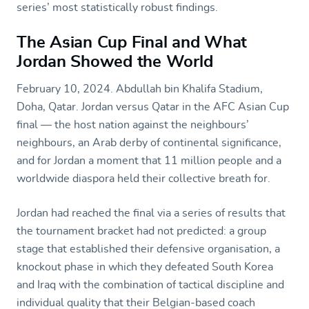
series’ most statistically robust findings.
The Asian Cup Final and What
Jordan Showed the World
February 10, 2024. Abdullah bin Khalifa Stadium,
Doha, Qatar. Jordan versus Qatar in the AFC Asian Cup
final — the host nation against the neighbours’
neighbours, an Arab derby of continental significance,
and for Jordan a moment that 11 million people and a
worldwide diaspora held their collective breath for.
Jordan had reached the final via a series of results that
the tournament bracket had not predicted: a group
stage that established their defensive organisation, a
knockout phase in which they defeated South Korea
and Iraq with the combination of tactical discipline and
individual quality that their Belgian-based coach