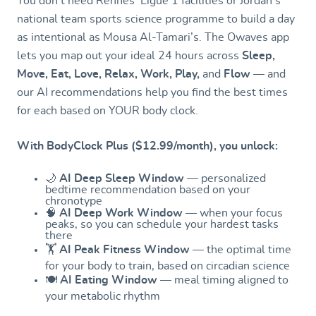
You don’t need Rennes’ Ligue 1 facilities or Jordan’s
national team sports science programme to build a day
as intentional as Mousa Al-Tamari’s. The Owaves app
lets you map out your ideal 24 hours across
Sleep,
Move, Eat, Love, Relax, Work, Play,
and
Flow
— and
our AI recommendations help you find the best times
for each based on YOUR body clock.
With BodyClock Plus ($12.99/month), you unlock:
🌙
AI Deep Sleep Window
— personalized
bedtime recommendation based on your
chronotype
🧠
AI Deep Work Window
— when your focus
peaks, so you can schedule your hardest tasks
there
🏋️
AI Peak Fitness Window
— the optimal time
for your body to train, based on circadian science
🍽️
AI Eating Window
— meal timing aligned to
your metabolic rhythm