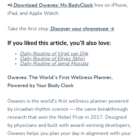
📲
Download Owaves: My BodyClock
free on iPhone,
iPad, and Apple Watch.
Take the first step:
Discover your chronotype →
If you liked this article, you’ll also love:
Daily Routine of Virgil van Dijk
Daily Routine of Ellyes Skhiri
Daily Routine of Jamal Musiala
Owaves: The World’s First Wellness Planner,
Powered by Your Body Clock
Owaves is the world’s first wellness planner powered
by circadian rhythm science — the same breakthrough
research that won the Nobel Prize in 2017. Designed
by physicians and built with award-winning developers,
Owaves helps you plan your day in alignment with your