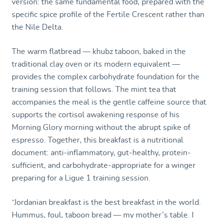
version: the same fundamental food, prepared with the
specific spice profile of the Fertile Crescent rather than
the Nile Delta.
The warm flatbread — khubz taboon, baked in the
traditional clay oven or its modern equivalent —
provides the complex carbohydrate foundation for the
training session that follows. The mint tea that
accompanies the meal is the gentle caffeine source that
supports the cortisol awakening response of his
Morning Glory morning without the abrupt spike of
espresso. Together, this breakfast is a nutritional
document: anti-inflammatory, gut-healthy, protein-
sufficient, and carbohydrate-appropriate for a winger
preparing for a Ligue 1 training session.
“Jordanian breakfast is the best breakfast in the world.
Hummus, foul, taboon bread — my mother’s table. I