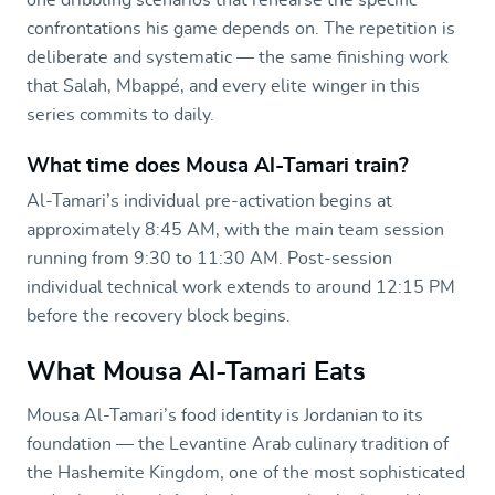
confrontations his game depends on. The repetition is
deliberate and systematic — the same finishing work
that Salah, Mbappé, and every elite winger in this
series commits to daily.
What time does Mousa Al-Tamari train?
Al-Tamari’s individual pre-activation begins at
approximately 8:45 AM, with the main team session
running from 9:30 to 11:30 AM. Post-session
individual technical work extends to around 12:15 PM
before the recovery block begins.
What Mousa Al-Tamari Eats
Mousa Al-Tamari’s food identity is Jordanian to its
foundation — the Levantine Arab culinary tradition of
the Hashemite Kingdom, one of the most sophisticated