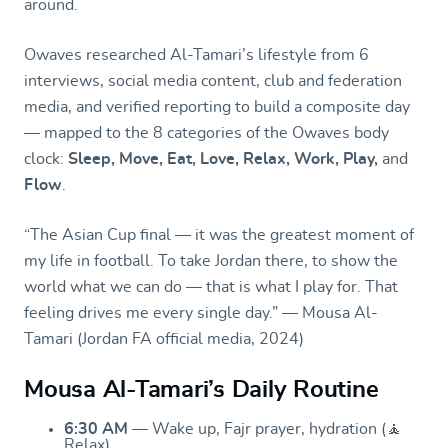
around.
Owaves researched Al-Tamari’s lifestyle from 6
interviews, social media content, club and federation
media, and verified reporting to build a composite day
— mapped to the 8 categories of the Owaves body
clock:
Sleep, Move, Eat, Love, Relax, Work, Play,
and
Flow
.
“The Asian Cup final — it was the greatest moment of
my life in football. To take Jordan there, to show the
world what we can do — that is what I play for. That
feeling drives me every single day.” — Mousa Al-
Tamari (Jordan FA official media, 2024)
Mousa Al-Tamari’s Daily Routine
6:30 AM
— Wake up, Fajr prayer, hydration (🧘
Relax)