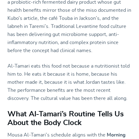
a probiotic-rich fermented dairy product whose gut
health benefits mirror those of the miso documented in
Kubo’s article, the café Touba in Jackson’s, and the
labneh in Taremi’s. Traditional Levantine food culture
has been delivering gut microbiome support, anti-
inflammatory nutrition, and complex protein since
before the concept had clinical names.
Al-Tamari eats this food not because a nutritionist told
him to. He eats it because it is home, because his
mother made it, because it is what Jordan tastes like.
The performance benefits are the most recent
discovery. The cultural value has been there all along.
What Al-Tamari’s Routine Tells Us
About the Body Clock
Mousa Al-Tamari’s schedule aligns with the
Morning