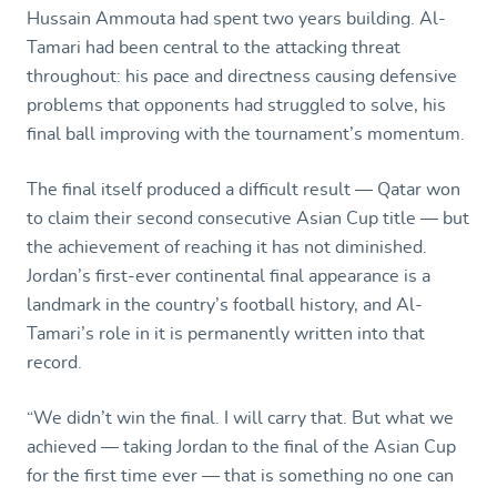
Hussain Ammouta had spent two years building. Al-
Tamari had been central to the attacking threat
throughout: his pace and directness causing defensive
problems that opponents had struggled to solve, his
final ball improving with the tournament’s momentum.
The final itself produced a difficult result — Qatar won
to claim their second consecutive Asian Cup title — but
the achievement of reaching it has not diminished.
Jordan’s first-ever continental final appearance is a
landmark in the country’s football history, and Al-
Tamari’s role in it is permanently written into that
record.
“We didn’t win the final. I will carry that. But what we
achieved — taking Jordan to the final of the Asian Cup
for the first time ever — that is something no one can