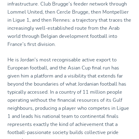
infrastructure. Club Brugge’s feeder network through
Lommel United, then Cercle Brugge, then Montpellier
in Ligue 1, and then Rennes: a trajectory that traces the
increasingly well-established route from the Arab
world through Belgian development football into
France’s first division.
He is Jordan’s most recognisable active export to
European football, and the Asian Cup final run has
given him a platform and a visibility that extends far
beyond the boundaries of what Jordanian football has
typically accessed. In a country of 11 million people
operating without the financial resources of its Gulf
neighbours, producing a player who competes in Ligue
1 and leads his national team to continental finals
represents exactly the kind of achievement that a
football-passionate society builds collective pride