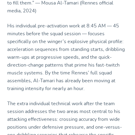
to fill them.” — Mousa Al-Tamari (Rennes official
media, 2024)
His individual pre-activation work at 8:45 AM — 45
minutes before the squad session — focuses
specifically on the winger’s explosive physical profile:
acceleration sequences from standing starts, dribbling
warm-ups at progressive speeds, and the quick-
direction-change patterns that prime his fast-twitch
muscle systems. By the time Rennes’ full squad
assembles, Al-Tamari has already been moving at
training intensity for nearly an hour.
The extra individual technical work after the team
session addresses the two areas most central to his
attacking effectiveness: crossing accuracy from wide
positions under defensive pressure, and one-versus-
one dribbling scenarios that rehearse the specific