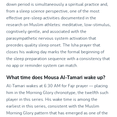
down period is simultaneously a spiritual practice and,
from a sleep science perspective, one of the most
effective pre-sleep activities documented in the
research on Muslim athletes: meditative, low-stimulus,
cognitively gentle, and associated with the
parasympathetic nervous system activation that
precedes quality sleep onset. The Isha prayer that
closes his waking day marks the formal beginning of
the sleep preparation sequence with a consistency that
no app or reminder system can match.
What time does Mousa Al-Tamari wake up?
Al-Tamari wakes at 6:30 AM for Fajr prayer — placing
him in the Morning Glory chronotype, the twelfth such
player in this series. His wake time is among the
earliest in this series, consistent with the Muslim
Morning Glory pattern that has emerged as one of the