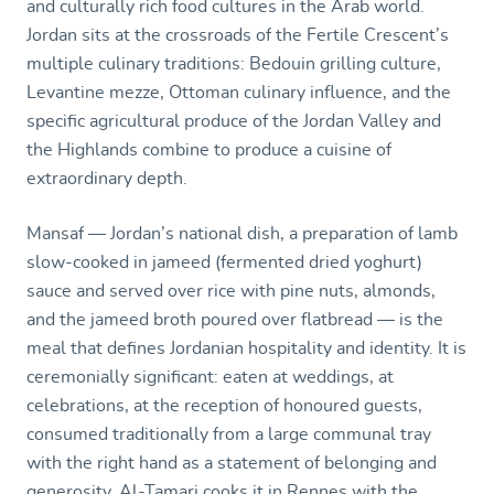
and culturally rich food cultures in the Arab world.
Jordan sits at the crossroads of the Fertile Crescent’s
multiple culinary traditions: Bedouin grilling culture,
Levantine mezze, Ottoman culinary influence, and the
specific agricultural produce of the Jordan Valley and
the Highlands combine to produce a cuisine of
extraordinary depth.
Mansaf — Jordan’s national dish, a preparation of lamb
slow-cooked in jameed (fermented dried yoghurt)
sauce and served over rice with pine nuts, almonds,
and the jameed broth poured over flatbread — is the
meal that defines Jordanian hospitality and identity. It is
ceremonially significant: eaten at weddings, at
celebrations, at the reception of honoured guests,
consumed traditionally from a large communal tray
with the right hand as a statement of belonging and
generosity. Al-Tamari cooks it in Rennes with the