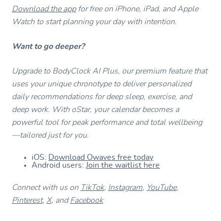
Download the app
for free on iPhone, iPad, and Apple
Watch to start planning your day with intention.
Want to go deeper?
Upgrade to BodyClock AI Plus, our premium feature that
uses your unique chronotype to deliver personalized
daily recommendations for deep sleep, exercise, and
deep work. With oStar, your calendar becomes a
powerful tool for peak performance and total wellbeing
—tailored just for you.
iOS:
Download Owaves free today
Android users:
Join the waitlist here
Connect with us on
TikTok
,
Instagram
,
YouTube
,
Pinterest
,
X
, and
Facebook