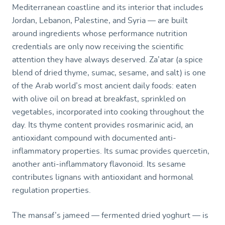
Mediterranean coastline and its interior that includes
Jordan, Lebanon, Palestine, and Syria — are built
around ingredients whose performance nutrition
credentials are only now receiving the scientific
attention they have always deserved. Za’atar (a spice
blend of dried thyme, sumac, sesame, and salt) is one
of the Arab world’s most ancient daily foods: eaten
with olive oil on bread at breakfast, sprinkled on
vegetables, incorporated into cooking throughout the
day. Its thyme content provides rosmarinic acid, an
antioxidant compound with documented anti-
inflammatory properties. Its sumac provides quercetin,
another anti-inflammatory flavonoid. Its sesame
contributes lignans with antioxidant and hormonal
regulation properties.
The mansaf’s jameed — fermented dried yoghurt — is