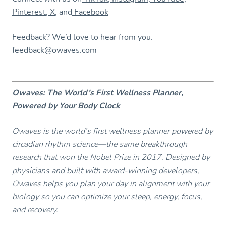
Pinterest
,
X
, and
Facebook
Feedback? We’d love to hear from you:
feedback@owaves.com
Owaves: The World’s First Wellness Planner,
Powered by Your Body Clock
Owaves is the world’s first wellness planner powered by
circadian rhythm science—the same breakthrough
research that won the Nobel Prize in 2017. Designed by
physicians and built with award-winning developers,
Owaves helps you plan your day in alignment with your
biology so you can optimize your sleep, energy, focus,
and recovery.