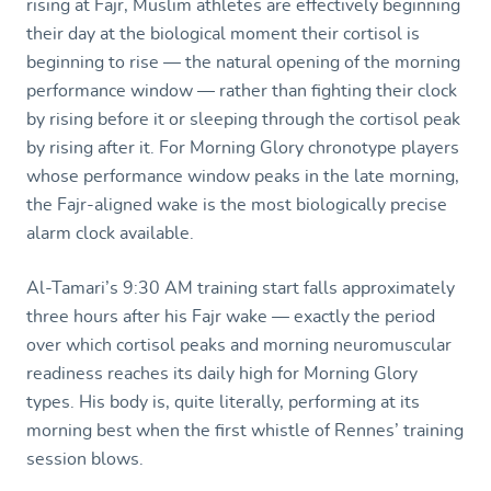
rising at Fajr, Muslim athletes are effectively beginning
their day at the biological moment their cortisol is
beginning to rise — the natural opening of the morning
performance window — rather than fighting their clock
by rising before it or sleeping through the cortisol peak
by rising after it. For Morning Glory chronotype players
whose performance window peaks in the late morning,
the Fajr-aligned wake is the most biologically precise
alarm clock available.
Al-Tamari’s 9:30 AM training start falls approximately
three hours after his Fajr wake — exactly the period
over which cortisol peaks and morning neuromuscular
readiness reaches its daily high for Morning Glory
types. His body is, quite literally, performing at its
morning best when the first whistle of Rennes’ training
session blows.