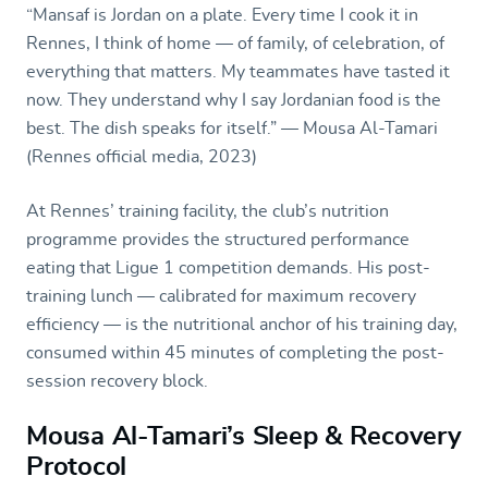
“Mansaf is Jordan on a plate. Every time I cook it in
Rennes, I think of home — of family, of celebration, of
everything that matters. My teammates have tasted it
now. They understand why I say Jordanian food is the
best. The dish speaks for itself.” — Mousa Al-Tamari
(Rennes official media, 2023)
At Rennes’ training facility, the club’s nutrition
programme provides the structured performance
eating that Ligue 1 competition demands. His post-
training lunch — calibrated for maximum recovery
efficiency — is the nutritional anchor of his training day,
consumed within 45 minutes of completing the post-
session recovery block.
Mousa Al-Tamari’s Sleep & Recovery
Protocol