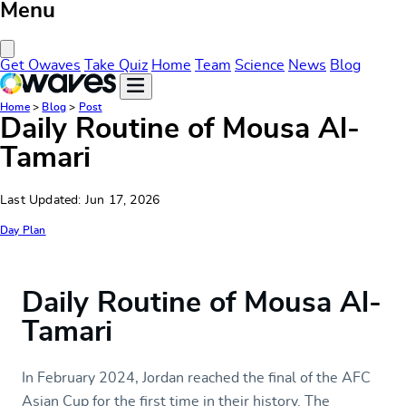
Menu
Close Menu
Get Owaves
Take Quiz
Home
Team
Science
News
Blog
Home
>
Blog
>
Post
Daily Routine of Mousa Al-
Tamari
Last Updated: Jun 17, 2026
Day Plan
Daily Routine of Mousa Al-
Tamari
In February 2024, Jordan reached the final of the AFC
Asian Cup for the first time in their history. The