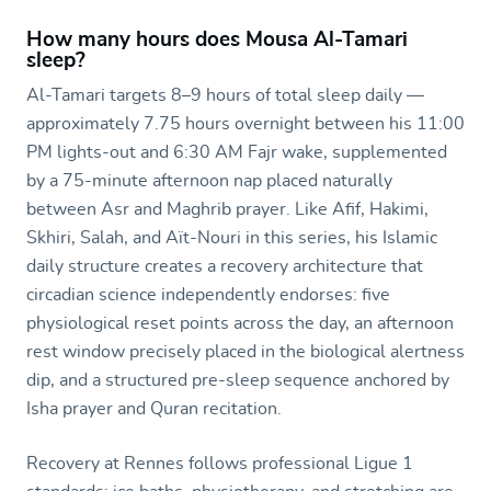
How many hours does Mousa Al-Tamari
sleep?
Al-Tamari targets 8–9 hours of total sleep daily —
approximately 7.75 hours overnight between his 11:00
PM lights-out and 6:30 AM Fajr wake, supplemented
by a 75-minute afternoon nap placed naturally
between Asr and Maghrib prayer. Like Afif, Hakimi,
Skhiri, Salah, and Aït-Nouri in this series, his Islamic
daily structure creates a recovery architecture that
circadian science independently endorses: five
physiological reset points across the day, an afternoon
rest window precisely placed in the biological alertness
dip, and a structured pre-sleep sequence anchored by
Isha prayer and Quran recitation.
Recovery at Rennes follows professional Ligue 1