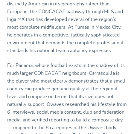
distinctly American in its geography rather than
European: the CONCACAF pathway through MLS and
Liga MX that has developed several of the region’s
most complete midfielders. At Pumas in Mexico City,
he operates in a competitive, tactically sophisticated
environment that demands the complete professional
standards his national team captaincy expresses.
For Panama, whose football exists in the shadow of its
much larger CONCACAF neighbours, Carrasquilla is
the player who most clearly demonstrates that a small
country can produce genuine quality at the regional
level and compete on terms that its size does not
naturally support. Owaves researched his lifestyle from
6 interviews, social media content, club and federation
media, and verified reporting to build a composite day
— mapped to the 8 categories of the Owaves body