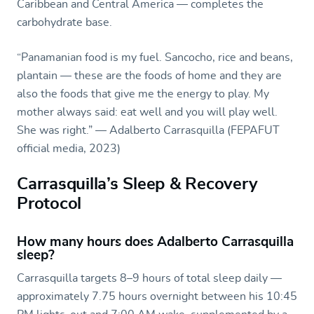
Caribbean and Central America — completes the
carbohydrate base.
“Panamanian food is my fuel. Sancocho, rice and beans,
plantain — these are the foods of home and they are
also the foods that give me the energy to play. My
mother always said: eat well and you will play well.
She was right.” — Adalberto Carrasquilla (FEPAFUT
official media, 2023)
Carrasquilla’s Sleep & Recovery
Protocol
How many hours does Adalberto Carrasquilla
sleep?
Carrasquilla targets 8–9 hours of total sleep daily —
approximately 7.75 hours overnight between his 10:45