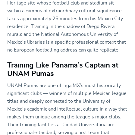
Heritage site whose football club and stadium sit
within a campus of extraordinary cultural significance —
takes approximately 25 minutes from his Mexico City
residence. Training in the shadow of Diego Rivera
murals and the National Autonomous University of
Mexico’s libraries is a specific professional context that
no European footballing address can quite replicate.
Training Like Panama’s Captain at
UNAM Pumas
UNAM Pumas are one of Liga MX’s most historically
significant clubs — winners of multiple Mexican league
titles and deeply connected to the University of
Mexico’s academic and intellectual culture in a way that
makes them unique among the league’s major clubs.
Their training facilities at Ciudad Universitaria are
professional-standard, serving a first team that