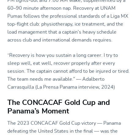
PM lights-out and 7:00 AM wake, supplemented by a
60–90 minute afternoon nap. Recovery at UNAM
Pumas follows the professional standards of a Liga MX
top-flight club: physiotherapy, ice treatment, and the
load management that a captain’s heavy schedule
across club and international demands requires.
“Recovery is how you sustain a long career. I try to
sleep well, eat well, recover properly after every
session. The captain cannot afford to be injured or tired.
The team needs me available.” — Adalberto
Carrasquilla (La Prensa Panama interview, 2024)
The CONCACAF Gold Cup and
Panama’s Moment
The 2023 CONCACAF Gold Cup victory — Panama
defeating the United States in the final — was the