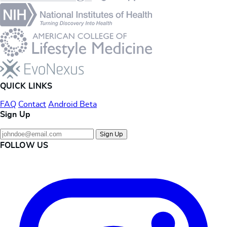
QUICK LINKS
FAQ
Contact
Android Beta
Sign Up
Sign Up
FOLLOW US
Instagram