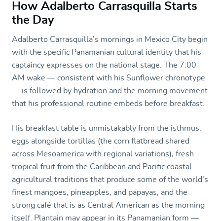
How Adalberto Carrasquilla Starts
the Day
Adalberto Carrasquilla’s mornings in Mexico City begin
with the specific Panamanian cultural identity that his
captaincy expresses on the national stage. The 7:00
AM wake — consistent with his Sunflower chronotype
— is followed by hydration and the morning movement
that his professional routine embeds before breakfast.
His breakfast table is unmistakably from the isthmus:
eggs alongside tortillas (the corn flatbread shared
across Mesoamerica with regional variations), fresh
tropical fruit from the Caribbean and Pacific coastal
agricultural traditions that produce some of the world’s
finest mangoes, pineapples, and papayas, and the
strong café that is as Central American as the morning
itself. Plantain may appear in its Panamanian form —