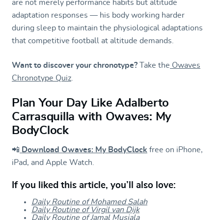
are not merely performance habits but altitude
adaptation responses — his body working harder
during sleep to maintain the physiological adaptations
that competitive football at altitude demands.
Want to discover your chronotype?
Take the
Owaves
Chronotype Quiz
.
Plan Your Day Like Adalberto
Carrasquilla with Owaves: My
BodyClock
📲
Download Owaves: My BodyClock
free on iPhone,
iPad, and Apple Watch.
If you liked this article, you’ll also love:
Daily Routine of Mohamed Salah
Daily Routine of Virgil van Dijk
Daily Routine of Jamal Musiala