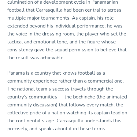
culmination of a development cycle in Panamanian
football that Carrasquilla had been central to across
multiple major tournaments. As captain, his role
extended beyond his individual performance: he was
the voice in the dressing room, the player who set the
tactical and emotional tone, and the figure whose
consistency gave the squad permission to believe that
the result was achievable.
Panama is a country that knows football as a
community experience rather than a commercial one.
The national team’s success travels through the
country’s communities — the bochinche (the animated
community discussion) that follows every match, the
collective pride of a nation watching its captain lead on
the continental stage. Carrasquilla understands this
precisely, and speaks about it in those terms.