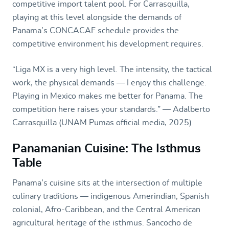
competitive import talent pool. For Carrasquilla,
playing at this level alongside the demands of
Panama’s CONCACAF schedule provides the
competitive environment his development requires.
“Liga MX is a very high level. The intensity, the tactical
work, the physical demands — I enjoy this challenge.
Playing in Mexico makes me better for Panama. The
competition here raises your standards.” — Adalberto
Carrasquilla (UNAM Pumas official media, 2025)
Panamanian Cuisine: The Isthmus
Table
Panama’s cuisine sits at the intersection of multiple
culinary traditions — indigenous Amerindian, Spanish
colonial, Afro-Caribbean, and the Central American
agricultural heritage of the isthmus. Sancocho de