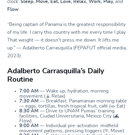
clock:
Sleep, Move, Eat, Love, Relax, Work, Play,
and
Flow
.
“Being captain of Panama is the greatest responsibility
of my life. I carry this country with me every time I play.
That weight — it doesn’t press me down. It lifts me
up.” — Adalberto Carrasquilla (FEPAFUT official media,
2023)
Adalberto Carrasquilla’s Daily
Routine
7:00 AM
— Wake up, hydration, morning
movement (🧘 Relax)
7:30 AM
— Breakfast: Panamanian morning table
— eggs, tortillas, fresh tropical fruit, café (🥗 Eat)
8:30 AM
— Drive to UNAM Pumas’ training
facilities, Ciudad Universitaria, Mexico City (🌊
Flow)
9:00 AM
— Individual pre-activation: midfield
movement patterns, pressing triggers (🏃 Move)