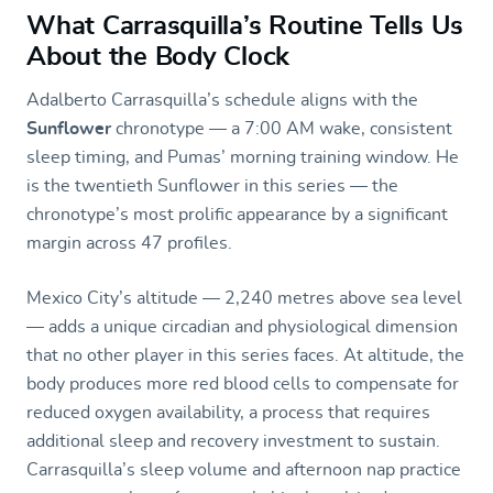
What Carrasquilla’s Routine Tells Us
About the Body Clock
Adalberto Carrasquilla’s schedule aligns with the
Sunflower
chronotype — a 7:00 AM wake, consistent
sleep timing, and Pumas’ morning training window. He
is the twentieth Sunflower in this series — the
chronotype’s most prolific appearance by a significant
margin across 47 profiles.
Mexico City’s altitude — 2,240 metres above sea level
— adds a unique circadian and physiological dimension
that no other player in this series faces. At altitude, the
body produces more red blood cells to compensate for
reduced oxygen availability, a process that requires
additional sleep and recovery investment to sustain.
Carrasquilla’s sleep volume and afternoon nap practice