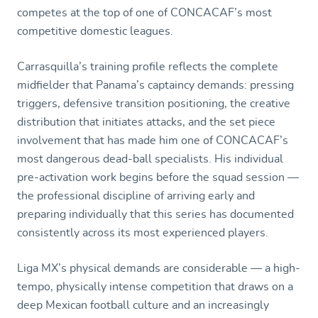
competes at the top of one of CONCACAF’s most
competitive domestic leagues.
Carrasquilla’s training profile reflects the complete
midfielder that Panama’s captaincy demands: pressing
triggers, defensive transition positioning, the creative
distribution that initiates attacks, and the set piece
involvement that has made him one of CONCACAF’s
most dangerous dead-ball specialists. His individual
pre-activation work begins before the squad session —
the professional discipline of arriving early and
preparing individually that this series has documented
consistently across its most experienced players.
Liga MX’s physical demands are considerable — a high-
tempo, physically intense competition that draws on a
deep Mexican football culture and an increasingly