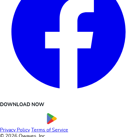
DOWNLOAD NOW
Privacy Policy
Terms of Service
© 2026 Owaves, Inc.