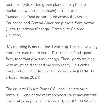
tostones (twice-fried green plantain) or plátanos
maduros (sweet ripe plantain) — the same
foundational food documented across this series’
Caribbean and Central American players from Nazon
(Haiti) to Jackson (Senegal-Gambia) to Caicedo
(Ecuador).
“My morning is my routine. I wake up, I eat the way my
mother raised me to eat — Panamanian food, good
food, food that gives me energy. Then I go to training
with my mind clear and my body ready. This order
matters to me.” — Adalberto Carrasquilla (FEPAFUT
official media, 2024)
The drive to UNAM Pumas’ Ciudad Universitaria
campus — one of the most architecturally magnificent
university complexes in the world, a UNESCO World