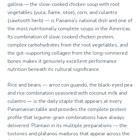
gallina — the slow-cooked chicken soup with root
vegetables (yuca, ñame, otoe), corn, and culantro
(sawtooth herb) — is Panama’s national dish and one of
the most nutritionally complete soups in the Americas.
Its combination of slow-cooked chicken protein,
complex carbohydrates from the root vegetables, and
the gut-supporting collagen from the long-simmered
bones makes it genuinely excellent performance
nutrition beneath its cultural significance.
Rice and beans — arroz con guandú, the black-eyed pea
and rice combination seasoned with coconut milk and
culantro — is the daily staple that appears at every
Panamanian table and provides the complete protein
profile that legume-grain combinations have always
delivered. Plantain in its multiple preparations — the
tostones and plátanos maduros that appear across the