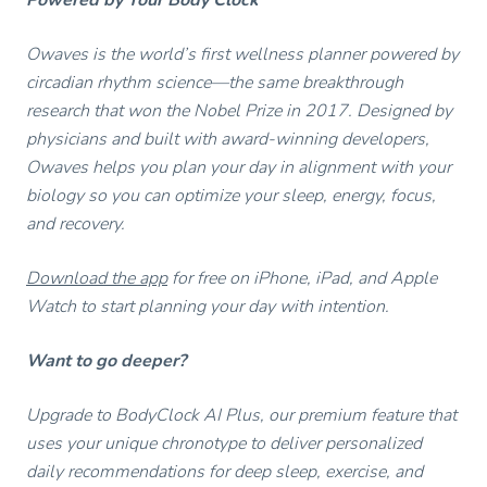
Owaves is the world’s first wellness planner powered by
circadian rhythm science—the same breakthrough
research that won the Nobel Prize in 2017. Designed by
physicians and built with award-winning developers,
Owaves helps you plan your day in alignment with your
biology so you can optimize your sleep, energy, focus,
and recovery.
Download the app
for free on iPhone, iPad, and Apple
Watch to start planning your day with intention.
Want to go deeper?
Upgrade to BodyClock AI Plus, our premium feature that
uses your unique chronotype to deliver personalized
daily recommendations for deep sleep, exercise, and