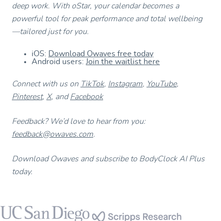
deep work. With oStar, your calendar becomes a
powerful tool for peak performance and total wellbeing
—tailored just for you.
iOS:
Download Owaves free today
Android users:
Join the waitlist here
Connect with us on
TikTok
,
Instagram
,
YouTube
,
Pinterest
,
X
, and
Facebook
Feedback? We’d love to hear from you:
feedback@owaves.com
.
Download Owaves and subscribe to BodyClock AI Plus
today.
Footer