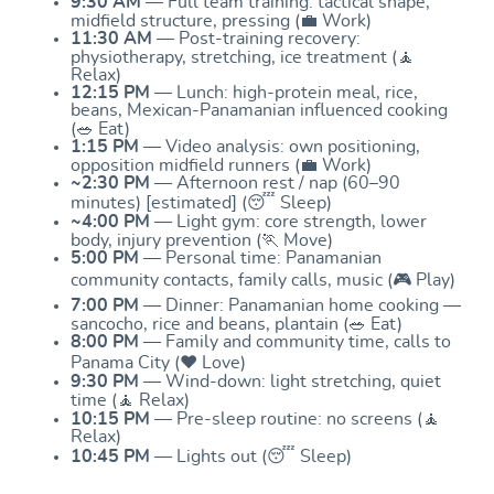
9:30 AM
— Full team training: tactical shape,
midfield structure, pressing (💼 Work)
11:30 AM
— Post-training recovery:
physiotherapy, stretching, ice treatment (🧘
Relax)
12:15 PM
— Lunch: high-protein meal, rice,
beans, Mexican-Panamanian influenced cooking
(🥗 Eat)
1:15 PM
— Video analysis: own positioning,
opposition midfield runners (💼 Work)
~2:30 PM
— Afternoon rest / nap (60–90
minutes) [estimated] (😴 Sleep)
~4:00 PM
— Light gym: core strength, lower
body, injury prevention (🏃 Move)
5:00 PM
— Personal time: Panamanian
community contacts, family calls, music (🎮 Play)
7:00 PM
— Dinner: Panamanian home cooking —
sancocho, rice and beans, plantain (🥗 Eat)
8:00 PM
— Family and community time, calls to
Panama City (❤️ Love)
9:30 PM
— Wind-down: light stretching, quiet
time (🧘 Relax)
10:15 PM
— Pre-sleep routine: no screens (🧘
Relax)
10:45 PM
— Lights out (😴 Sleep)