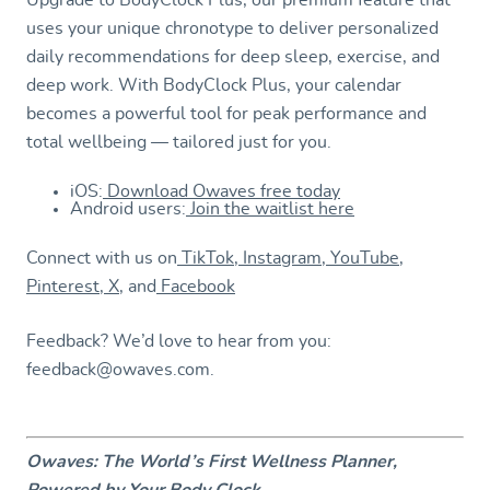
uses your unique chronotype to deliver personalized
daily recommendations for deep sleep, exercise, and
deep work. With BodyClock Plus, your calendar
becomes a powerful tool for peak performance and
total wellbeing — tailored just for you.
iOS:
Download Owaves free today
Android users:
Join the waitlist here
Connect with us on
TikTok
,
Instagram
,
YouTube
,
Pinterest
,
X
, and
Facebook
Feedback? We’d love to hear from you:
feedback@owaves.com.
Owaves: The World’s First Wellness Planner,
Powered by Your Body Clock