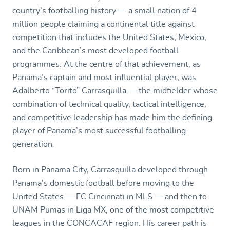
country’s footballing history — a small nation of 4
million people claiming a continental title against
competition that includes the United States, Mexico,
and the Caribbean’s most developed football
programmes. At the centre of that achievement, as
Panama’s captain and most influential player, was
Adalberto “Torito” Carrasquilla — the midfielder whose
combination of technical quality, tactical intelligence,
and competitive leadership has made him the defining
player of Panama’s most successful footballing
generation.
Born in Panama City, Carrasquilla developed through
Panama’s domestic football before moving to the
United States — FC Cincinnati in MLS — and then to
UNAM Pumas in Liga MX, one of the most competitive
leagues in the CONCACAF region. His career path is