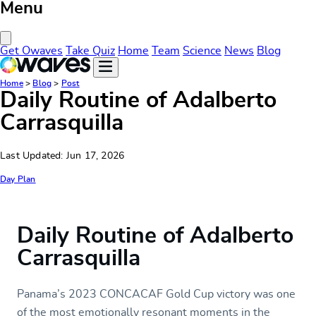
Menu
Close Menu
Get Owaves
Take Quiz
Home
Team
Science
News
Blog
Home
>
Blog
>
Post
Daily Routine of Adalberto
Carrasquilla
Last Updated: Jun 17, 2026
Day Plan
Daily Routine of Adalberto
Carrasquilla
Panama’s 2023 CONCACAF Gold Cup victory was one
of the most emotionally resonant moments in the