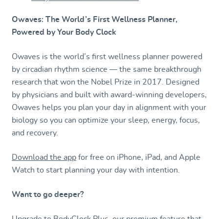
Owaves: The World’s First Wellness Planner,
Powered by Your Body Clock
Owaves is the world’s first wellness planner powered
by circadian rhythm science — the same breakthrough
research that won the Nobel Prize in 2017. Designed
by physicians and built with award-winning developers,
Owaves helps you plan your day in alignment with your
biology so you can optimize your sleep, energy, focus,
and recovery.
Download the app
for free on iPhone, iPad, and Apple
Watch to start planning your day with intention.
Want to go deeper?
Upgrade to BodyClock Plus, our premium feature that