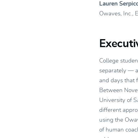
Lauren Serpic
Owaves, Inc., 
Execut
College student
separately — an
and days that 
Between Novem
University of 
different appr
using the Owav
of human coache