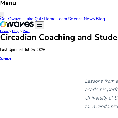
Menu
Close Menu
Get Owaves
Take Quiz
Home
Team
Science
News
Blog
Home
>
Blog
>
Post
Circadian Coaching and Studen
Last Updated: Jul 05, 2026
Science
Lessons from a 
academic perf
University of 
for a randomize