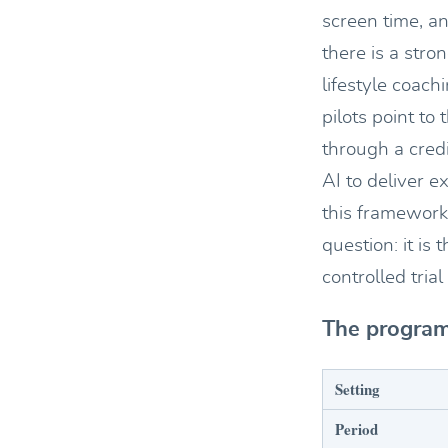
screen time, an
there is a str
lifestyle coach
pilots point to
through a cred
AI to deliver 
this framework 
question: it i
controlled tri
The program
Setting
Period