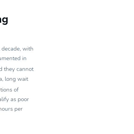
ng
t decade, with
cumented in
d they cannot
a, long wait
tions of
lify as poor
hours per