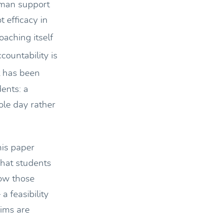
uman support
 efficacy in
aching itself
countability is
has been
dents: a
ole day rather
his paper
what students
how those
a feasibility
aims are