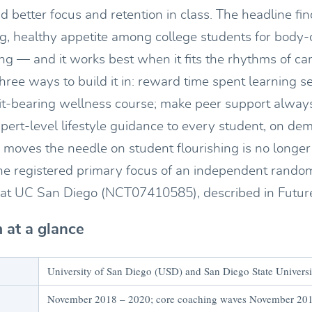
d better focus and retention in class. The headline fin
ong, healthy appetite among college students for body
ing — and it works best when it fits the rhythms of ca
 three ways to build it in: reward time spent learning s
it-bearing wellness course; make peer support alway
expert-level lifestyle guidance to every student, on 
moves the needle on student flourishing is no longer 
s the registered primary focus of an independent rando
al at UC San Diego (NCT07410585), described in Future
 at a glance
University of San Diego (USD) and San Diego State Univers
November 2018 – 2020; core coaching waves November 201