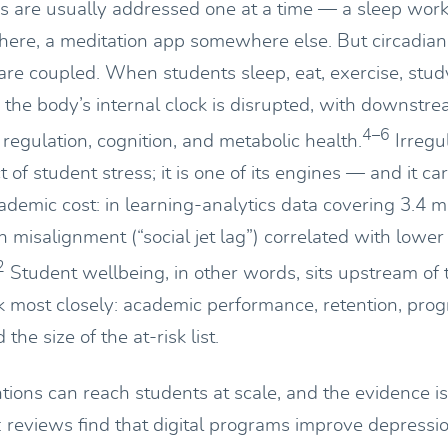
 are usually addressed one at a time — a sleep work
 there, a meditation app somewhere else. But circadian
re coupled. When students sleep, eat, exercise, study
, the body’s internal clock is disrupted, with downstre
4–6
regulation, cognition, and metabolic health.
Irregul
t of student stress; it is one of its engines — and it car
emic cost: in learning-analytics data covering 3.4 mi
an misalignment (“social jet lag”) correlated with lowe
2
Student wellbeing, in other words, sits upstream of
 most closely: academic performance, retention, pro
the size of the at-risk list.
ntions can reach students at scale, and the evidence 
: reviews find that digital programs improve depressio