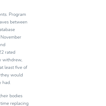
ents. Program
 waves between
atabase
he November
and
22 rated
y withdrew,
 least five of
d they would
y had.
their bodies
ntime replacing