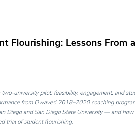
t Flourishing: Lessons From a
two-university pilot: feasibility, engagement, and st
ormance from Owaves’ 2018–2020 coaching program
San Diego and San Diego State University — and how i
d trial of student flourishing.