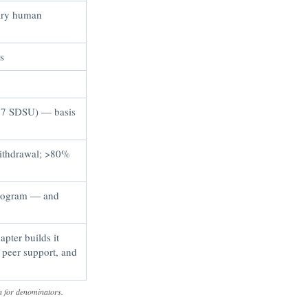
nary human
s
, 7 SDSU) — basis
withdrawal; >80%
program — and
pter builds it
 peer support, and
n for denominators.