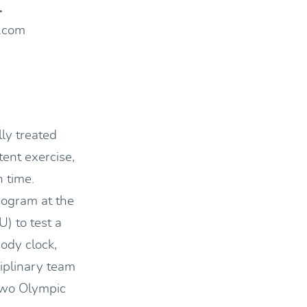
.
s.com
ly treated
tent exercise,
 time.
ogram at the
) to test a
ody clock,
iplinary team
 two Olympic