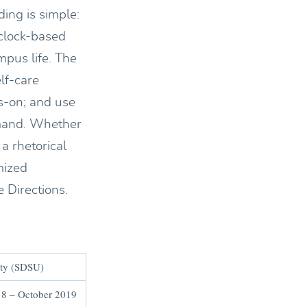
ding is simple:
-clock-based
mpus life. The
elf-care
s-on; and use
demand. Whether
a rhetorical
mized
 Directions.
ity (SDSU)
8 – October 2019