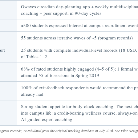
Owaves circadian day-planning app + weekly multidiscipli
coaching + peer support, in 90-day cycles
≈300 students expressed interest at campus recruitment event
55 students across iterative waves of ~5 (program records)
ort
25 students with complete individual-level records (18 USD
of Tables 1–2
68% of rated students highly engaged (4–5 of 5); 1 formal 
attended ≥5 of 6 sessions in Spring 2019
100% of exit-feedback respondents would recommend the 
already had
Strong student appetite for body-clock coaching. The next cha
into campus life: a credit-bearing wellness course, always-on
AI-guided expert coaching
ogram records, re-tabulated from the original tracking database in July 2026. See Pilot Desig