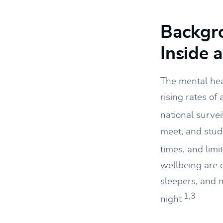
Backgr
Inside 
The mental hea
rising rates of
national survei
meet, and stude
times, and limi
wellbeing are 
sleepers, and 
1,3
night.