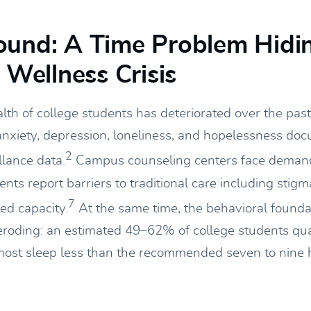
ound: A Time Problem Hidi
a Wellness Crisis
lth of college students has deteriorated over the pas
 anxiety, depression, loneliness, and hopelessness do
2
llance data.
Campus counseling centers face deman
nts report barriers to traditional care including stigm
7
ted capacity.
At the same time, the behavioral founda
eroding: an estimated 49–62% of college students qua
most sleep less than the recommended seven to nine 