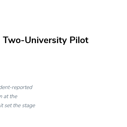
 Two-University Pilot
udent-reported
 at the
t set the stage