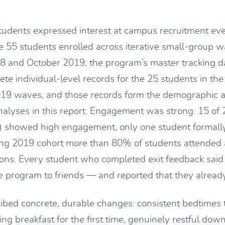
udents expressed interest at campus recruitment ev
te 55 students enrolled across iterative small-group
 and October 2019; the program’s master tracking d
ete individual-level records for the 25 students in t
19 waves, and those records form the demographic 
lyses in this report. Engagement was strong: 15 of 
) showed high engagement, only one student formall
ing 2019 cohort more than 80% of students attended at
ions. Every student who completed exit feedback sai
program to friends — and reported that they alread
ibed concrete, durable changes: consistent bedtimes 
ing breakfast for the first time, genuinely restful dow