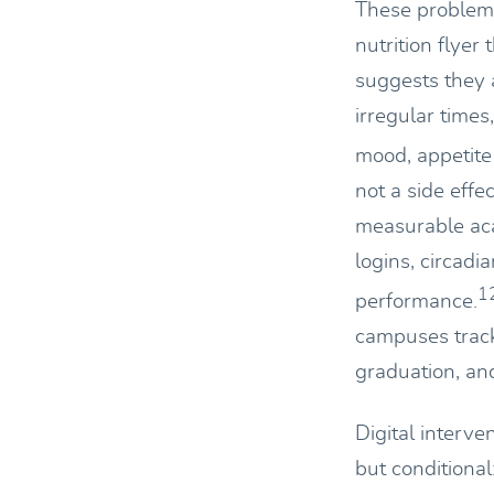
These problems
nutrition flyer
suggests they a
irregular times
mood, appetite 
not a side effec
measurable acad
logins, circadi
1
performance.
campuses track
graduation, and 
Digital interve
but conditional