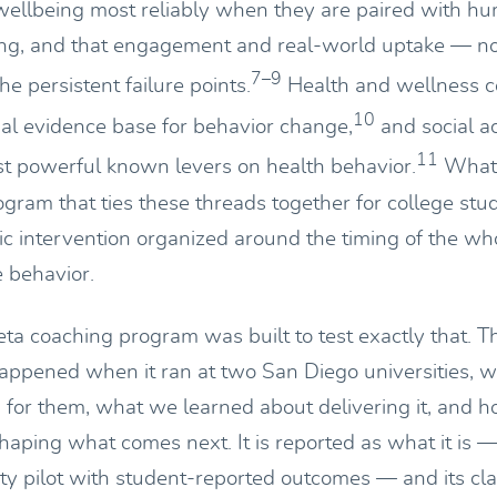
wellbeing most reliably when they are paired with h
ng, and that engagement and real-world uptake — not
7–9
he persistent failure points.
Health and wellness co
10
ial evidence base for behavior change,
and social ac
11
 powerful known levers on health behavior.
What 
ogram that ties these threads together for college stu
stic intervention organized around the timing of the wh
e behavior.
a coaching program was built to test exactly that. T
appened when it ran at two San Diego universities, 
d for them, what we learned about delivering it, and 
haping what comes next. It is reported as what it is — 
ity pilot with student-reported outcomes — and its cl