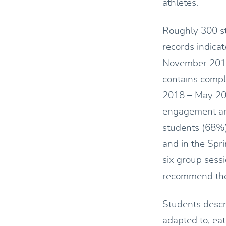
athletes.
Roughly 300 st
records indica
November 2018
contains compl
2018 – May 20
engagement ana
students (68%
and in the Spr
six group sess
recommend the 
Students descr
adapted to, eat