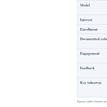
Model
Interest
Enrollment
Documented coh
Engagement
Feedback
Key takeaway
Figures reflect Owaves pr