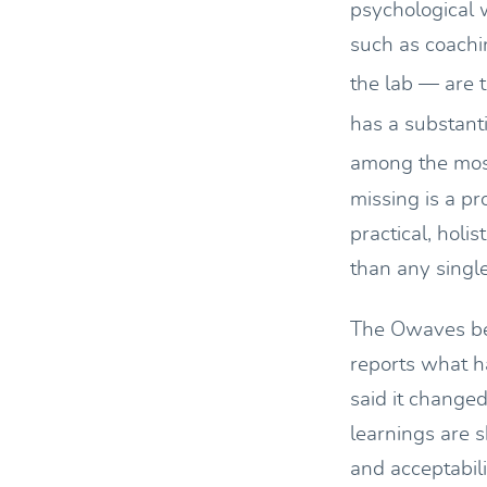
psychological 
such as coachi
the lab — are t
has a substant
among the most
missing is a pr
practical, holi
than any singl
The Owaves bet
reports what h
said it change
learnings are s
and acceptabil