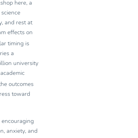
shop here, a
 science
, and rest at
am effects on
ar timing is
ries a
llion university
r academic
 the outcomes
gress toward
is encouraging
n, anxiety, and