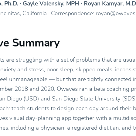
o, Ph.D. · Gayle Valensky, MPH · Royan Kamyar, M.D
Encinitas, California · Correspondence: royan@owave
ive Summary
s are struggling with a set of problems that are usual
xiety and stress, poor sleep, skipped meals, inconsis
feel unmanageable — but that are tightly connected in
ber 2018 and 2020, Owaves ran a beta coaching pr
San Diego (USD) and San Diego State University (SDSU
oach: teach students to design each day around their b
es visual day-planning app together with a multidisc
s, including a physician, a registered dietitian, and