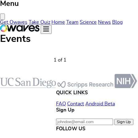
Menu
Close Menu
Get Owaves
Take Quiz
Home
Team
Science
News
Blog
Events
1 of 1
Footer
QUICK LINKS
FAQ
Contact
Android Beta
Sign Up
Sign Up
FOLLOW US