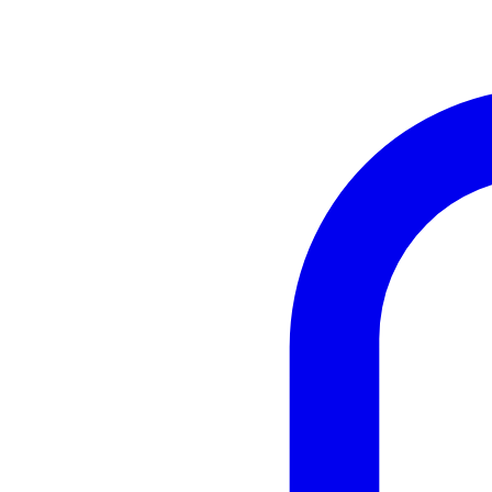
Instagram