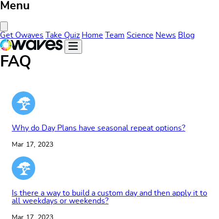
Menu
Close Menu
Get Owaves
Take Quiz
Home
Team
Science
News
Blog
FAQ
Why do Day Plans have seasonal repeat options?
Mar 17, 2023
Is there a way to build a custom day and then apply it to
all weekdays or weekends?
Mar 17, 2023