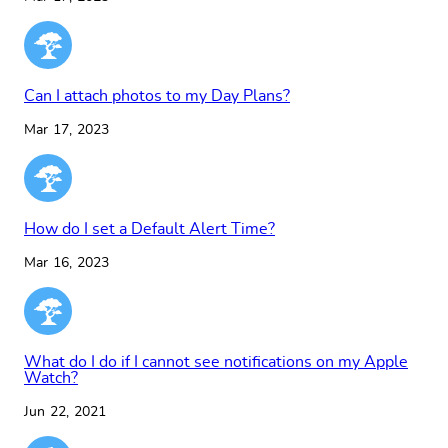
Can I attach photos to my Day Plans?
Mar 17, 2023
How do I set a Default Alert Time?
Mar 16, 2023
What do I do if I cannot see notifications on my Apple
Watch?
Jun 22, 2021