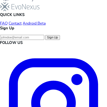
QUICK LINKS
FAQ
Contact
Android Beta
Sign Up
Sign Up
FOLLOW US
Instagram