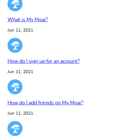
What is My Moai?
Jun 11, 2021
How do I sign up for an account?
Jun 11, 2021
How do I add friends on My Moai?
Jun 11, 2021