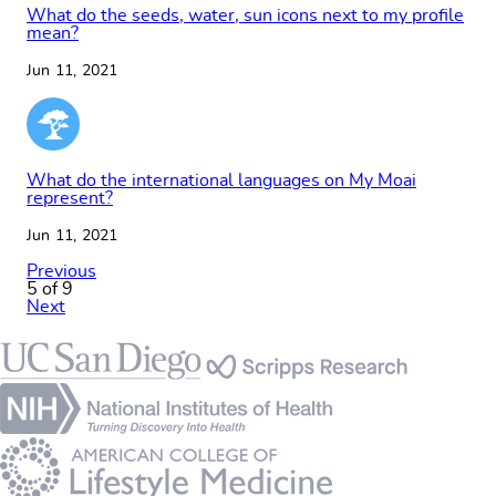
What do the seeds, water, sun icons next to my profile
mean?
Jun 11, 2021
What do the international languages on My Moai
represent?
Jun 11, 2021
Previous
5 of 9
Next
Footer