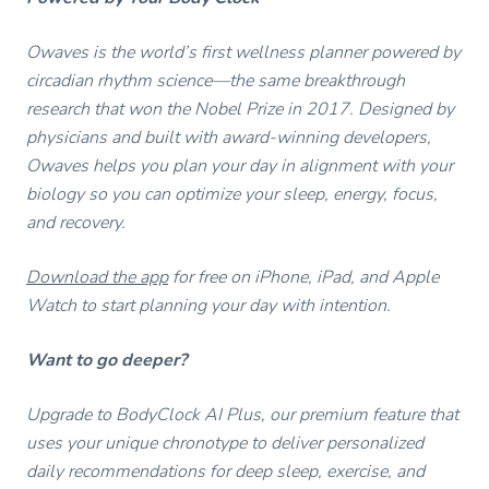
Owaves is the world’s first wellness planner powered by
circadian rhythm science—the same breakthrough
research that won the Nobel Prize in 2017. Designed by
physicians and built with award-winning developers,
Owaves helps you plan your day in alignment with your
biology so you can optimize your sleep, energy, focus,
and recovery.
Download the app
for free on iPhone, iPad, and Apple
Watch to start planning your day with intention.
Want to go deeper?
Upgrade to BodyClock AI Plus, our premium feature that
uses your unique chronotype to deliver personalized
daily recommendations for deep sleep, exercise, and