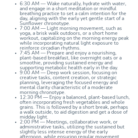
6:30 AM — Wake naturally, hydrate with water,
and engage in a short meditation or mindful
breathing practice to set a calm intention for the
day, aligning with the early yet gentle start of a
Sunflower chronotype.
7:00 AM — Light morning movement, such as
yoga, a brisk walk outdoors, or a short home
workout, capitalizing on the morning energy peak
while incorporating natural light exposure to
reinforce circadian rhythms.
7:45 AM — Prepare and enjoy a nourishing,
plant-based breakfast, like overnight oats or a
smoothie, providing sustained energy and
supporting metabolic health early in the day.
9:00 AM — Deep work session, focusing on
creative tasks, content creation, or strategic
planning, leveraging the focused energy and
mental clarity characteristic of a moderate
morning chronotype.
12:30 PM — Enjoy a balanced, plant-based lunch,
often incorporating fresh vegetables and whole
grains. This is followed by a short break, perhaps
a walk outside, to aid digestion and get a dose of
midday light.
2:00 PM — Meetings, collaborative work, or
administrative tasks, utilizing the sustained but
slightly less intense energy of the early
afternoon, while ensuring regular movement