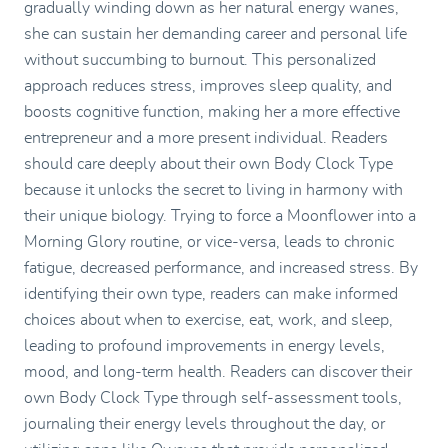
gradually winding down as her natural energy wanes,
she can sustain her demanding career and personal life
without succumbing to burnout. This personalized
approach reduces stress, improves sleep quality, and
boosts cognitive function, making her a more effective
entrepreneur and a more present individual. Readers
should care deeply about their own Body Clock Type
because it unlocks the secret to living in harmony with
their unique biology. Trying to force a Moonflower into a
Morning Glory routine, or vice-versa, leads to chronic
fatigue, decreased performance, and increased stress. By
identifying their own type, readers can make informed
choices about when to exercise, eat, work, and sleep,
leading to profound improvements in energy levels,
mood, and long-term health. Readers can discover their
own Body Clock Type through self-assessment tools,
journaling their energy levels throughout the day, or