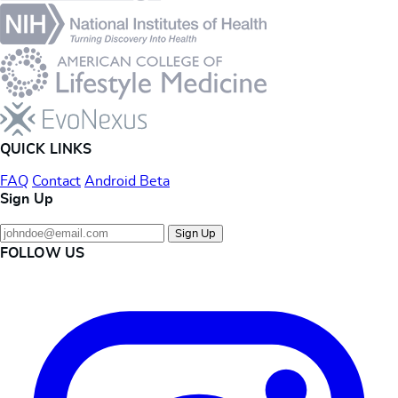
QUICK LINKS
FAQ
Contact
Android Beta
Sign Up
Sign Up
FOLLOW US
Instagram