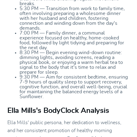
breaks.
5:30 PM — Transition from work to family time,
often involving preparing a wholesome dinner
with her husband and children, fostering
connection and winding down from the day's
demands.
7:00 PM — Family dinner, a communal
experience focused on healthy, home-cooked
food, followed by light tidying and preparing for
the next day.
8:30 PM — Begin evening wind-down routine:
dimming lights, avoiding screens, reading a
physical book, or enjoying a warm herbal tea to
signal to the body that it's time to relax and
prepare for sleep.
9:30 PM — Aim for consistent bedtime, ensuring
7-9 hours of quality sleep to support recovery,
cognitive function, and overall well-being, crucial
for maintaining the balanced energy levels of a
Sunflower.
Ella Mills's BodyClock Analysis
Ella Mills' public persona, her dedication to wellness,
and her consistent promotion of healthy morning