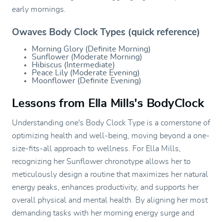
early mornings.
Owaves Body Clock Types (quick reference)
Morning Glory (Definite Morning)
Sunflower (Moderate Morning)
Hibiscus (Intermediate)
Peace Lily (Moderate Evening)
Moonflower (Definite Evening)
Lessons from Ella Mills's BodyClock
Understanding one's Body Clock Type is a cornerstone of
optimizing health and well-being, moving beyond a one-
size-fits-all approach to wellness. For Ella Mills,
recognizing her Sunflower chronotype allows her to
meticulously design a routine that maximizes her natural
energy peaks, enhances productivity, and supports her
overall physical and mental health. By aligning her most
demanding tasks with her morning energy surge and