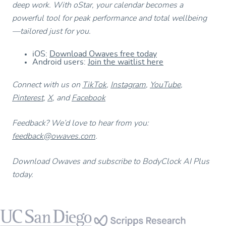
deep work. With oStar, your calendar becomes a
powerful tool for peak performance and total wellbeing
—tailored just for you.
iOS:
Download Owaves free today
Android users:
Join the waitlist here
Connect with us on
TikTok
,
Instagram
,
YouTube
,
Pinterest
,
X
, and
Facebook
Feedback? We’d love to hear from you:
feedback@owaves.com
.
Download Owaves and subscribe to BodyClock AI Plus
today.
Footer