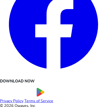
DOWNLOAD NOW
Privacy Policy
Terms of Service
© 2026 Owaves, Inc.