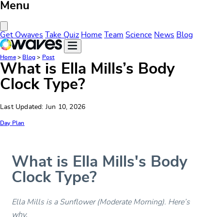
Menu
Close Menu
Get Owaves
Take Quiz
Home
Team
Science
News
Blog
Home
>
Blog
>
Post
What is Ella Mills’s Body
Clock Type?
Last Updated: Jun 10, 2026
Day Plan
What is Ella Mills's Body
Clock Type?
Ella Mills is a Sunflower (Moderate Morning). Here’s
why.