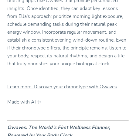
utilizing apps like Owaves that provide personalized
insights. Once identified, they can adapt key lessons
from Ella's approach: prioritize morning light exposure,
schedule demanding tasks during their natural peak
energy window, incorporate regular movement, and
establish a consistent evening wind-down routine. Even
if their chronotype differs, the principle remains: listen to
your body, respect its natural rhythms, and design a life
that truly nourishes your unique biological clock.
Learn more: Discover your chronotype with Owaves
Made with AI ✨
Owaves: The World’s First Wellness Planner,
Powered by Your Body Clock