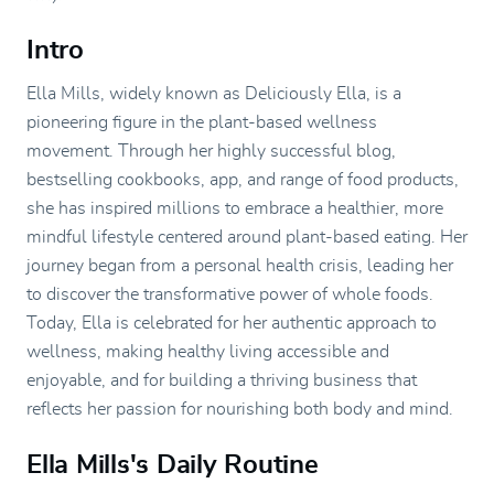
Intro
Ella Mills, widely known as Deliciously Ella, is a
pioneering figure in the plant-based wellness
movement. Through her highly successful blog,
bestselling cookbooks, app, and range of food products,
she has inspired millions to embrace a healthier, more
mindful lifestyle centered around plant-based eating. Her
journey began from a personal health crisis, leading her
to discover the transformative power of whole foods.
Today, Ella is celebrated for her authentic approach to
wellness, making healthy living accessible and
enjoyable, and for building a thriving business that
reflects her passion for nourishing both body and mind.
Ella Mills's Daily Routine