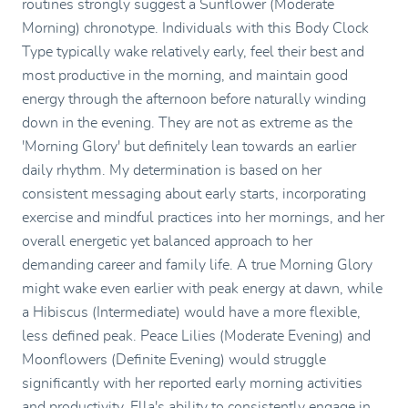
routines strongly suggest a Sunflower (Moderate
Morning) chronotype. Individuals with this Body Clock
Type typically wake relatively early, feel their best and
most productive in the morning, and maintain good
energy through the afternoon before naturally winding
down in the evening. They are not as extreme as the
'Morning Glory' but definitely lean towards an earlier
daily rhythm. My determination is based on her
consistent messaging about early starts, incorporating
exercise and mindful practices into her mornings, and her
overall energetic yet balanced approach to her
demanding career and family life. A true Morning Glory
might wake even earlier with peak energy at dawn, while
a Hibiscus (Intermediate) would have a more flexible,
less defined peak. Peace Lilies (Moderate Evening) and
Moonflowers (Definite Evening) would struggle
significantly with her reported early morning activities
and productivity. Ella's ability to consistently engage in