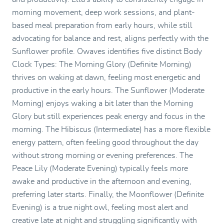
morning movement, deep work sessions, and plant-
based meal preparation from early hours, while still
advocating for balance and rest, aligns perfectly with the
Sunflower profile. Owaves identifies five distinct Body
Clock Types: The Morning Glory (Definite Morning)
thrives on waking at dawn, feeling most energetic and
productive in the early hours. The Sunflower (Moderate
Morning) enjoys waking a bit later than the Morning
Glory but still experiences peak energy and focus in the
morning. The Hibiscus (Intermediate) has a more flexible
energy pattern, often feeling good throughout the day
without strong morning or evening preferences. The
Peace Lily (Moderate Evening) typically feels more
awake and productive in the afternoon and evening,
preferring later starts. Finally, the Moonflower (Definite
Evening) is a true night owl, feeling most alert and
creative late at night and struggling significantly with