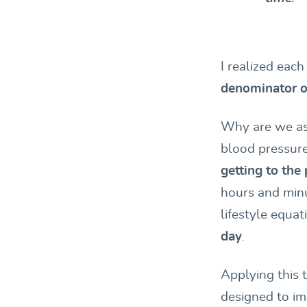
I realized eac
denominator o
Why are we ask
blood pressur
getting to the 
hours and minu
lifestyle equat
day
.
Applying this 
designed to im