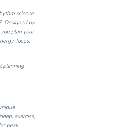
rhythm science
7. Designed by
 you plan your
nergy, focus,
t planning
unique
leep, exercise,
for peak