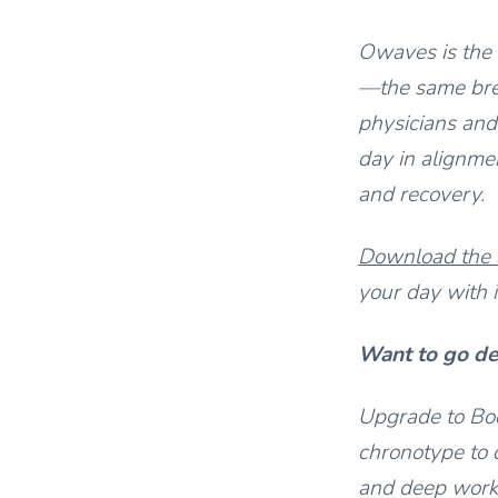
Owaves is the 
—the same bre
physicians and
day in alignmen
and recovery.
Download the
your day with i
Want to go d
Upgrade to Bod
chronotype to 
and deep work.