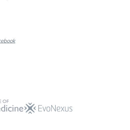
cebook