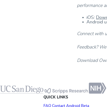
performance an
iOS:
Down
Android u
Connect with 
Feedback? We’d
Download Owav
Footer
QUICK LINKS
FAQ
Contact
Android Beta