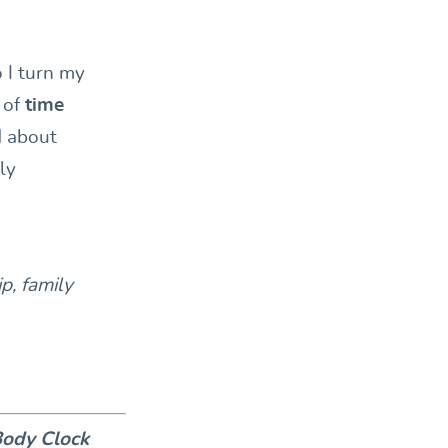
 I turn my
s of
time
d about
ly
p, family
Body Clock