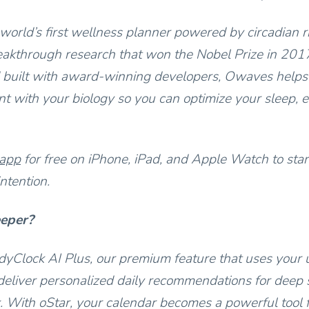
world’s first wellness planner powered by circadian 
akthrough research that won the Nobel Prize in 201
 built with award-winning developers, Owaves helps
t with your biology so you can optimize your sleep, e
 app
for free on iPhone, iPad, and Apple Watch to star
ntention.
eeper?
yClock AI Plus, our premium feature that uses your 
deliver personalized daily recommendations for deep s
 With oStar, your calendar becomes a powerful tool 