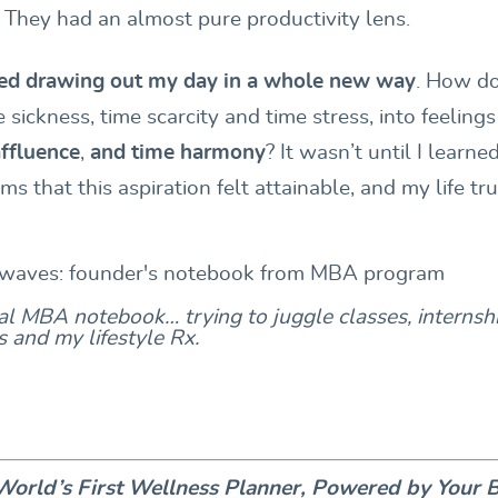
 They had an almost pure productivity lens.
rted drawing out my day in a whole new way
. How do
e sickness, time scarcity and time stress, into feeling
affluence
,
and
time harmony
?
It wasn’t until I learne
ms that this aspiration felt attainable, and my life tru
l MBA notebook… trying to juggle classes, internshi
es and my lifestyle Rx.
orld’s First Wellness Planner, Powered by Your 