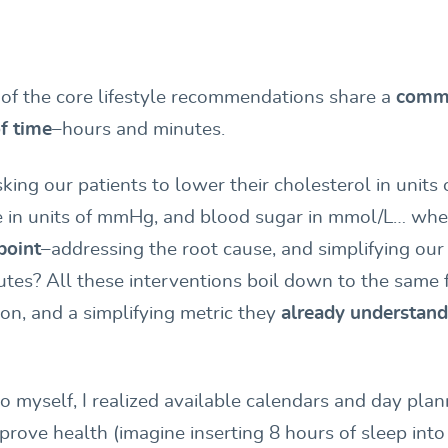
h of the core lifestyle recommendations share a
comm
f time
–hours and minutes.
ing our patients to lower their cholesterol in units 
e in units of mmHg, and blood sugar in mmol/L… wh
point
–addressing the root cause, and simplifying ou
tes? All these interventions boil down to the same
ion, and a simplifying metric they
already understand
to myself, I realized available calendars and day pla
prove health (imagine inserting 8 hours of sleep int