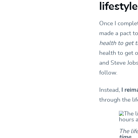
lifesty
Once I complet
made a pact to
health to get 
health to get 
and Steve Jobs
follow.
Instead,
I rei
through the li
The lif
time
.