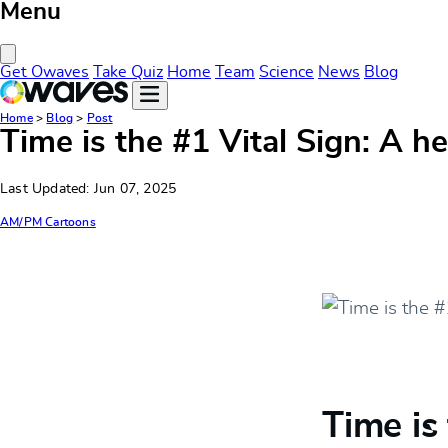
Menu
Close Menu
Get Owaves
Take Quiz
Home
Team
Science
News
Blog
Home
>
Blog
>
Post
Time is the #1 Vital Sign: A h
Last Updated: Jun 07, 2025
AM/PM Cartoons
Time is