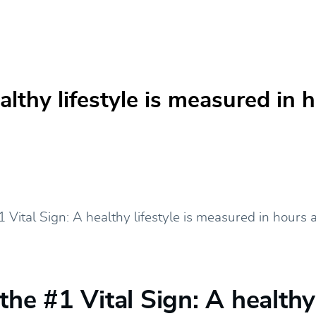
ealthy lifestyle is measured in
 the #1 Vital Sign: A healthy