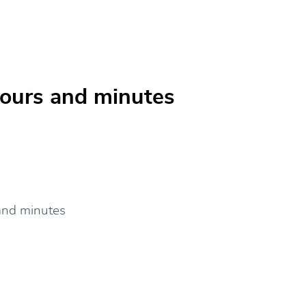
 hours and minutes