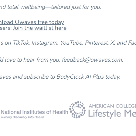
d total wellbeing—tailored just for you.
load Owaves free today
sers:
Join the waitlist here
us on
TikTok
,
Instagram
,
YouTube
,
Pinterest
,
X
, and
Fa
 love to hear from you:
feedback@owaves.com
.
es and subscribe to BodyClock AI Plus today.