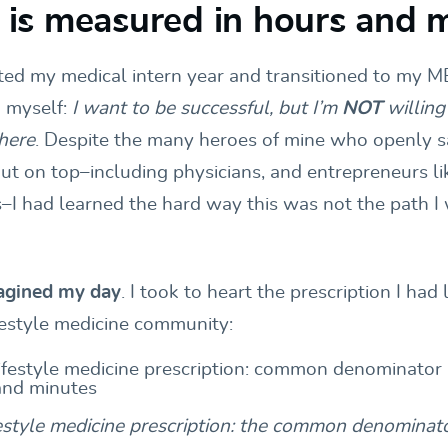
le is measured in hours and 
ed my medical intern year and transitioned to my M
 myself:
I want to be successful, but I’m
NOT
willing
there
. Despite the many heroes of mine who openly sa
out on top–including physicians, and entrepreneurs li
–I had learned the hard way this was not the path I 
magined my day
. I took to heart the prescription I had
festyle medicine community:
estyle medicine prescription: the common denominato