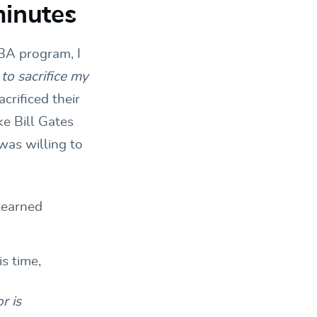
minutes
BA program, I
 to sacrifice my
crificed their
ke Bill Gates
was willing to
 learned
r is