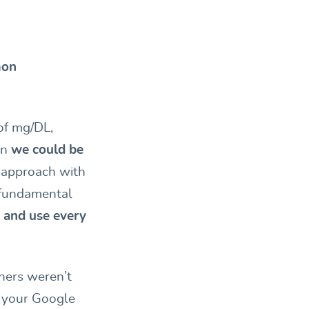
on
of mg/DL,
en
we could be
r approach with
 fundamental
 and use every
nners weren’t
o your Google