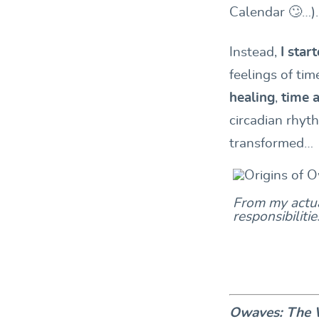
Calendar 🙄…).
Instead,
I sta
feelings of tim
healing
,
time 
circadian rhyth
transformed…
From my actua
responsibiliti
Owaves: The W