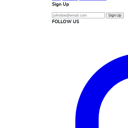
Sign Up
Sign Up
FOLLOW US
Instagram