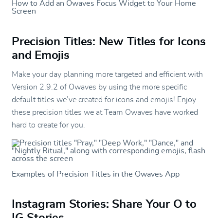
How to Add an Owaves Focus Widget to Your Home
Screen
Precision Titles: New Titles for Icons
and Emojis
Make your day planning more targeted and efficient with
Version 2.9.2 of Owaves by using the more specific
default titles we’ve created for icons and emojis! Enjoy
these precision titles we at Team Owaves have worked
hard to create for you.
Examples of Precision Titles in the Owaves App
Instagram Stories: Share Your O to
IG Stories