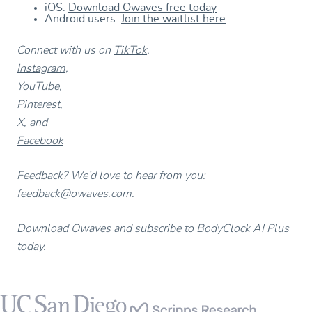
iOS:
Download Owaves free today
Android users:
Join the waitlist here
Connect with us on
TikTok
,
Instagram
,
YouTube
,
Pinterest
,
X
, and
Facebook
Feedback? We’d love to hear from you:
feedback@owaves.com
.
Download Owaves and subscribe to BodyClock AI Plus
today.
Footer