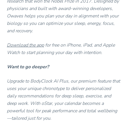
research that won the Nobel Prize in 2017. Designed by
physicians and built with award-winning developers,
Owaves helps you plan your day in alignment with your
biology so you can optimize your sleep, energy, focus,
and recovery.
Download the app
for free on iPhone, iPad, and Apple
Watch to start planning your day with intention.
Want to go deeper?
Upgrade to BodyClock AI Plus, our premium feature that
uses your unique chronotype to deliver personalized
daily recommendations for deep sleep, exercise, and
deep work. With oStar, your calendar becomes a
powerful tool for peak performance and total wellbeing
—tailored just for you.