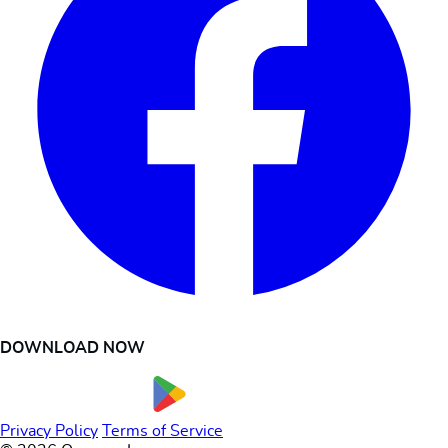
DOWNLOAD NOW
Privacy Policy
Terms of Service