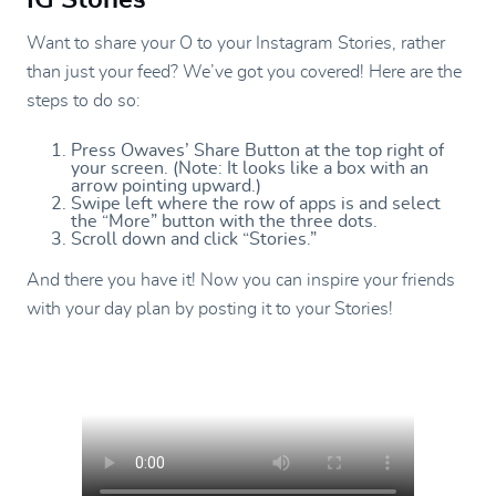
Want to share your O to your Instagram Stories, rather
than just your feed? We’ve got you covered! Here are the
steps to do so:
Press Owaves’ Share Button at the top right of
your screen. (Note: It looks like a box with an
arrow pointing upward.)
Swipe left where the row of apps is and select
the “More” button with the three dots.
Scroll down and click “Stories.”
And there you have it! Now you can inspire your friends
with your day plan by posting it to your Stories!