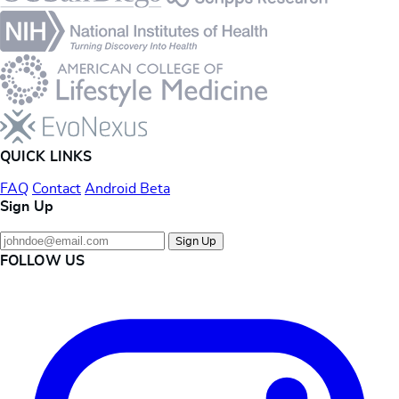
QUICK LINKS
FAQ
Contact
Android Beta
Sign Up
Sign Up
FOLLOW US
Instagram