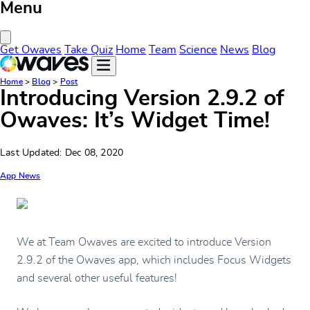
Menu
Close Menu
Get Owaves
Take Quiz
Home
Team
Science
News
Blog
Home
>
Blog
>
Post
Introducing Version 2.9.2 of
Owaves: It’s Widget Time!
Last Updated: Dec 08, 2020
App News
We at Team Owaves are excited to introduce Version
2.9.2 of the Owaves app, which includes Focus Widgets
and several other useful features!