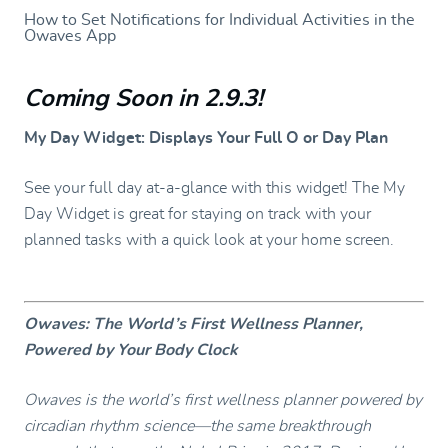
How to Set Notifications for Individual Activities in the
Owaves App
Coming Soon in 2.9.3
!
My Day Widget: Displays Your Full O or Day Plan
See your full day at-a-glance with this widget! The My
Day Widget is great for staying on track with your
planned tasks with a quick look at your home screen.
Owaves: The World’s First Wellness Planner,
Powered by Your Body Clock
Owaves is the world’s first wellness planner powered by
circadian rhythm science—the same breakthrough