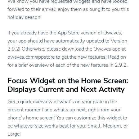
We know you have requested widgets and have looked
forward to their arrival; enjoy them as our gift to you this
holiday season!
If you already have the App Store version of Owaves,
your app should have automatically updated to Version
2.9.2! Otherwise, please download the Owaves app at
owaves.com/appstore
to get the new features! Read on
for a brief overview of each of the new features in 2.9.2.
Focus Widget on the Home Screen:
Displays Current and Next Activity
Get a quick overview of what’s on your plate in the
present moment and what’s up next, right from your
phone’s home screen! You can customize this widget to
be whatever size works best for you: Small, Medium, or
Large!