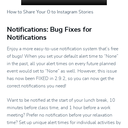
How to Share Your O to Instagram Stories
Notifications: Bug Fixes for
Notifications
Enjoy a more easy-to-use notification system that’s free
of bugs! When you set your default alert time to “None”
in the past, all your alert times on every future planned
event would set to “None” as well. However, this issue
has now been FIXED in 2.9.2, so you can now get the
correct notifications you need!
Want to be notified at the start of your lunch break, 10
minutes before class time, and 1 hour before a work
meeting? Prefer no notification before your relaxation
time? Set up unique alert times for individual activities by