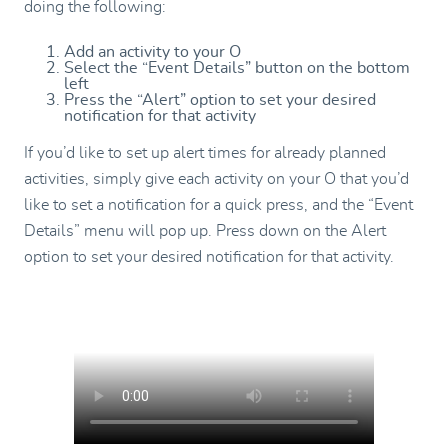
doing the following:
Add an activity to your O
Select the “Event Details” button on the bottom
left
Press the “Alert” option to set your desired
notification for that activity
If you’d like to set up alert times for already planned
activities, simply give each activity on your O that you’d
like to set a notification for a quick press, and the “Event
Details” menu will pop up. Press down on the Alert
option to set your desired notification for that activity.