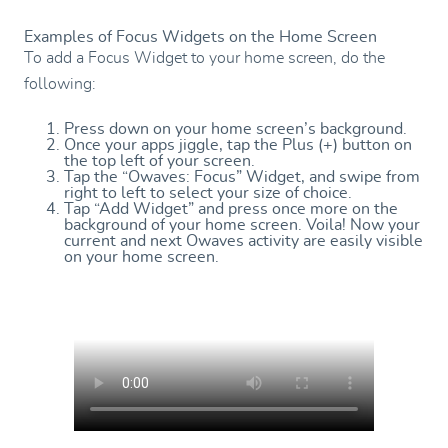
Examples of Focus Widgets on the Home Screen
To add a Focus Widget to your home screen, do the
following:
Press down on your home screen’s background.
Once your apps jiggle, tap the Plus (+) button on
the top left of your screen.
Tap the “Owaves: Focus” Widget, and swipe from
right to left to select your size of choice.
Tap “Add Widget” and press once more on the
background of your home screen. Voila! Now your
current and next Owaves activity are easily visible
on your home screen.