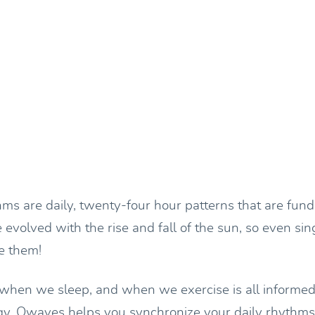
hms are daily, twenty-four hour patterns that are fun
evolved with the rise and fall of the sun, so even sin
e them!
hen we sleep, and when we exercise is all informed
ogy. Owaves helps you synchronize your daily rhythms 