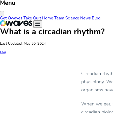
Menu
Close Menu
Get Owaves
Take Quiz
Home
Team
Science
News
Blog
What is a circadian rhythm?
Last Updated: May 30, 2024
FAQ
Circadian rhyt
physiology. We 
organisms hav
When we eat, w
circadian biol