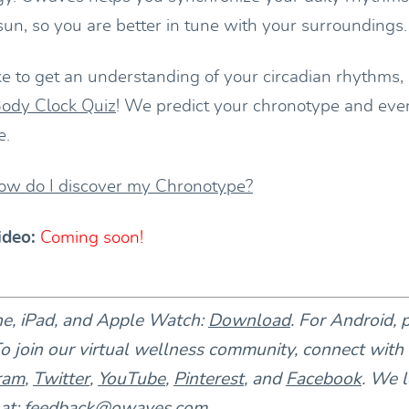
 sun, so you are better in tune with your surroundings.
ke to get an understanding of your circadian rhythms,
ody Clock Quiz
! We predict your chronotype and eve
e.
ow do I discover my Chronotype?
ideo:
Coming soon!
ne, iPad, and Apple Watch:
Download
. For Android, 
To join our virtual wellness community, connect with
ram
,
Twitter
,
YouTube
,
Pinterest
, and
Facebook
. We l
at:
feedback@owaves.com
.