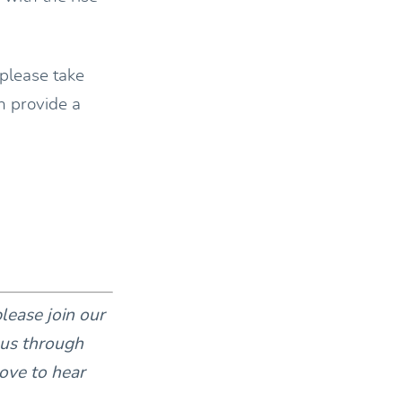
 please take
n provide a
please join our
 us through
ove to hear