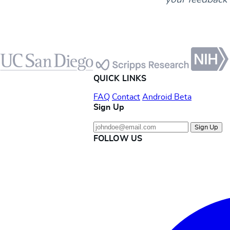
Footer
QUICK LINKS
FAQ
Contact
Android Beta
Sign Up
Sign Up
FOLLOW US
Instagram