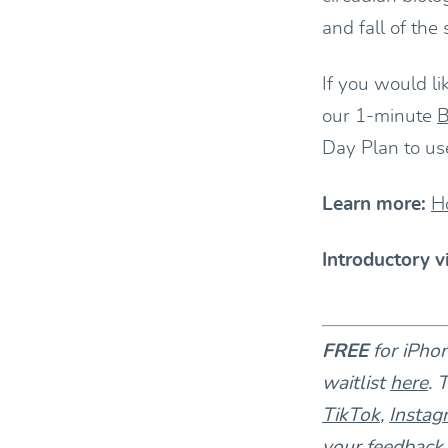
and fall of the
If you would li
our 1-minute
B
Day Plan to us
Learn more:
H
Introductory v
FREE
for iPho
waitlist
here
. 
TikTok
,
Instag
your feedback 