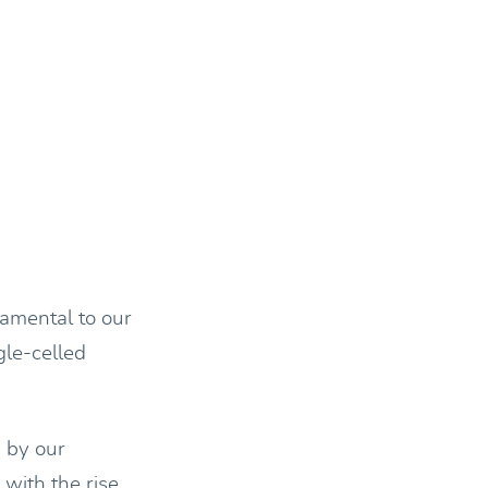
damental to our
gle-celled
 by our
with the rise