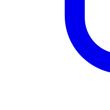
Tik Tok