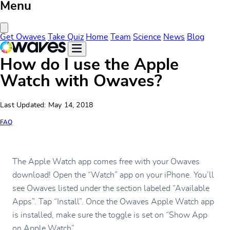
Menu
Close Menu
Get Owaves
Take Quiz
Home
Team
Science
News
Blog
How do I use the Apple
Watch with Owaves?
Last Updated: May 14, 2018
FAQ
The Apple Watch app comes free with your Owaves
download! Open the “Watch” app on your iPhone. You’ll
see Owaves listed under the section labeled “Available
Apps”. Tap “Install”. Once the Owaves Apple Watch app
is installed, make sure the toggle is set on “Show App
on Apple Watch”.