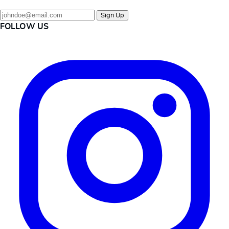
Sign Up
FOLLOW US
Instagram