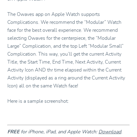
The Owaves app on Apple Watch supports
Complications. We recommend the “Modular” Watch
face for the best overall experience. We recommend
selecting Owaves for the centerpiece, the “Modular
Large” Complication, and the top Left “Modular Small”
Complication. This way, you’ll get the current Activity
Title, the Start Time, End Time, Next Activity, Current
Activity Icon AND thr time elapsed within the Current
Activity (displayed as a ring around the Current Activity
Icon) all on the same Watch face!
Here is a sample screenshot:
FREE
for iPhone, iPad, and Apple Watch:
Download
.