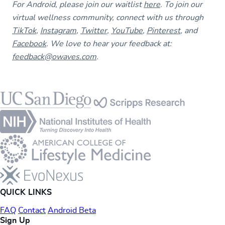
For Android, please join our waitlist
here
. To join our
virtual wellness community, connect with us through
TikTok
,
Instagram
,
Twitter
,
YouTube
,
Pinterest
, and
Facebook
. We love to hear your feedback at:
feedback@owaves.com
.
Footer
QUICK LINKS
FAQ
Contact
Android Beta
Sign Up