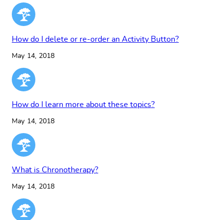
How do I delete or re-order an Activity Button?
May 14, 2018
How do I learn more about these topics?
May 14, 2018
What is Chronotherapy?
May 14, 2018