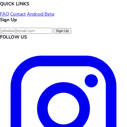
QUICK LINKS
FAQ
Contact
Android Beta
Sign Up
Sign Up
FOLLOW US
Instagram