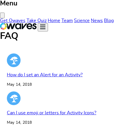
Menu
Close Menu
Get Owaves
Take Quiz
Home
Team
Science
News
Blog
FAQ
How do I set an Alert for an Activity?
May 14, 2018
Can I use emoji or letters for Activity Icons?
May 14, 2018