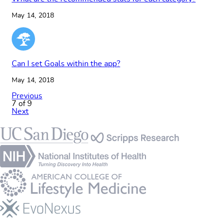
May 14, 2018
Can I set Goals within the app?
May 14, 2018
Previous
7 of 9
Next
Footer