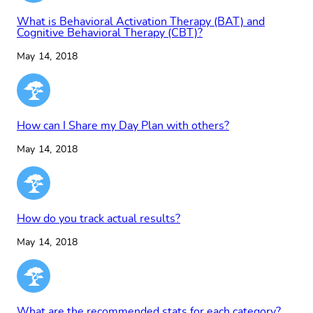
What is Behavioral Activation Therapy (BAT) and
Cognitive Behavioral Therapy (CBT)?
May 14, 2018
How can I Share my Day Plan with others?
May 14, 2018
How do you track actual results?
May 14, 2018
What are the recommended stats for each category?