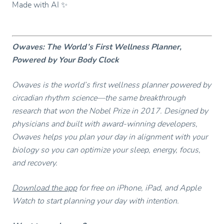
Made with AI ✨
Owaves: The World’s First Wellness Planner,
Powered by Your Body Clock
Owaves is the world’s first wellness planner powered by
circadian rhythm science—the same breakthrough
research that won the Nobel Prize in 2017. Designed by
physicians and built with award-winning developers,
Owaves helps you plan your day in alignment with your
biology so you can optimize your sleep, energy, focus,
and recovery.
Download the app
for free on iPhone, iPad, and Apple
Watch to start planning your day with intention.