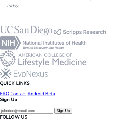
today.
Footer
QUICK LINKS
FAQ
Contact
Android Beta
Sign Up
Sign Up
FOLLOW US
Instagram