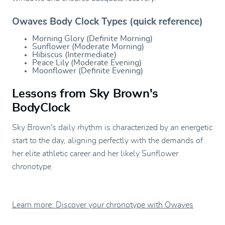
Owaves Body Clock Types (quick reference)
Morning Glory (Definite Morning)
Sunflower (Moderate Morning)
Hibiscus (Intermediate)
Peace Lily (Moderate Evening)
Moonflower (Definite Evening)
Lessons from Sky Brown's
BodyClock
Sky Brown's daily rhythm is characterized by an energetic
start to the day, aligning perfectly with the demands of
her elite athletic career and her likely Sunflower
chronotype.
Learn more: Discover your chronotype with Owaves