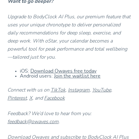
Want to go deeper?
Upgrade to BodyClock AI Plus, our premium feature that
uses your unique chronotype to deliver personalized
daily recommendations for deep sleep, exercise, and
deep work. With oStar, your calendar becomes a
powerful tool for peak performance and total wellbeing
—tailored just for you.
iOS:
Download Owaves free today
Android users:
Join the waitlist here
Connect with us on
TikTok
,
Instagram
,
YouTube
,
Pinterest
,
X
, and
Facebook
Feedback? We’d love to hear from you:
feedback@owaves.com
.
Download Owaves and subscribe to BodyClock AI Plus