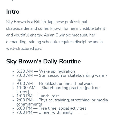
Intro
Sky Brown is a British-Japanese professional
skateboarder and surfer, known for her incredible talent
and youthful energy. As an Olympic medalist, her
demanding training schedule requires discipline and a
well-structured day.
Sky Brown's Daily Routine
6:30 AM — Wake up, hydration
7:00 AM — Surf session or skateboarding warm-
up
9:00 AM — Breakfast, online schoolwork
11:00 AM — Skateboarding practice (park or
street)
1:00 PM — Lunch, rest
2:00 PM — Physical training, stretching, or media
commitments
5:00 PM — Free time, social activities
7:00 PM — Dinner with family