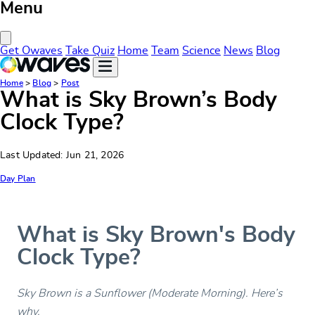
Menu
Close Menu
Get Owaves
Take Quiz
Home
Team
Science
News
Blog
Home
>
Blog
>
Post
What is Sky Brown’s Body
Clock Type?
Last Updated: Jun 21, 2026
Day Plan
What is Sky Brown's Body
Clock Type?
Sky Brown is a Sunflower (Moderate Morning). Here’s
why.