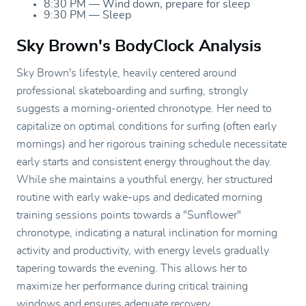
8:30 PM — Wind down, prepare for sleep
9:30 PM — Sleep
Sky Brown's BodyClock Analysis
Sky Brown's lifestyle, heavily centered around
professional skateboarding and surfing, strongly
suggests a morning-oriented chronotype. Her need to
capitalize on optimal conditions for surfing (often early
mornings) and her rigorous training schedule necessitate
early starts and consistent energy throughout the day.
While she maintains a youthful energy, her structured
routine with early wake-ups and dedicated morning
training sessions points towards a "Sunflower"
chronotype, indicating a natural inclination for morning
activity and productivity, with energy levels gradually
tapering towards the evening. This allows her to
maximize her performance during critical training
windows and ensures adequate recovery.