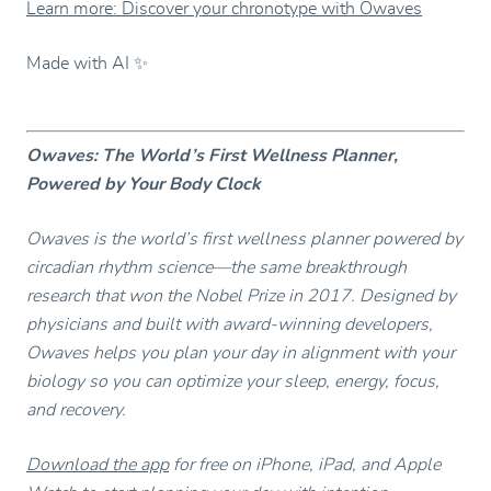
Learn more: Discover your chronotype with Owaves
Made with AI ✨
Owaves: The World’s First Wellness Planner,
Powered by Your Body Clock
Owaves is the world’s first wellness planner powered by
circadian rhythm science—the same breakthrough
research that won the Nobel Prize in 2017. Designed by
physicians and built with award-winning developers,
Owaves helps you plan your day in alignment with your
biology so you can optimize your sleep, energy, focus,
and recovery.
Download the app
for free on iPhone, iPad, and Apple