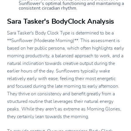
Sunflower's optimal functioning and maintaining a
consistent circadian rhythm.
Sara Tasker's BodyClock Analysis
Sara Tasker's Body Clock Type is determined to be a
**Sunflower (Moderate Morning)**. This assessment is
based on her public persona, which often highlights early
morning productivity, a balanced approach to work, and a
natural inclination towards creative output during the
earlier hours of the day. Sunflowers typically wake
relatively early with ease, feeling their most energetic
and focused during the late morning to early afternoon.
They thrive on consistency and benefit greatly from a
structured routine that leverages their natural energy
peaks. While they aren't as extreme as Morning Glories,
they certainly lean towards the morning.