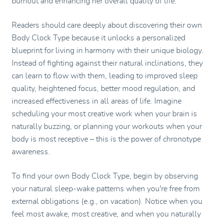
burnout and enhancing her overall quality of life.
Readers should care deeply about discovering their own
Body Clock Type because it unlocks a personalized
blueprint for living in harmony with their unique biology.
Instead of fighting against their natural inclinations, they
can learn to flow with them, leading to improved sleep
quality, heightened focus, better mood regulation, and
increased effectiveness in all areas of life. Imagine
scheduling your most creative work when your brain is
naturally buzzing, or planning your workouts when your
body is most receptive – this is the power of chronotype
awareness.
To find your own Body Clock Type, begin by observing
your natural sleep-wake patterns when you're free from
external obligations (e.g., on vacation). Notice when you
feel most awake, most creative, and when you naturally