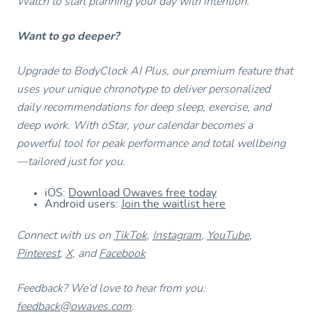
Watch to start planning your day with intention.
Want to go deeper?
Upgrade to BodyClock AI Plus, our premium feature that
uses your unique chronotype to deliver personalized
daily recommendations for deep sleep, exercise, and
deep work. With oStar, your calendar becomes a
powerful tool for peak performance and total wellbeing
—tailored just for you.
iOS:
Download Owaves free today
Android users:
Join the waitlist here
Connect with us on
TikTok
,
Instagram
,
YouTube
,
Pinterest
,
X
, and
Facebook
Feedback? We’d love to hear from you:
feedback@owaves.com
.