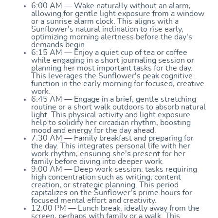
6:00 AM — Wake naturally without an alarm,
allowing for gentle light exposure from a window
or a sunrise alarm clock. This aligns with a
Sunflower's natural inclination to rise early,
optimizing morning alertness before the day's
demands begin.
6:15 AM — Enjoy a quiet cup of tea or coffee
while engaging in a short journaling session or
planning her most important tasks for the day.
This leverages the Sunflower's peak cognitive
function in the early morning for focused, creative
work.
6:45 AM — Engage in a brief, gentle stretching
routine or a short walk outdoors to absorb natural
light. This physical activity and light exposure
help to solidify her circadian rhythm, boosting
mood and energy for the day ahead.
7:30 AM — Family breakfast and preparing for
the day. This integrates personal life with her
work rhythm, ensuring she's present for her
family before diving into deeper work.
9:00 AM — Deep work session: tasks requiring
high concentration such as writing, content
creation, or strategic planning. This period
capitalizes on the Sunflower's prime hours for
focused mental effort and creativity.
12:00 PM — Lunch break, ideally away from the
screen, perhaps with family or a walk. This