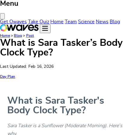
Menu
Close Menu
Get Owaves
Take Quiz
Home
Team
Science
News
Blog
Home
>
Blog
>
Post
What is Sara Tasker’s Body
Clock Type?
Last Updated: Feb 16, 2026
Day Plan
What is Sara Tasker's
Body Clock Type?
Sara Tasker is a Sunflower (Moderate Morning). Here’s
why.