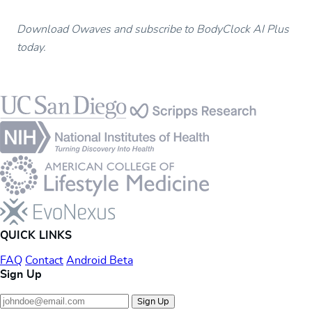
Download Owaves and subscribe to BodyClock AI Plus
today.
Footer
QUICK LINKS
FAQ
Contact
Android Beta
Sign Up
Sign Up