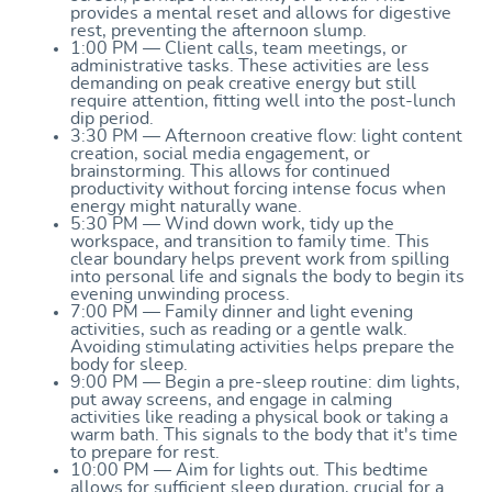
provides a mental reset and allows for digestive
rest, preventing the afternoon slump.
1:00 PM — Client calls, team meetings, or
administrative tasks. These activities are less
demanding on peak creative energy but still
require attention, fitting well into the post-lunch
dip period.
3:30 PM — Afternoon creative flow: light content
creation, social media engagement, or
brainstorming. This allows for continued
productivity without forcing intense focus when
energy might naturally wane.
5:30 PM — Wind down work, tidy up the
workspace, and transition to family time. This
clear boundary helps prevent work from spilling
into personal life and signals the body to begin its
evening unwinding process.
7:00 PM — Family dinner and light evening
activities, such as reading or a gentle walk.
Avoiding stimulating activities helps prepare the
body for sleep.
9:00 PM — Begin a pre-sleep routine: dim lights,
put away screens, and engage in calming
activities like reading a physical book or taking a
warm bath. This signals to the body that it's time
to prepare for rest.
10:00 PM — Aim for lights out. This bedtime
allows for sufficient sleep duration, crucial for a