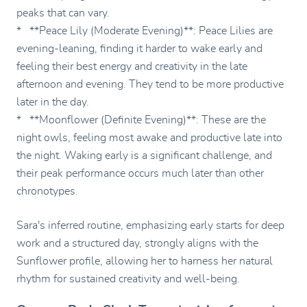
peaks that can vary.
* **Peace Lily (Moderate Evening)**: Peace Lilies are
evening-leaning, finding it harder to wake early and
feeling their best energy and creativity in the late
afternoon and evening. They tend to be more productive
later in the day.
* **Moonflower (Definite Evening)**: These are the
night owls, feeling most awake and productive late into
the night. Waking early is a significant challenge, and
their peak performance occurs much later than other
chronotypes.
Sara's inferred routine, emphasizing early starts for deep
work and a structured day, strongly aligns with the
Sunflower profile, allowing her to harness her natural
rhythm for sustained creativity and well-being.