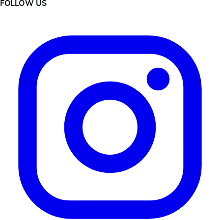
FOLLOW US
Instagram