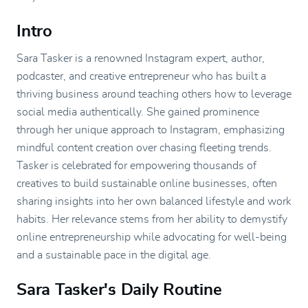
Intro
Sara Tasker is a renowned Instagram expert, author,
podcaster, and creative entrepreneur who has built a
thriving business around teaching others how to leverage
social media authentically. She gained prominence
through her unique approach to Instagram, emphasizing
mindful content creation over chasing fleeting trends.
Tasker is celebrated for empowering thousands of
creatives to build sustainable online businesses, often
sharing insights into her own balanced lifestyle and work
habits. Her relevance stems from her ability to demystify
online entrepreneurship while advocating for well-being
and a sustainable pace in the digital age.
Sara Tasker's Daily Routine