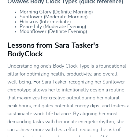
Owaves Body Clock Types (quick reference)
Morning Glory (Definite Morning)
Sunflower (Moderate Morning)
Hibiscus (Intermediate)
Peace Lily (Moderate Evening)
Moonflower (Definite Evening)
Lessons from Sara Tasker's
BodyClock
Understanding one's Body Clock Type is a foundational
pillar for optimizing health, productivity, and overall
well-being. For Sara Tasker, recognizing her Sunflower
chronotype allows her to intentionally design a routine
that maximizes her creative output during her natural
peak hours, mitigates potential energy dips, and fosters a
sustainable work-life balance. By aligning her most
demanding tasks with her innate energetic rhythm, she
can achieve more with less effort, reducing the risk of