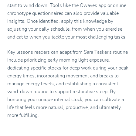
start to wind down. Tools like the Owaves app or online
chronotype questionnaires can also provide valuable
insights. Once identified, apply this knowledge by
adjusting your daily schedule, from when you exercise
and eat to when you tackle your most challenging tasks.
Key lessons readers can adapt from Sara Tasker's routine
include prioritizing early morning light exposure,
dedicating specific blocks for deep work during your peak
energy times, incorporating movement and breaks to
manage energy levels, and establishing a consistent
wind-down routine to support restorative sleep. By
honoring your unique internal clock, you can cultivate a
life that feels more natural, productive, and ultimately,
more fulfilling.