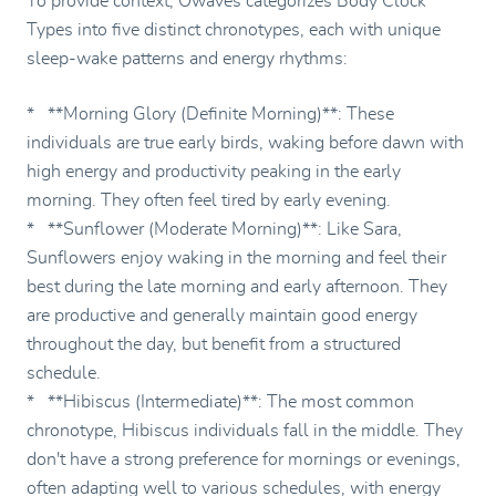
To provide context, Owaves categorizes Body Clock
Types into five distinct chronotypes, each with unique
sleep-wake patterns and energy rhythms:
* **Morning Glory (Definite Morning)**: These
individuals are true early birds, waking before dawn with
high energy and productivity peaking in the early
morning. They often feel tired by early evening.
* **Sunflower (Moderate Morning)**: Like Sara,
Sunflowers enjoy waking in the morning and feel their
best during the late morning and early afternoon. They
are productive and generally maintain good energy
throughout the day, but benefit from a structured
schedule.
* **Hibiscus (Intermediate)**: The most common
chronotype, Hibiscus individuals fall in the middle. They
don't have a strong preference for mornings or evenings,
often adapting well to various schedules, with energy