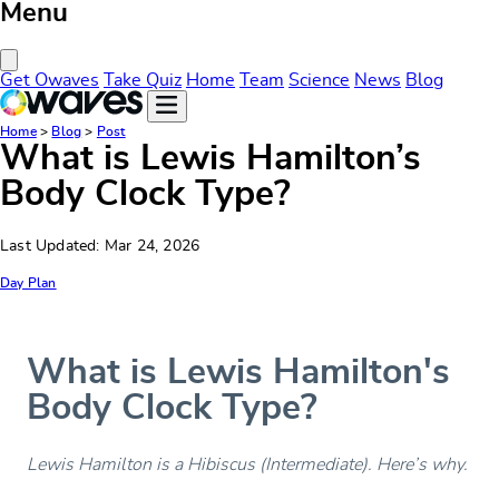
Menu
Close Menu
Get Owaves
Take Quiz
Home
Team
Science
News
Blog
Home
>
Blog
>
Post
What is Lewis Hamilton’s
Body Clock Type?
Last Updated: Mar 24, 2026
Day Plan
What is Lewis Hamilton's
Body Clock Type?
Lewis Hamilton is a Hibiscus (Intermediate). Here’s why.