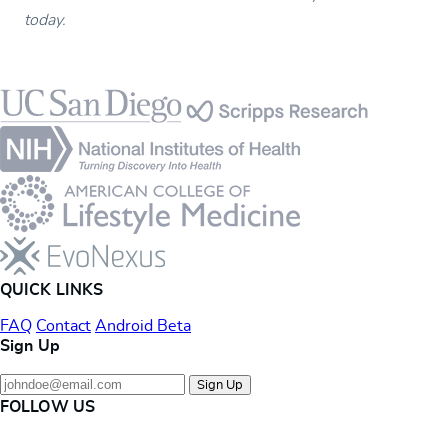
today.
Footer
QUICK LINKS
FAQ
Contact
Android Beta
Sign Up
Sign Up
FOLLOW US
Instagram