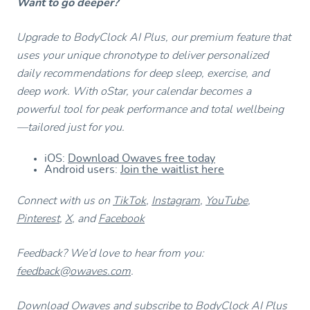
Want to go deeper?
Upgrade to BodyClock AI Plus, our premium feature that
uses your unique chronotype to deliver personalized
daily recommendations for deep sleep, exercise, and
deep work. With oStar, your calendar becomes a
powerful tool for peak performance and total wellbeing
—tailored just for you.
iOS:
Download Owaves free today
Android users:
Join the waitlist here
Connect with us on
TikTok
,
Instagram
,
YouTube
,
Pinterest
,
X
, and
Facebook
Feedback? We’d love to hear from you:
feedback@owaves.com
.
Download Owaves and subscribe to BodyClock AI Plus