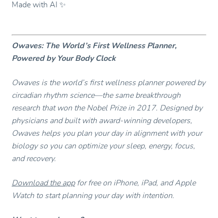
Made with AI ✨
Owaves: The World’s First Wellness Planner,
Powered by Your Body Clock
Owaves is the world’s first wellness planner powered by
circadian rhythm science—the same breakthrough
research that won the Nobel Prize in 2017. Designed by
physicians and built with award-winning developers,
Owaves helps you plan your day in alignment with your
biology so you can optimize your sleep, energy, focus,
and recovery.
Download the app
for free on iPhone, iPad, and Apple
Watch to start planning your day with intention.