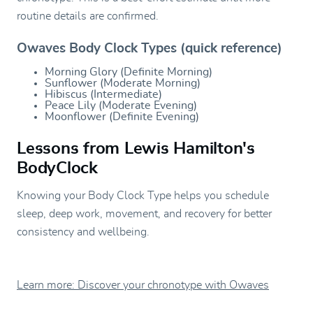
routine details are confirmed.
Owaves Body Clock Types (quick reference)
Morning Glory (Definite Morning)
Sunflower (Moderate Morning)
Hibiscus (Intermediate)
Peace Lily (Moderate Evening)
Moonflower (Definite Evening)
Lessons from Lewis Hamilton's
BodyClock
Knowing your Body Clock Type helps you schedule
sleep, deep work, movement, and recovery for better
consistency and wellbeing.
Learn more: Discover your chronotype with Owaves