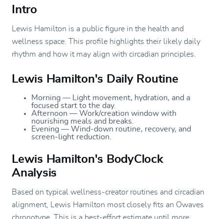
Intro
Lewis Hamilton is a public figure in the health and
wellness space. This profile highlights their likely daily
rhythm and how it may align with circadian principles.
Lewis Hamilton's Daily Routine
Morning — Light movement, hydration, and a
focused start to the day.
Afternoon — Work/creation window with
nourishing meals and breaks.
Evening — Wind-down routine, recovery, and
screen-light reduction.
Lewis Hamilton's BodyClock
Analysis
Based on typical wellness-creator routines and circadian
alignment, Lewis Hamilton most closely fits an Owaves
chronotype. This is a best-effort estimate until more