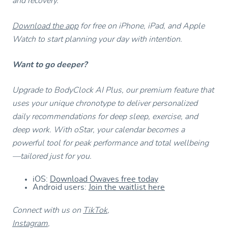
and recovery.
Download the app
for free on iPhone, iPad, and Apple
Watch to start planning your day with intention.
Want to go deeper?
Upgrade to BodyClock AI Plus, our premium feature that
uses your unique chronotype to deliver personalized
daily recommendations for deep sleep, exercise, and
deep work. With oStar, your calendar becomes a
powerful tool for peak performance and total wellbeing
—tailored just for you.
iOS:
Download Owaves free today
Android users:
Join the waitlist here
Connect with us on
TikTok
,
Instagram
,