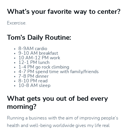
What’s your favorite way to center?
Excercise.
Tom’s Daily Routine:
8-9AM cardio
9-10 AM breakfast
10 AM-12 PM work
12-1 PM lunch
1-4 PM go rock climbing
4-7 PM spend time with family/friends
7-8 PM dinner
8-10 PM read
10-8 AM sleep
What gets you out of bed every
morning?
Running a business with the aim of improving people’s
health and well-being worldwide gives my life real