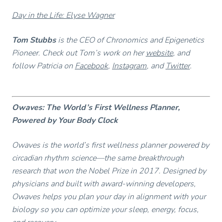
Day in the Life: Elyse Wagner
Tom Stubbs
is the CEO of Chronomics and Epigenetics
Pioneer. Check out Tom’s work on her
website
, and
follow Patricia on
Facebook
,
Instagram
, and
Twitter
.
Owaves: The World’s First Wellness Planner,
Powered by Your Body Clock
Owaves is the world’s first wellness planner powered by
circadian rhythm science—the same breakthrough
research that won the Nobel Prize in 2017. Designed by
physicians and built with award-winning developers,
Owaves helps you plan your day in alignment with your
biology so you can optimize your sleep, energy, focus,