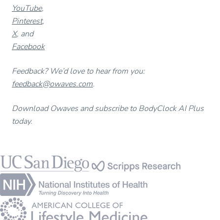
YouTube
,
Pinterest
,
X
, and
Facebook
Feedback? We’d love to hear from you:
feedback@owaves.com
.
Download Owaves and subscribe to BodyClock AI Plus
today.
Footer