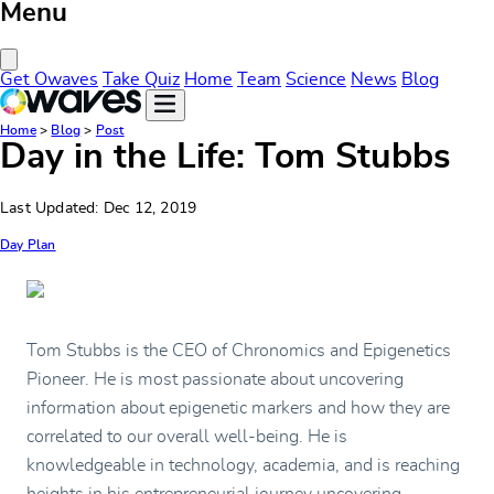
Menu
Close Menu
Get Owaves
Take Quiz
Home
Team
Science
News
Blog
Home
>
Blog
>
Post
Day in the Life: Tom Stubbs
Last Updated: Dec 12, 2019
Day Plan
Tom Stubbs is the CEO of Chronomics and Epigenetics
Pioneer. He is most passionate about uncovering
information about epigenetic markers and how they are
correlated to our overall well-being. He is
knowledgeable in technology, academia, and is reaching