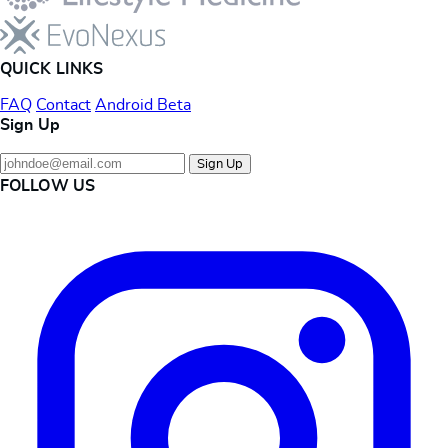
QUICK LINKS
FAQ
Contact
Android Beta
Sign Up
Sign Up
FOLLOW US
Instagram