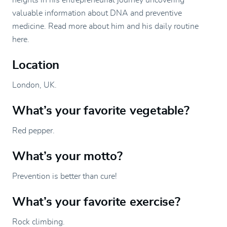
heights in his entrepreneurial journey uncovering
valuable information about DNA and preventive
medicine. Read more about him and his daily routine
here.
Location
London, UK.
What’s your favorite vegetable?
Red pepper.
What’s your motto?
Prevention is better than cure!
What’s your favorite exercise?
Rock climbing.