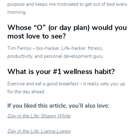
purpose and keeps me motivated to get out of bed every
morning.
Whose “O” (or day plan) would you
most love to see?
Tim Ferriss – bio-hacker, Life-hacker, fitness,
productivity, and personal development guru.
What is your #1 wellness habit?
Exercise and eat a good breakfast – it really sets you up
for the day ahead.
If you liked this article, you’ll also love:
Day in the Life: Shawn White
Day in the Life: Lianna Lianov