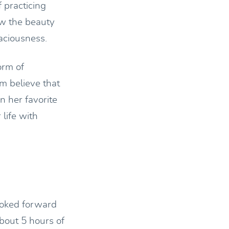
 practicing
aw the beauty
aciousness.
orm of
m believe that
n her favorite
 life with
looked forward
bout 5 hours of