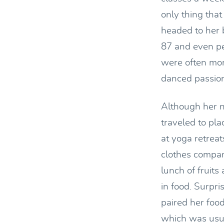
only thing tha
headed to her 
87 and even pe
were often mor
danced passiona
Although her n
traveled to pla
at yoga retrea
clothes compan
lunch of fruit
in food. Surpr
paired her food
which was usual