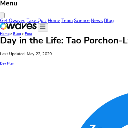
Menu
Close Menu
Get Owaves
Take Quiz
Home
Team
Science
News
Blog
Home
>
Blog
>
Post
Day in the Life: Tao Porchon-
Last Updated: May 22, 2020
Day Plan