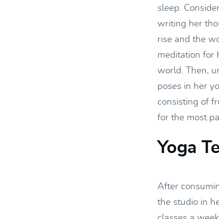
sleep. Conside
writing her th
rise and the wo
meditation for 
world. Then, u
poses in her y
consisting of f
for the most pa
Yoga T
After consumin
the studio in h
classes a week