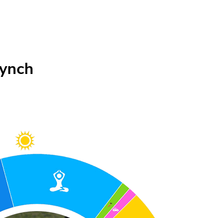
Lynch