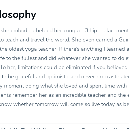
losophy
l she embodied helped her conquer 3 hip replacement
to teach and travel the world. She even earned a Gu
 the oldest yoga teacher. If there’s anything I learned a
life to the fullest and did whatever she wanted to do 
 To her, limitations could be eliminated if you believed 
to be grateful and optimistic and never procrastinate
y moment doing what she loved and spent time with 
dents remember her as an incredible teacher and the
 know whether tomorrow will come so live today as be