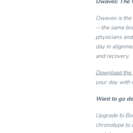
Owaves: The W
Owaves is the 
—the same bre
physicians and
day in alignmen
and recovery.
Download the
your day with i
Want to go d
Upgrade to Bod
chronotype to 