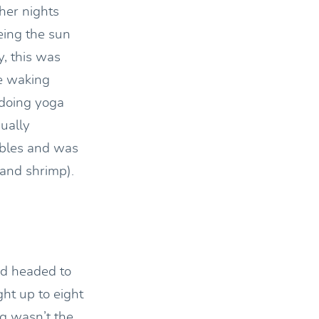
her nights
eing the sun
y, this was
he waking
 doing yoga
ually
tables and was
 and shrimp).
nd headed to
ght up to eight
ng wasn’t the