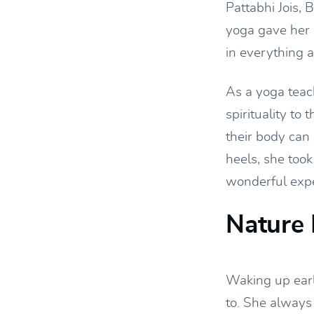
Pattabhi Jois,
yoga gave her 
in everything 
As a yoga teach
spirituality t
their body can 
heels, she took
wonderful exper
Nature 
Waking up earl
to. She always