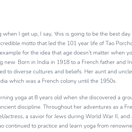
when I get up, I say, ‘this is going to be the best day o
ncredible motto that led the 101 year life of Tao Porc
example for the idea that age doesn’t matter when y
g new. Born in India in 1918 to a French father and I
d to diverse cultures and beliefs. Her aunt and uncle 
ndia which was a French colony until the 1950s.
arning yoga at 8 years old when she discovered a gro
 ancient discipline. Throughout her adventures as a F
/actress, a savior for Jews during World War II, and
ao continued to practice and learn yoga from renowne