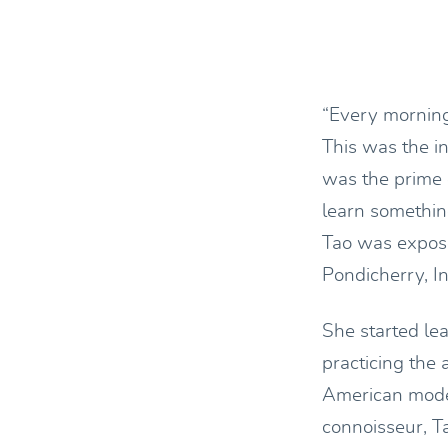
“Every morning 
This was the i
was the prime 
learn somethin
Tao was expose
Pondicherry, I
She started le
practicing the
American model
connoisseur, T