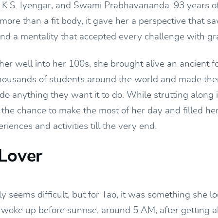
 B.K.S. Iyengar, and Swami Prabhavananda. 93 years of
more than a fit body, it gave her a perspective that s
and a mentality that accepted every challenge with gr
er well into her 100s, she brought alive an ancient f
o thousands of students around the world and made the
do anything they want it to do. While strutting along i
 the chance to make the most of her day and filled her
iences and activities till the very end.
Lover
y seems difficult, but for Tao, it was something she 
 woke up before sunrise, around 5 AM, after getting a