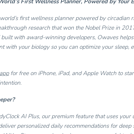
orld’s First Wellness Planner, Powered by Your 
world’s first wellness planner powered by circadian 
akthrough research that won the Nobel Prize in 201
 built with award-winning developers, Owaves helps
t with your biology so you can optimize your sleep, e
 app
for free on iPhone, iPad, and Apple Watch to star
ntention.
eeper?
yClock AI Plus, our premium feature that uses your 
deliver personalized daily recommendations for deep s