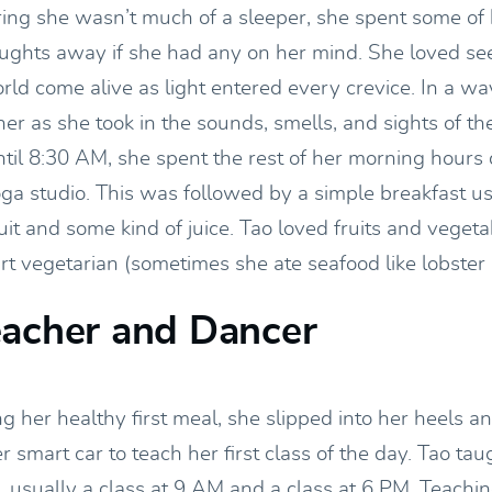
ring she wasn’t much of a sleeper, she spent some of 
oughts away if she had any on her mind. She loved se
rld come alive as light entered every crevice. In a wa
her as she took in the sounds, smells, and sights of t
ntil 8:30 AM, she spent the rest of her morning hours
oga studio. This was followed by a simple breakfast us
ruit and some kind of juice. Tao loved fruits and vege
rt vegetarian (sometimes she ate seafood like lobster
eacher and Dancer
g her healthy first meal, she slipped into her heels a
er smart car to teach her first class of the day. Tao tau
, usually a class at 9 AM and a class at 6 PM. Teachi