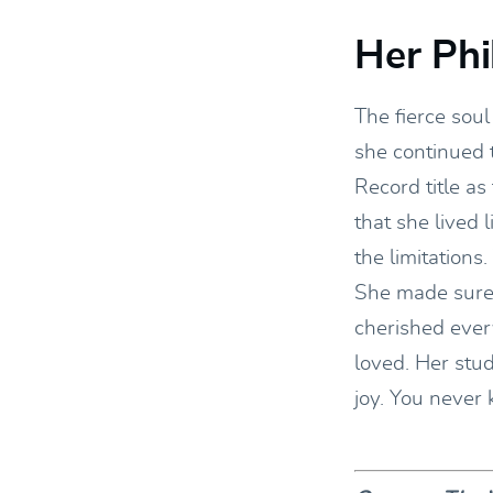
Her Phi
The fierce sou
she continued 
Record title as
that she lived 
the limitations.
She made sure 
cherished ever
loved. Her stu
joy. You never