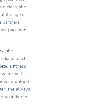
ng class, she
at the age of
e partners
heir pace and
rk, she
India to teach
ta, a fitness
ave a small
 never indulged
ter; she always
a quaint dinner