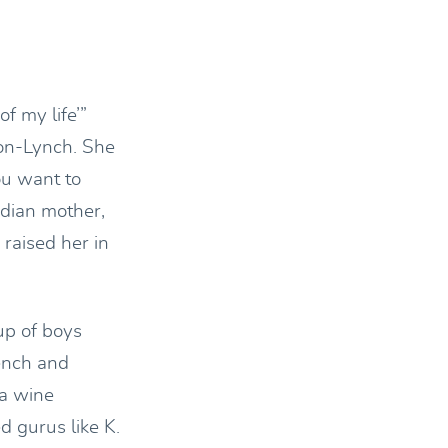
f my life’”
hon-Lynch. She
ou want to
ndian mother,
raised her in
up of boys
rench and
 a wine
d gurus like K.