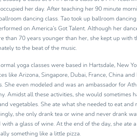
t occupied her day. After teaching her 90 minute morni
ballroom dancing class. Tao took up ballroom dancing 
rformed on America’s Got Talent. Although her danc
e than 70 years younger than her, she kept up with t
tely to the beat of the music.
ormal yoga classes were based in Hartsdale, New Yo
ces like Arizona, Singapore, Dubai, France, China and 
ts. She even modeled and was an ambassador for Athle
y. Amidst all these activities, she would sometimes h
s and vegetables. She ate what she needed to eat and
isingly, she only drank tea or wine and never drank wa
 with a glass of wine. At the end of the day, she ate 
ly something like a little pizza.