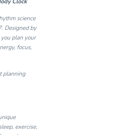
Body Clock
rhythm science
7. Designed by
 you plan your
nergy, focus,
t planning
unique
leep, exercise,