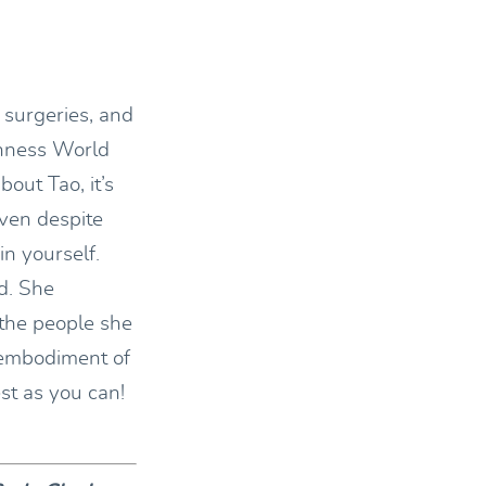
 surgeries, and
inness World
bout Tao, it’s
even despite
in yourself.
d. She
the people she
 embodiment of
st as you can!