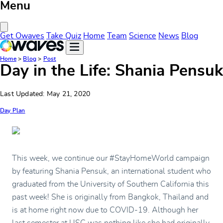
Menu
Close Menu
Get Owaves
Take Quiz
Home
Team
Science
News
Blog
Home
>
Blog
>
Post
Day in the Life: Shania Pensuk
Last Updated: May 21, 2020
Day Plan
This week, we continue our #StayHomeWorld campaign
by featuring Shania Pensuk, an international student who
graduated from the University of Southern California this
past week! She is originally from Bangkok, Thailand and
is at home right now due to COVID-19. Although her