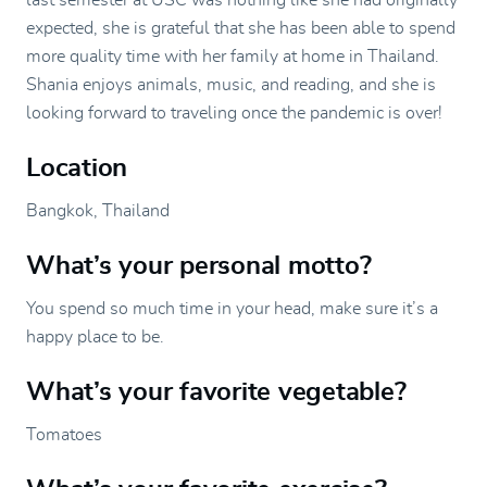
last semester at USC was nothing like she had originally
expected, she is grateful that she has been able to spend
more quality time with her family at home in Thailand.
Shania enjoys animals, music, and reading, and she is
looking forward to traveling once the pandemic is over!
Location
Bangkok, Thailand
What’s your personal motto?
You spend so much time in your head, make sure it’s a
happy place to be.
What’s your favorite vegetable?
Tomatoes