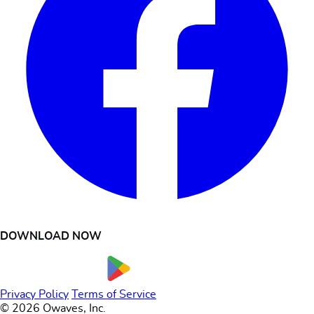
DOWNLOAD NOW
Privacy Policy
Terms of Service
© 2026 Owaves, Inc.