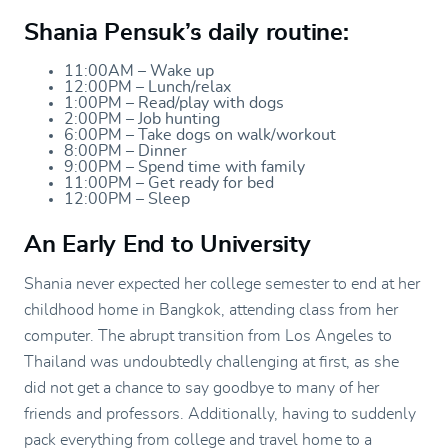
Shania Pensuk’s daily routine:
11:00AM – Wake up
12:00PM – Lunch/relax
1:00PM – Read/play with dogs
2:00PM – Job hunting
6:00PM – Take dogs on walk/workout
8:00PM – Dinner
9:00PM – Spend time with family
11:00PM – Get ready for bed
12:00PM – Sleep
An Early End to University
Shania never expected her college semester to end at her
childhood home in Bangkok, attending class from her
computer. The abrupt transition from Los Angeles to
Thailand was undoubtedly challenging at first, as she
did not get a chance to say goodbye to many of her
friends and professors. Additionally, having to suddenly
pack everything from college and travel home to a