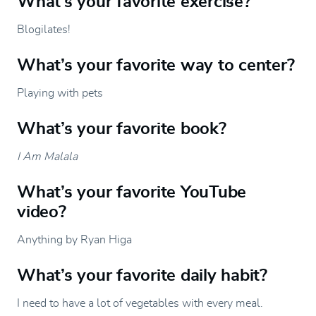
What’s your favorite exercise?
Blogilates!
What’s your favorite way to center?
Playing with pets
What’s your favorite book?
I Am Malala
What’s your favorite YouTube
video?
Anything by Ryan Higa
What’s your favorite daily habit?
I need to have a lot of vegetables with every meal.