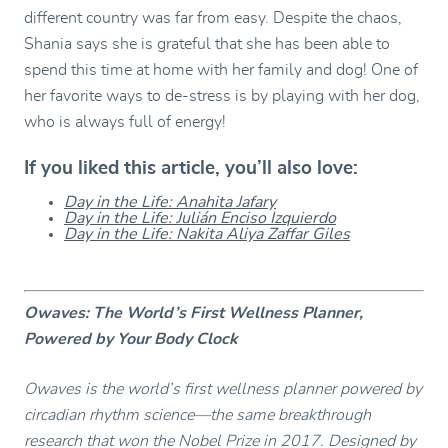
different country was far from easy. Despite the chaos,
Shania says she is grateful that she has been able to
spend this time at home with her family and dog! One of
her favorite ways to de-stress is by playing with her dog,
who is always full of energy!
If you liked this article, you’ll also love:
Day in the Life: Anahita Jafary
Day in the Life: Julián Enciso Izquierdo
Day in the Life: Nakita Aliya Zaffar Giles
Owaves: The World’s First Wellness Planner,
Powered by Your Body Clock
Owaves is the world’s first wellness planner powered by
circadian rhythm science—the same breakthrough
research that won the Nobel Prize in 2017. Designed by