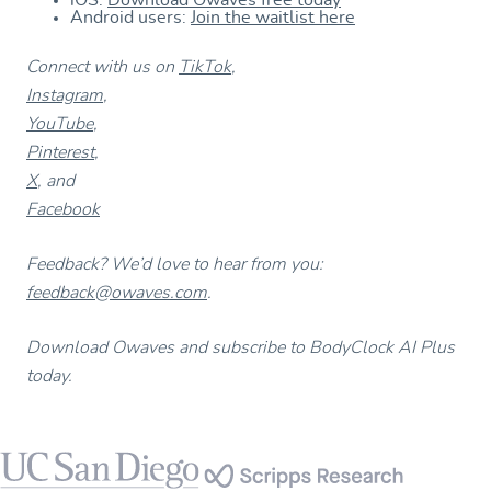
iOS:
Download Owaves free today
Android users:
Join the waitlist here
Connect with us on
TikTok
,
Instagram
,
YouTube
,
Pinterest
,
X
, and
Facebook
Feedback? We’d love to hear from you:
feedback@owaves.com
.
Download Owaves and subscribe to BodyClock AI Plus
today.
Footer