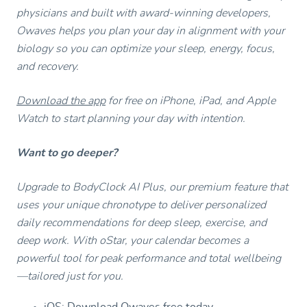
physicians and built with award-winning developers,
Owaves helps you plan your day in alignment with your
biology so you can optimize your sleep, energy, focus,
and recovery.
Download the app
for free on iPhone, iPad, and Apple
Watch to start planning your day with intention.
Want to go deeper?
Upgrade to BodyClock AI Plus, our premium feature that
uses your unique chronotype to deliver personalized
daily recommendations for deep sleep, exercise, and
deep work. With oStar, your calendar becomes a
powerful tool for peak performance and total wellbeing
—tailored just for you.