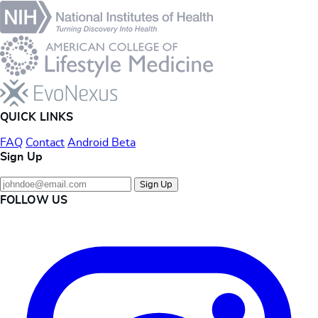
QUICK LINKS
FAQ
Contact
Android Beta
Sign Up
Sign Up
FOLLOW US
Instagram