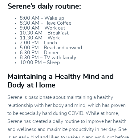
Serene’s daily routine:
8:00 AM – Wake up
8:30 AM – Have Coffee
9:00 AM – Work out
10:30 AM – Breakfast
11:30 AM – Work
2:00 PM – Lunch
5:00 PM – Read and unwind
6:30 PM – Dinner
8:30 PM – TV with family
10:00 PM – Sleep
Maintaining a Healthy Mind and
Body at Home
Serene is passionate about maintaining a healthy
relationship with her body and mind, which has proven
to be especially hard during COVID. While at home,
Serene has created a daily routine to improve her health
and wellness and maximize productivity in her day. She
is an early bird and likes to wake up and work out before