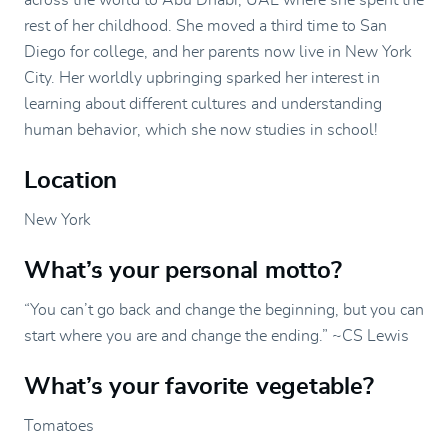
across the world to Abu Dhabi, UAE where she spent the
rest of her childhood. She moved a third time to San
Diego for college, and her parents now live in New York
City. Her worldly upbringing sparked her interest in
learning about different cultures and understanding
human behavior, which she now studies in school!
Location
New York
What’s your personal motto?
“You can’t go back and change the beginning, but you can
start where you are and change the ending.” ~CS Lewis
What’s your favorite vegetable?
Tomatoes