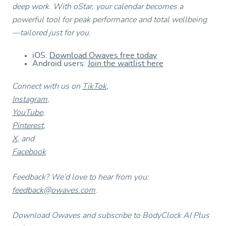
deep work. With oStar, your calendar becomes a
powerful tool for peak performance and total wellbeing
—tailored just for you.
iOS:
Download Owaves free today
Android users:
Join the waitlist here
Connect with us on
TikTok
,
Instagram
,
YouTube
,
Pinterest
,
X
, and
Facebook
Feedback? We’d love to hear from you:
feedback@owaves.com
.
Download Owaves and subscribe to BodyClock AI Plus