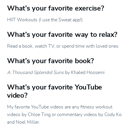
What’s your favorite exercise?
HIIT Workouts (I use the Sweat app!)
What’s your favorite way to relax?
Read a book, watch TV, or spend time with loved ones
What’s your favorite book?
A Thousand Splendid Suns
by Khaled Hosseini
What’s your favorite YouTube
video?
My favorite YouTube videos are any fitness workout
videos by Chloe Ting or commentary videos by Cody Ko
and Noel Miller.