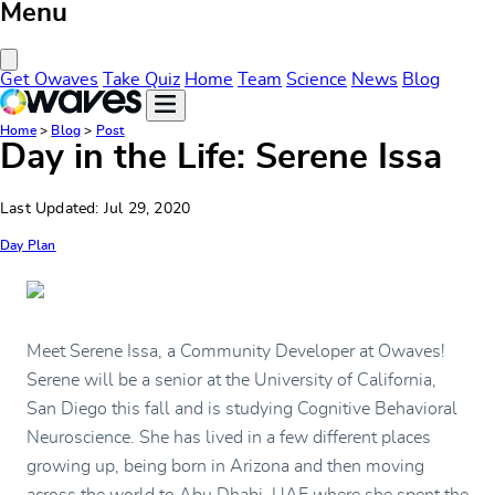
Menu
Close Menu
Get Owaves
Take Quiz
Home
Team
Science
News
Blog
Home
>
Blog
>
Post
Day in the Life: Serene Issa
Last Updated: Jul 29, 2020
Day Plan
Meet Serene Issa, a Community Developer at Owaves!
Serene will be a senior at the University of California,
San Diego this fall and is studying Cognitive Behavioral
Neuroscience. She has lived in a few different places
growing up, being born in Arizona and then moving