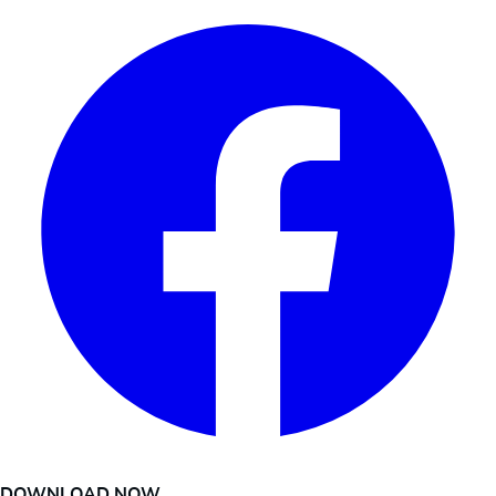
DOWNLOAD NOW