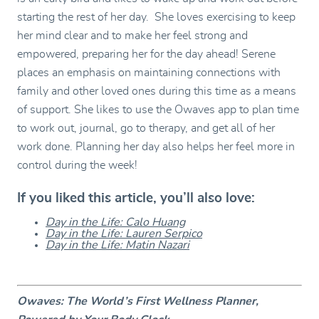
starting the rest of her day. She loves exercising to keep
her mind clear and to make her feel strong and
empowered, preparing her for the day ahead! Serene
places an emphasis on maintaining connections with
family and other loved ones during this time as a means
of support. She likes to use the Owaves app to plan time
to work out, journal, go to therapy, and get all of her
work done. Planning her day also helps her feel more in
control during the week!⁣
If you liked this article, you’ll also love:
Day in the Life: Calo Huang
Day in the Life: Lauren Serpico
Day in the Life: Matin Nazari
Owaves: The World’s First Wellness Planner,