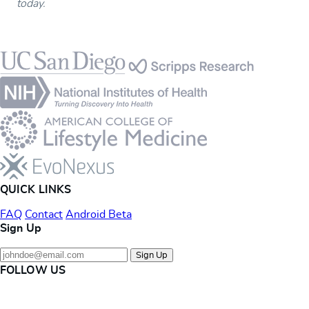
today.
Footer
QUICK LINKS
FAQ
Contact
Android Beta
Sign Up
Sign Up
FOLLOW US
Instagram