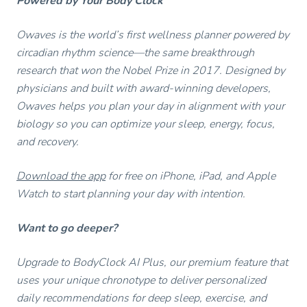
Powered by Your Body Clock
Owaves is the world’s first wellness planner powered by
circadian rhythm science—the same breakthrough
research that won the Nobel Prize in 2017. Designed by
physicians and built with award-winning developers,
Owaves helps you plan your day in alignment with your
biology so you can optimize your sleep, energy, focus,
and recovery.
Download the app
for free on iPhone, iPad, and Apple
Watch to start planning your day with intention.
Want to go deeper?
Upgrade to BodyClock AI Plus, our premium feature that
uses your unique chronotype to deliver personalized
daily recommendations for deep sleep, exercise, and