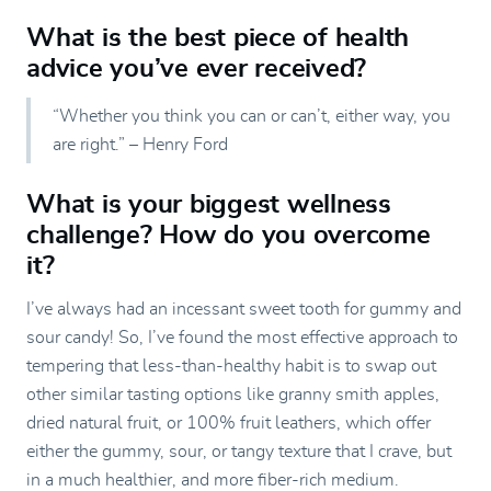
What is the best piece of health
advice you’ve ever received?
“Whether you think you can or can’t, either way, you
are right.” – Henry Ford
What is your biggest wellness
challenge? How do you overcome
it?
I’ve always had an incessant sweet tooth for gummy and
sour candy! So, I’ve found the most effective approach to
tempering that less-than-healthy habit is to swap out
other similar tasting options like granny smith apples,
dried natural fruit, or 100% fruit leathers, which offer
either the gummy, sour, or tangy texture that I crave, but
in a much healthier, and more fiber-rich medium.