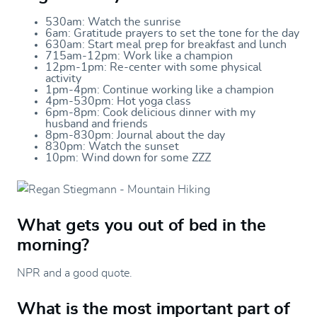
530am: Watch the sunrise
6am: Gratitude prayers to set the tone for the day
630am: Start meal prep for breakfast and lunch
715am-12pm: Work like a champion
12pm-1pm: Re-center with some physical
activity
1pm-4pm: Continue working like a champion
4pm-530pm: Hot yoga class
6pm-8pm: Cook delicious dinner with my
husband and friends
8pm-830pm: Journal about the day
830pm: Watch the sunset
10pm: Wind down for some ZZZ
What gets you out of bed in the
morning?
NPR and a good quote.
What is the most important part of