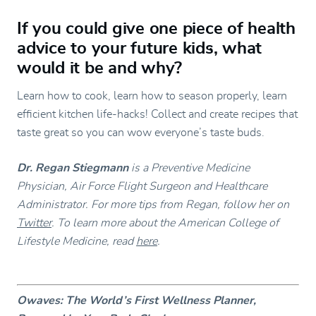
If you could give one piece of health
advice to your future kids, what
would it be and why?
Learn how to cook, learn how to season properly, learn
efficient kitchen life-hacks! Collect and create recipes that
taste great so you can wow everyone’s taste buds.
Dr. Regan Stiegmann
is a Preventive Medicine
Physician, Air Force Flight Surgeon and Healthcare
Administrator. For more tips from Regan, follow her on
Twitter
. To learn more about the American College of
Lifestyle Medicine, read
here
.
Owaves: The World’s First Wellness Planner,