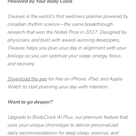
Powered by Your Body Clock
Owaves is the world’s first wellness planner powered by
circadian rhythm science—the same breakthrough
research that won the Nobel Prize in 2017. Designed by
physicians and built with award-winning developers,
Owaves helps you plan your day in alignment with your
biology so you can optimize your sleep, energy, focus,
and recovery.
Download the app
for free on iPhone, iPad, and Apple
Watch to start planning your day with intention.
Want to go deeper?
Upgrade to BodyClock AI Plus, our premium feature that
uses your unique chronotype to deliver personalized
daily recommendations for deep sleep, exercise, and