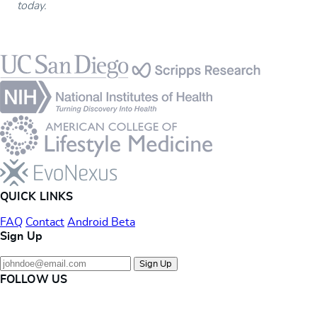
today.
Footer
QUICK LINKS
FAQ
Contact
Android Beta
Sign Up
Sign Up
FOLLOW US
Instagram