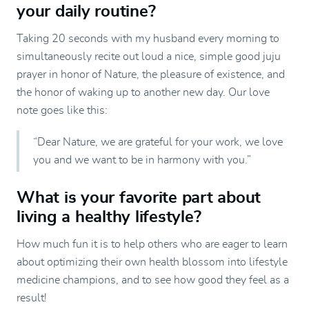
your daily routine?
Taking 20 seconds with my husband every morning to
simultaneously recite out loud a nice, simple good juju
prayer in honor of Nature, the pleasure of existence, and
the honor of waking up to another new day. Our love
note goes like this:
“Dear Nature, we are grateful for your work, we love
you and we want to be in harmony with you.”
What is your favorite part about
living a healthy lifestyle?
How much fun it is to help others who are eager to learn
about optimizing their own health blossom into lifestyle
medicine champions, and to see how good they feel as a
result!