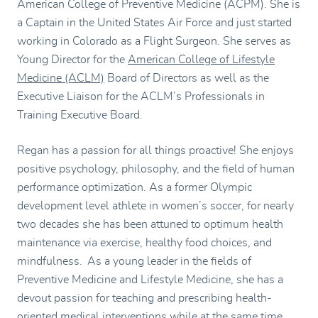
American College of Preventive Medicine (ACPM). She is
a Captain in the United States Air Force and just started
working in Colorado as a Flight Surgeon. She serves as
Young Director for the
American College of Lifestyle
Medicine (ACLM)
Board of Directors as well as the
Executive Liaison for the ACLM’s Professionals in
Training Executive Board.
Regan has a passion for all things proactive! She enjoys
positive psychology, philosophy, and the field of human
performance optimization. As a former Olympic
development level athlete in women’s soccer, for nearly
two decades she has been attuned to optimum health
maintenance via exercise, healthy food choices, and
mindfulness. As a young leader in the fields of
Preventive Medicine and Lifestyle Medicine, she has a
devout passion for teaching and prescribing health-
oriented medical interventions while at the same time