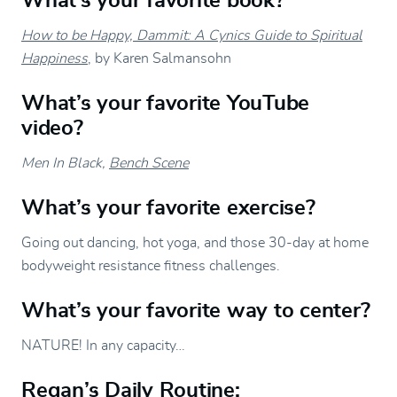
What’s your favorite book?
How to be Happy, Dammit: A Cynics Guide to Spiritual
Happiness
, by Karen Salmansohn
What’s your favorite YouTube
video?
Men In Black,
Bench Scene
What’s your favorite exercise?
Going out dancing, hot yoga, and those 30-day at home
bodyweight resistance fitness challenges.
What’s your favorite way to center?
NATURE! In any capacity…
Regan’s Daily Routine: