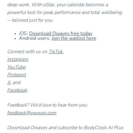
deep work. With oStar, your calendar becomes a
powerful tool for peak performance and total wellbeing
—tailored just for you.
iOS:
Download Owaves free today
Android users:
Join the waitlist here
Connect with us on
TikTok
,
Instagram
,
YouTube
,
Pinterest
,
X
, and
Facebook
Feedback? We’d love to hear from you:
feedback@owaves.com
.
Download Owaves and subscribe to BodyClock AI Plus