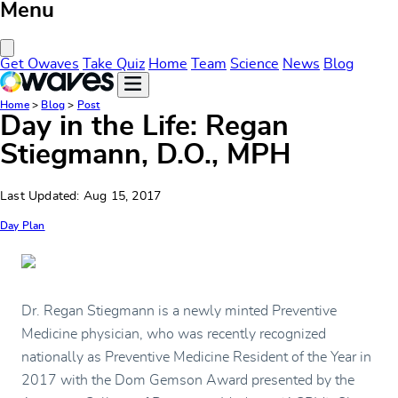
Menu
Close Menu
Get Owaves
Take Quiz
Home
Team
Science
News
Blog
Home
>
Blog
>
Post
Day in the Life: Regan
Stiegmann, D.O., MPH
Last Updated: Aug 15, 2017
Day Plan
Dr. Regan Stiegmann is a newly minted Preventive
Medicine physician, who was recently recognized
nationally as Preventive Medicine Resident of the Year in
2017 with the Dom Gemson Award presented by the