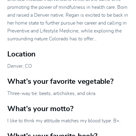
promoting the power of mindfulness in health care. Born
and raised a Denver native, Regan is excited to be back in
her home state to further pursue her career and calling in
Preventive and Lifestyle Medicine, while exploring the
surrounding nature Colorado has to offer…
Location
Denver, CO
What’s your favorite vegetable?
Three-way tie: beets, artichokes, and okra.
What’s your motto?
I like to think my attitude matches my blood type: B+.