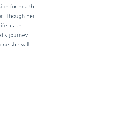
sion for health
or. Though her
ife as an
edly journey
gine she will