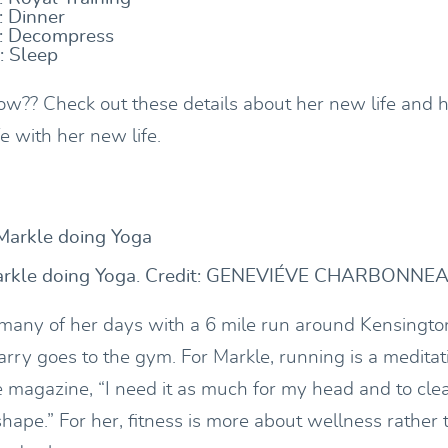
 Dinner
 Decompress
: Sleep
w?? Check out these details about her new life and
fe with her new life.
rkle doing Yoga. Credit: GENEVIÉVE CHARBONNE
many of her days with a 6 mile run around Kensingto
rry goes to the gym. For Markle, running is a meditati
 magazine, “I need it as much for my head and to cle
shape.” For her, fitness is more about wellness rather