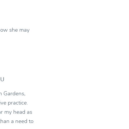
 how she may
AU
n Gardens,
ve practice.
ar my head as
 than a need to