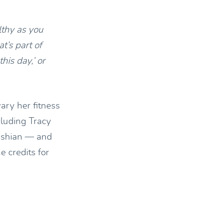
lthy as you
t’s part of
this day,’ or
ary her fitness
cluding Tracy
ashian — and
 credits for