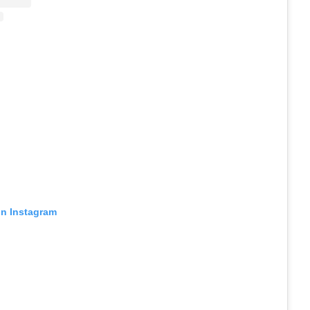
on Instagram