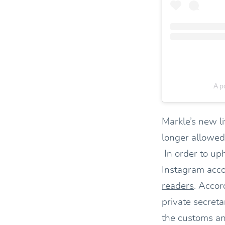
A p
Markle’s new li
longer allowed
In order to uph
Instagram acco
readers
. Accor
private secret
the customs an