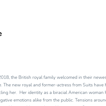
e
018, the British royal family welcomed in their new
 The new royal and former-actress from Suits have h
cling her. Her identity as a biracial American woman 
egative emotions alike from the public. Tensions arou