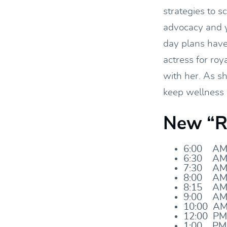
strategies to s
advocacy and y
day plans have 
actress for roy
with her. As sh
keep wellness a
New “Ro
6:00 AM
6:30 AM
7:30 AM:
8:00 AM
8:15 AM:
9:00 AM:
10:00 AM:
12:00 PM
1:00 PM: 