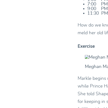
7:00 PM:
9:00 PM:
11:30 PM
How do we kno
meld her old li
Exercise
Meghan Ma
Markle begins 
while Prince Ha
She told Shape
for keeping in 