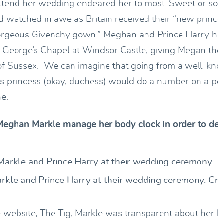
ttend her wedding endeared her to most. Sweet or so
d watched in awe as Britain received their “new prince
orgeous Givenchy gown.” Meghan and Prince Harry ha
 George’s Chapel at Windsor Castle, giving Megan the 
 Sussex. We can imagine that going from a well-kn
 princess (okay, duchess) would do a number on a p
ne.
eghan Markle manage her body clock in order to dea
kle and Prince Harry at their wedding ceremony. Cre
le website, The Tig, Markle was transparent about her