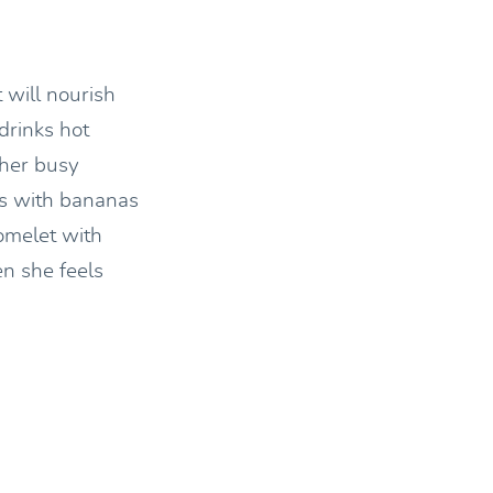
 will nourish
drinks hot
her busy
ts with bananas
omelet with
n she feels