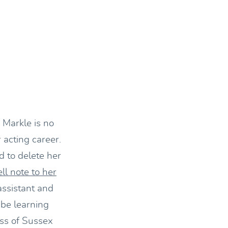
 Markle is no
 acting career.
d to delete her
ll note to her
assistant and
 be learning
ess of Sussex