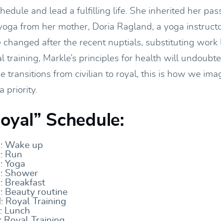
chedule and lead a fulfilling life. She inherited her pas
oga from her mother, Doria Ragland, a yoga instruct
changed after the recent nuptials, substituting work l
al training, Markle’s principles for health will undoubt
e transitions from civilian to royal, this is how we ima
 priority.
yal” Schedule:
: Wake up
: Run
 Yoga
: Shower
 Breakfast
 Beauty routine
 Royal Training
: Lunch
Royal Training