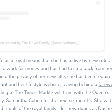
ost shared by The Royal Family (@theroyalfamily)
fe as a royal means that she has to live by new rules.
 to work for money and has had to step back from her
old the privacy of her new title, she has been require
unt and her lifestyle website, leaving behind a
farewe
ding to The Times, Markle will train with the Queen’s 
ary, Samantha Cohen for the next six months. She will
d rituals of the royal family. Her new duties as Duch