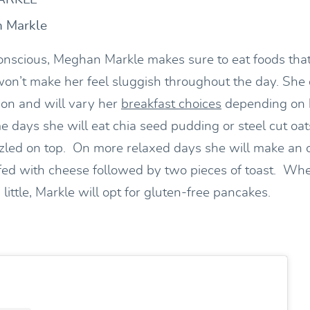
n Markle
onscious, Meghan Markle makes sure to eat foods that
on’t make her feel sluggish throughout the day. She 
on and will vary her
breakfast choices
depending on 
 days she will eat chia seed pudding or steel cut oa
zled on top. On more relaxed days she will make an 
fed with cheese followed by two pieces of toast. Whe
 little, Markle will opt for gluten-free pancakes.