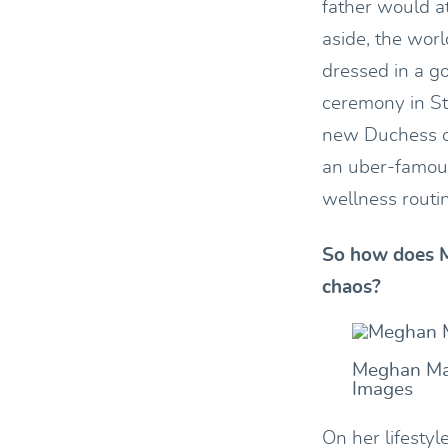
father would a
aside, the worl
dressed in a g
ceremony in St
new Duchess of
an uber-famous
wellness routi
So how does M
chaos?
Meghan Mar
Images
On her lifesty