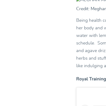
Credit: Megha
Being health c
her body and w
water with lem
schedule. Some
and agave driz
herbs and stuf
like indulging a
Royal Training