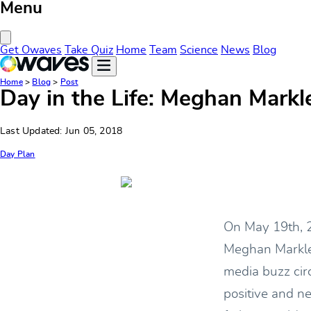
Menu
Close Menu
Get Owaves
Take Quiz
Home
Team
Science
News
Blog
Home
>
Blog
>
Post
Day in the Life: Meghan Markl
Last Updated: Jun 05, 2018
Day Plan
On May 19th, 2
Meghan Markle.
media buzz cir
positive and n