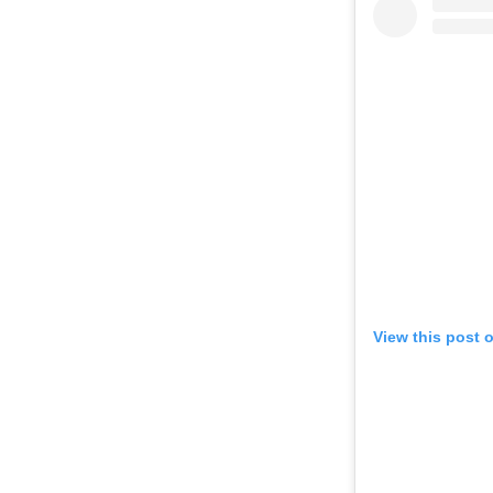
View this post 