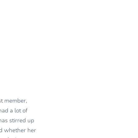
est member,
ad a lot of
has stirred up
nd whether her