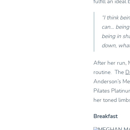
fulfill an ideal
“I think be
can… being 
being in shap
down, whate
After her run, 
routine. The
D
Anderson’s Me
Pilates Platin
her toned limbs
Breakfast