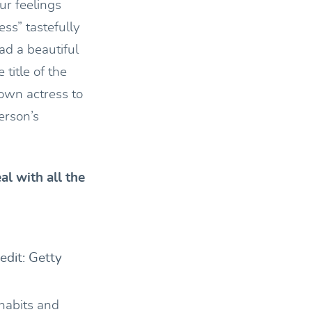
ur feelings
ss” tastefully
d a beautiful
title of the
own actress to
erson’s
l with all the
dit: Getty
 habits and