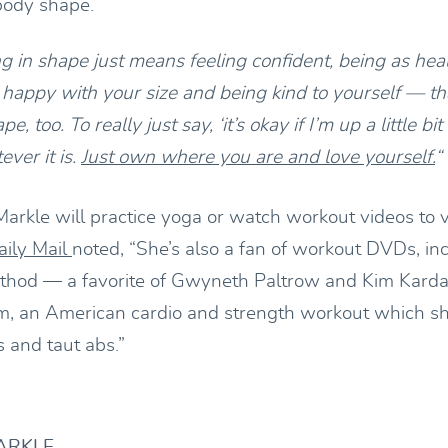
 body shape.
ing in shape just means feeling confident, being as hea
happy with your size and being kind to yourself — tha
e, too. To really just say, ‘it’s okay if I’m up a little bit 
ver it is.
Just own where you are and love yourself.
“
Markle will practice yoga or watch workout videos to v
aily Mail
noted, “She’s also a fan of workout DVDs, in
thod — a favorite of Gwyneth Paltrow and Kim Kard
um, an American cardio and strength workout which she
 and taut abs.”