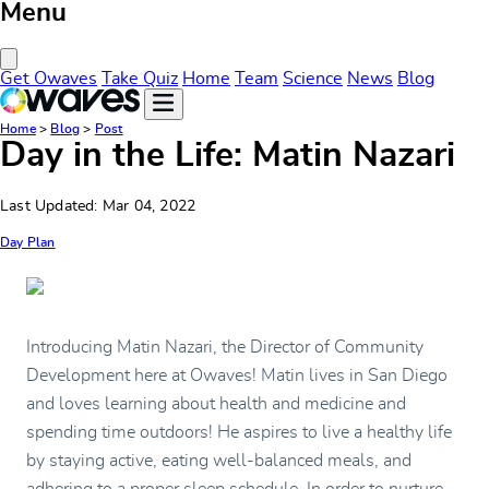
Menu
Close Menu
Get Owaves
Take Quiz
Home
Team
Science
News
Blog
Home
>
Blog
>
Post
Day in the Life: Matin Nazari
Last Updated: Mar 04, 2022
Day Plan
Introducing Matin Nazari, the Director of Community
Development here at Owaves! Matin lives in San Diego
and loves learning about health and medicine and
spending time outdoors! He aspires to live a healthy life
by staying active, eating well-balanced meals, and