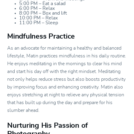
5:00 PM – Eat a salad
6:00 PM – Relax
8:00 PM – Box and lift
10:00 PM – Relax
11:00 PM – Sleep
Mindfulness Practice
As an advocate for maintaining a healthy and balanced
lifestyle, Matin practices mindfulness in his daily routine.
He enjoys meditating in the mornings to clear his mind
and start his day off with the right mindset. Meditating
not only helps reduce stress but also boosts productivity
by improving focus and enhancing creativity. Matin also
enjoys stretching at night to relieve any physical tension
that has built up during the day and prepare for his
slumber ahead.
Nurturing His Passion of
Photography