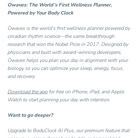
Owaves: The World’s First Wellness Planner,
Powered by Your Body Clock
Owaves is the world’s first wellness planner powered by
circadian rhythm science—the same breakthrough
research that won the Nobel Prize in 2017. Designed by
physicians and built with award-winning developers,
Owaves helps you plan your day in alignment with your
biology so you can optimize your sleep, energy, focus,
and recovery.
Download the app
for free on iPhone, iPad, and Apple
Watch to start planning your day with intention.
Want to go deeper?
Upgrade to BodyClock AI Plus, our premium feature that