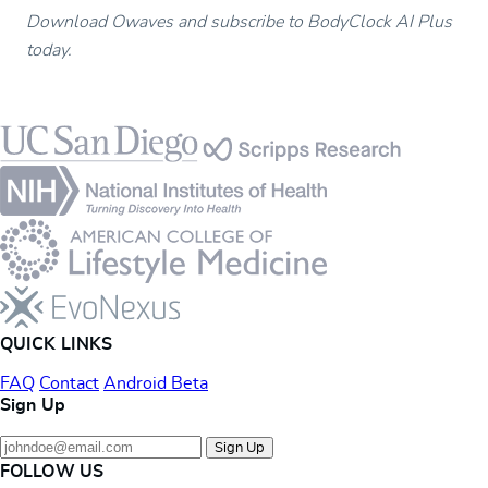
Download Owaves and subscribe to BodyClock AI Plus
today.
Footer
QUICK LINKS
FAQ
Contact
Android Beta
Sign Up
Sign Up
FOLLOW US