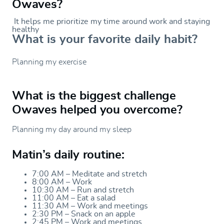
Owaves?
It helps me prioritize my time around work and staying
healthy
What is your favorite daily habit?
Planning my exercise
What is the biggest challenge
Owaves helped you overcome?
Planning my day around my sleep
Matin’s daily routine:
7:00 AM – Meditate and stretch
8:00 AM – Work
10:30 AM – Run and stretch
11:00 AM – Eat a salad
11:30 AM – Work and meetings
2:30 PM – Snack on an apple
2:45 PM – Work and meetings