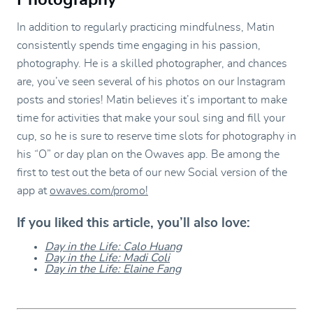
In addition to regularly practicing mindfulness, Matin
consistently spends time engaging in his passion,
photography. He is a skilled photographer, and chances
are, you’ve seen several of his photos on our Instagram
posts and stories! Matin believes it’s important to make
time for activities that make your soul sing and fill your
cup, so he is sure to reserve time slots for photography in
his “O” or day plan on the Owaves app. Be among the
first to test out the beta of our new Social version of the
app at
owaves.com/promo!
If you liked this article, you’ll also love:
Day in the Life: Calo Huang
Day in the Life: Madi Coli
Day in the Life: Elaine Fang