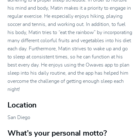
adhering to a proper sleep schedule. In order to nurture
his mind and body, Matin makes it a priority to engage in
regular exercise. He especially enjoys hiking, playing
soccer and tennis, and working out. In addition, to fuel
his body, Matin tries to “eat the rainbow” by incorporating
many different colorful fruits and vegetables into his diet
each day. Furthermore, Matin strives to wake up and go
to sleep at consistent times, so he can function at his
best every day. He enjoys using the Owaves app to plan
sleep into his daily routine, and the app has helped him
overcome the challenge of getting enough sleep each
night!
Location
San Diego
What’s your personal motto?