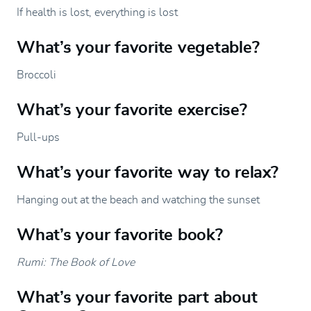
If health is lost, everything is lost
What’s your favorite vegetable?
Broccoli
What’s your favorite exercise?
Pull-ups
What’s your favorite way to relax?
Hanging out at the beach and watching the sunset
What’s your favorite book?
Rumi: The Book of Love
What’s your favorite part about