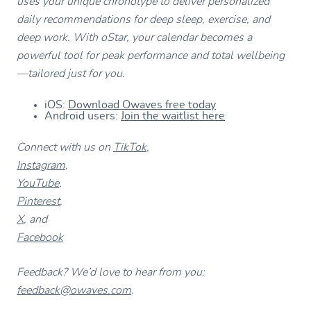
uses your unique chronotype to deliver personalized
daily recommendations for deep sleep, exercise, and
deep work. With oStar, your calendar becomes a
powerful tool for peak performance and total wellbeing
—tailored just for you.
iOS:
Download Owaves free today
Android users:
Join the waitlist here
Connect with us on
TikTok
,
Instagram
,
YouTube
,
Pinterest
,
X
, and
Facebook
Feedback? We’d love to hear from you:
feedback@owaves.com
.