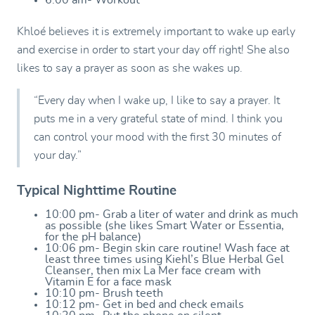
6:00 am- Workout
Khloé believes it is extremely important to wake up early
and exercise in order to start your day off right! She also
likes to say a prayer as soon as she wakes up.
“Every day when I wake up, I like to say a prayer. It
puts me in a very grateful state of mind. I think you
can control your mood with the first 30 minutes of
your day.”
Typical Nighttime Routine
10:00 pm- Grab a liter of water and drink as much
as possible (she likes Smart Water or Essentia,
for the pH balance)
10:06 pm- Begin skin care routine! Wash face at
least three times using Kiehl’s Blue Herbal Gel
Cleanser, then mix La Mer face cream with
Vitamin E for a face mask
10:10 pm- Brush teeth
10:12 pm- Get in bed and check emails