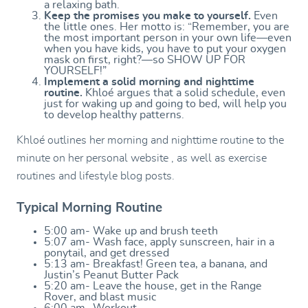
a relaxing bath.
Keep the promises you make to yourself.
Even
the little ones. Her motto is: “Remember, you are
the most important person in your own life—even
when you have kids, you have to put your oxygen
mask on first, right?—so SHOW UP FOR
YOURSELF!”
Implement a solid morning and nighttime
routine.
Khloé argues that a solid schedule, even
just for waking up and going to bed, will help you
to develop healthy patterns.
Khloé outlines her morning and nighttime routine to the
minute on her personal website , as well as exercise
routines and lifestyle blog posts.
Typical Morning Routine
5:00 am- Wake up and brush teeth
5:07 am- Wash face, apply sunscreen, hair in a
ponytail, and get dressed
5:13 am- Breakfast! Green tea, a banana, and
Justin’s Peanut Butter Pack
5:20 am- Leave the house, get in the Range
Rover, and blast music