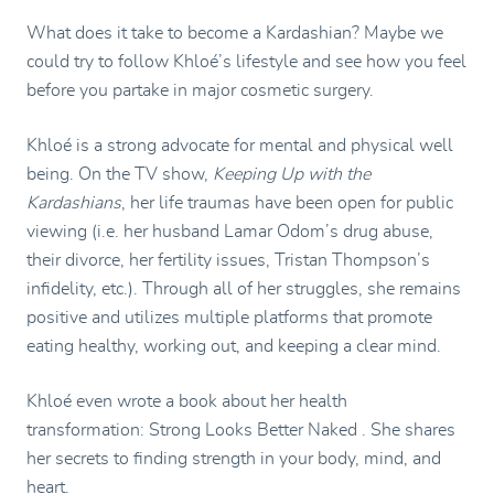
What does it take to become a Kardashian? Maybe we
could try to follow Khloé’s lifestyle and see how you feel
before you partake in major cosmetic surgery.
Khloé is a strong advocate for mental and physical well
being. On the TV show,
Keeping Up with the
Kardashians
, her life traumas have been open for public
viewing (i.e. her husband Lamar Odom’s drug abuse,
their divorce, her fertility issues, Tristan Thompson’s
infidelity, etc.). Through all of her struggles, she remains
positive and utilizes multiple platforms that promote
eating healthy, working out, and keeping a clear mind.
Khloé even wrote a book about her health
transformation: Strong Looks Better Naked . She shares
her secrets to finding strength in your body, mind, and
heart.