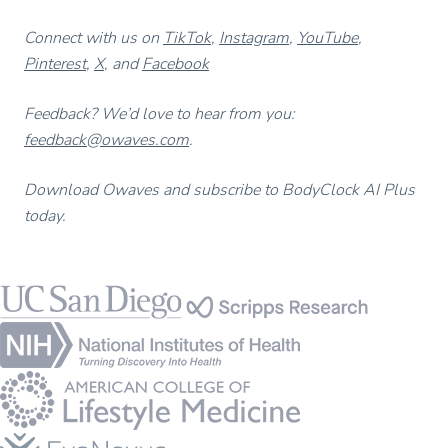
Connect with us on
TikTok
,
Instagram
,
YouTube
,
Pinterest
,
X
, and
Facebook
Feedback? We’d love to hear from you:
feedback@owaves.com
.
Download Owaves and subscribe to BodyClock AI Plus
today.
Footer