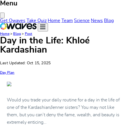
Menu
Close Menu
Get Owaves
Take Quiz
Home
Team
Science
News
Blog
Home
>
Blog
>
Post
Day in the Life: Khloé
Kardashian
Last Updated: Oct 15, 2025
Day Plan
Would you trade your daily routine for a day in the life of
one of the Kardashian/Jenner sisters? You may not like
them, but you can’t deny the fame, wealth, and beauty is
extremely enticing…