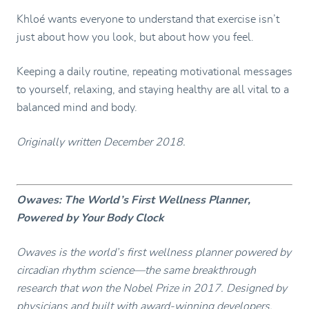
Khloé wants everyone to understand that exercise isn’t
just about how you look, but about how you feel.
Keeping a daily routine, repeating motivational messages
to yourself, relaxing, and staying healthy are all vital to a
balanced mind and body.
Originally written December 2018.
Owaves: The World’s First Wellness Planner,
Powered by Your Body Clock
Owaves is the world’s first wellness planner powered by
circadian rhythm science—the same breakthrough
research that won the Nobel Prize in 2017. Designed by
physicians and built with award-winning developers,