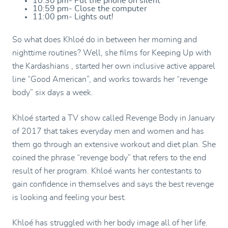
10:30 pm- Put the phone on silent
10:59 pm- Close the computer
11:00 pm- Lights out!
So what does Khloé do in between her morning and
nighttime routines? Well, she films for Keeping Up with
the Kardashians , started her own inclusive active apparel
line “Good American”, and works towards her “revenge
body” six days a week.
Khloé started a TV show called Revenge Body in January
of 2017 that takes everyday men and women and has
them go through an extensive workout and diet plan. She
coined the phrase “revenge body” that refers to the end
result of her program. Khloé wants her contestants to
gain confidence in themselves and says the best revenge
is looking and feeling your best.
Khloé has struggled with her body image all of her life.