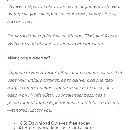
Owaves helps you plan your day in alignment with your
biology so you can optimize your sleep, energy, focus,
and recovery.
Download the app
for free on iPhone, iPad, and Apple
Watch to start planning your day with intention.
Want to go deeper?
Upgrade to BodyClock AI Plus, our premium feature that
uses your unique chronotype to deliver personalized
daily recommendations for deep sleep, exercise, and
deep work. With oStar, your calendar becomes a
powerful tool for peak performance and total wellbeing
—tailored just for you.
iOS:
Download Owaves free today
Android users:
Join the waitlist here