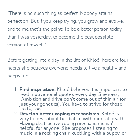
“There is no such thing as perfect. Nobody attains
perfection. But if you keep trying, you grow and evolve,
and to me that’s the point: To be a better person today
than I was yesterday; to become the best possible
version of myself.”
Before getting into a day in the life of Khloé, here are four
habits she believes everyone needs to live a healthy and
happy life:
Find inspiration.
Khloé believes it is important to
read motivational quotes every day. She says,
“Ambition and drive don’t come out of thin air (or
just your genetics). You have to strive for those
traits, too.”
Develop better coping mechanisms.
Khloé is
very honest about her battle with mental health.
Having destructive coping mechanisms isn’t
helpful for anyone. She proposes listening to
music in a rocking chair, cuddling with a puppy, or