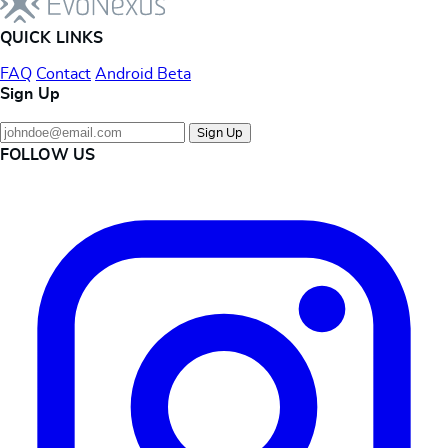
QUICK LINKS
FAQ
Contact
Android Beta
Sign Up
Sign Up
FOLLOW US
Instagram