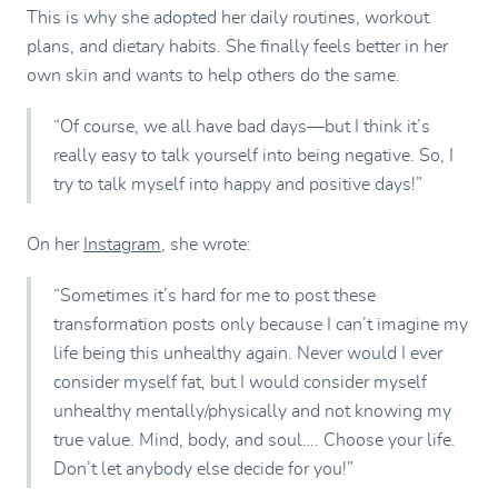
This is why she adopted her daily routines, workout
plans, and dietary habits. She finally feels better in her
own skin and wants to help others do the same.
“Of course, we all have bad days—but I think it’s
really easy to talk yourself into being negative. So, I
try to talk myself into happy and positive days!”
On her
Instagram
, she wrote:
“Sometimes it’s hard for me to post these
transformation posts only because I can’t imagine my
life being this unhealthy again. Never would I ever
consider myself fat, but I would consider myself
unhealthy mentally/physically and not knowing my
true value. Mind, body, and soul…. Choose your life.
Don’t let anybody else decide for you!”