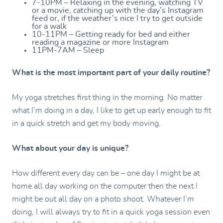
7-10PM – Relaxing in the evening, watching TV
or a movie, catching up with the day’s Instagram
feed or, if the weather’s nice I try to get outside
for a walk
10-11PM – Getting ready for bed and either
reading a magazine or more Instagram
11PM-7AM – Sleep
What is the most important part of your daily routine?
My yoga stretches first thing in the morning. No matter
what I’m doing in a day, I like to get up early enough to fit
in a quick stretch and get my body moving.
What about your day is unique?
How different every day can be – one day I might be at
home all day working on the computer then the next I
might be out all day on a photo shoot. Whatever I’m
doing, I will always try to fit in a quick yoga session even