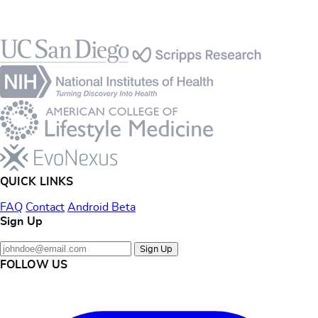
Footer
QUICK LINKS
FAQ
Contact
Android Beta
Sign Up
Sign Up
FOLLOW US
Instagram