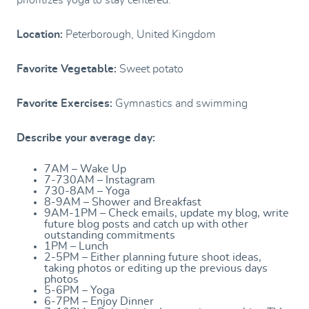
prioritizes yoga to stay centered.
Location:
Peterborough, United Kingdom
Favorite Vegetable:
Sweet potato
Favorite Exercises:
Gymnastics and swimming
Describe your average day:
7AM – Wake Up
7-730AM – Instagram
730-8AM – Yoga
8-9AM – Shower and Breakfast
9AM-1PM – Check emails, update my blog, write
future blog posts and catch up with other
outstanding commitments
1PM – Lunch
2-5PM – Either planning future shoot ideas,
taking photos or editing up the previous days
photos
5-6PM – Yoga
6-7PM – Enjoy Dinner