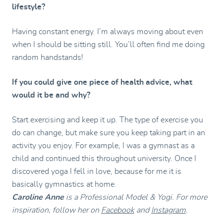
lifestyle?
Having constant energy. I’m always moving about even
when I should be sitting still. You’ll often find me doing
random handstands!
If you could give one piece of health advice, what
would it be and why?
Start exercising and keep it up. The type of exercise you
do can change, but make sure you keep taking part in an
activity you enjoy. For example, I was a gymnast as a
child and continued this throughout university. Once I
discovered yoga I fell in love, because for me it is
basically gymnastics at home.
Caroline Anne
is a Professional Model & Yogi. For more
inspiration, follow her on
Facebook
and
Instagram
.