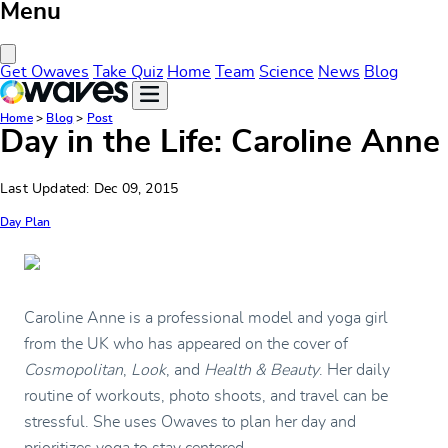
Menu
Close Menu
Get Owaves
Take Quiz
Home
Team
Science
News
Blog
Home
>
Blog
>
Post
Day in the Life: Caroline Anne
Last Updated: Dec 09, 2015
Day Plan
Caroline Anne is a professional model and yoga girl
from the UK who has appeared on the cover of
Cosmopolitan
,
Look
, and
Health & Beauty
. Her daily
routine of workouts, photo shoots, and travel can be
stressful. She uses Owaves to plan her day and