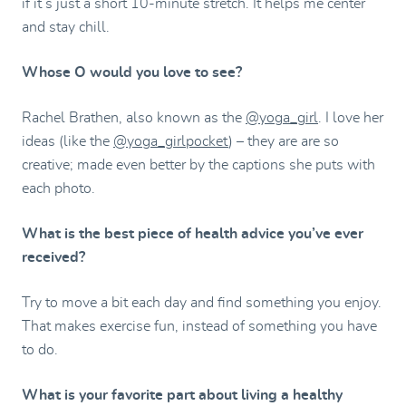
if it’s just a short 10-minute stretch. It helps me center
and stay chill.
Whose O would you love to see?
Rachel Brathen, also known as the
@yoga_girl
. I love her
ideas (like the
@yoga_girlpocket
) – they are are so
creative; made even better by the captions she puts with
each photo.
What is the best piece of health advice you’ve ever
received?
Try to move a bit each day and find something you enjoy.
That makes exercise fun, instead of something you have
to do.
What is your favorite part about living a healthy