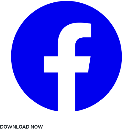
DOWNLOAD NOW