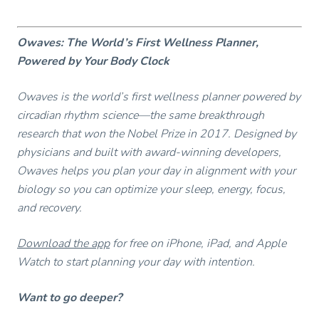
Owaves: The World’s First Wellness Planner,
Powered by Your Body Clock
Owaves is the world’s first wellness planner powered by
circadian rhythm science—the same breakthrough
research that won the Nobel Prize in 2017. Designed by
physicians and built with award-winning developers,
Owaves helps you plan your day in alignment with your
biology so you can optimize your sleep, energy, focus,
and recovery.
Download the app
for free on iPhone, iPad, and Apple
Watch to start planning your day with intention.
Want to go deeper?