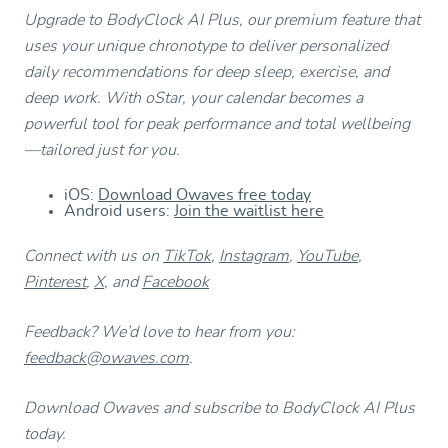
Upgrade to BodyClock AI Plus, our premium feature that
uses your unique chronotype to deliver personalized
daily recommendations for deep sleep, exercise, and
deep work. With oStar, your calendar becomes a
powerful tool for peak performance and total wellbeing
—tailored just for you.
iOS:
Download Owaves free today
Android users:
Join the waitlist here
Connect with us on
TikTok
,
Instagram
,
YouTube
,
Pinterest
,
X
, and
Facebook
Feedback? We’d love to hear from you:
feedback@owaves.com
.
Download Owaves and subscribe to BodyClock AI Plus
today.