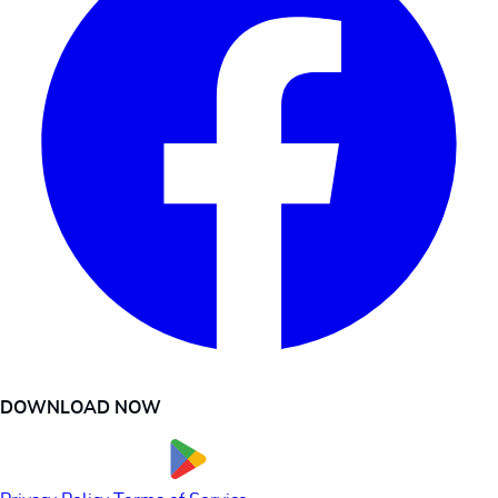
DOWNLOAD NOW