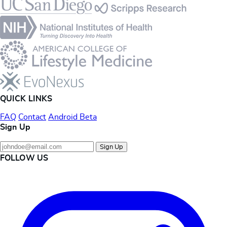
Footer
QUICK LINKS
FAQ
Contact
Android Beta
Sign Up
Sign Up
FOLLOW US
Instagram