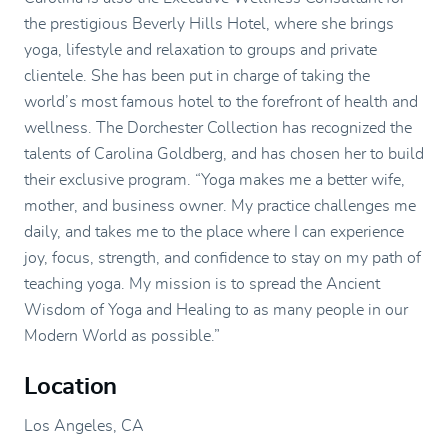
the prestigious Beverly Hills Hotel, where she brings
yoga, lifestyle and relaxation to groups and private
clientele. She has been put in charge of taking the
world’s most famous hotel to the forefront of health and
wellness. The Dorchester Collection has recognized the
talents of Carolina Goldberg, and has chosen her to build
their exclusive program. “Yoga makes me a better wife,
mother, and business owner. My practice challenges me
daily, and takes me to the place where I can experience
joy, focus, strength, and confidence to stay on my path of
teaching yoga. My mission is to spread the Ancient
Wisdom of Yoga and Healing to as many people in our
Modern World as possible.”
Location
Los Angeles, CA