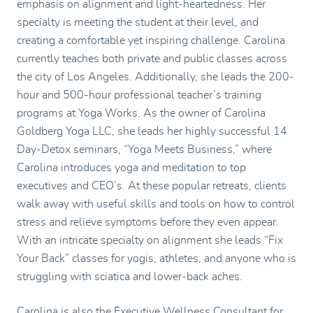
emphasis on alignment and light-heartedness. Her
specialty is meeting the student at their level, and
creating a comfortable yet inspiring challenge. Carolina
currently teaches both private and public classes across
the city of Los Angeles. Additionally, she leads the 200-
hour and 500-hour professional teacher’s training
programs at Yoga Works. As the owner of Carolina
Goldberg Yoga LLC, she leads her highly successful 14
Day-Detox seminars, “Yoga Meets Business,” where
Carolina introduces yoga and meditation to top
executives and CEO’s. At these popular retreats, clients
walk away with useful skills and tools on how to control
stress and relieve symptoms before they even appear.
With an intricate specialty on alignment she leads “Fix
Your Back” classes for yogis, athletes, and anyone who is
struggling with sciatica and lower-back aches.
Carolina is also the Executive Wellness Consultant for