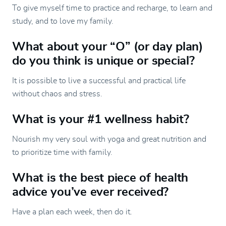
To give myself time to practice and recharge, to learn and
study, and to love my family.
What about your “O” (or day plan)
do you think is unique or special?
It is possible to live a successful and practical life
without chaos and stress.
What is your #1 wellness habit?
Nourish my very soul with yoga and great nutrition and
to prioritize time with family.
What is the best piece of health
advice you’ve ever received?
Have a plan each week, then do it.