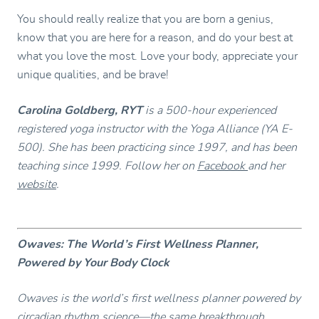
You should really realize that you are born a genius,
know that you are here for a reason, and do your best at
what you love the most. Love your body, appreciate your
unique qualities, and be brave!
Carolina Goldberg, RYT
is a 500-hour experienced
registered yoga instructor with the Yoga Alliance (YA E-
500). She has been practicing since 1997, and has been
teaching since 1999. Follow her on
Facebook
and her
website
.
Owaves: The World’s First Wellness Planner,
Powered by Your Body Clock
Owaves is the world’s first wellness planner powered by
circadian rhythm science—the same breakthrough