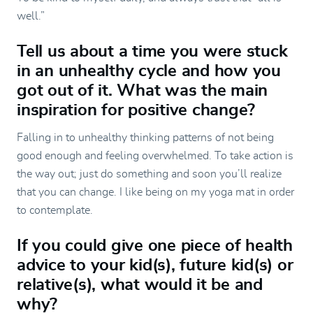
well.”
Tell us about a time you were stuck
in an unhealthy cycle and how you
got out of it. What was the main
inspiration for positive change?
Falling in to unhealthy thinking patterns of not being
good enough and feeling overwhelmed. To take action is
the way out; just do something and soon you’ll realize
that you can change. I like being on my yoga mat in order
to contemplate.
If you could give one piece of health
advice to your kid(s), future kid(s) or
relative(s), what would it be and
why?