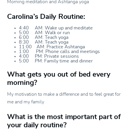
Morning meditation and Ashtanga yoga
Carolina’s Daily Routine:
4:40 AM: Wake up and meditate
5:00 AM: Walk or run
6:00 AM: Teach yoga
8:30 AM: Teach yoga
11:00 AM: Practice Ashtanga
1:00 PM: Phone calls and meetings
4:00 PM: Private sessions
5:00 PM: Family time and dinner
What gets you out of bed every
morning?
My motivation to make a difference and to feel great for
me and my family
What is the most important part of
your daily routine?