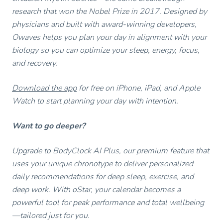
research that won the Nobel Prize in 2017. Designed by
physicians and built with award-winning developers,
Owaves helps you plan your day in alignment with your
biology so you can optimize your sleep, energy, focus,
and recovery.
Download the app
for free on iPhone, iPad, and Apple
Watch to start planning your day with intention.
Want to go deeper?
Upgrade to BodyClock AI Plus, our premium feature that
uses your unique chronotype to deliver personalized
daily recommendations for deep sleep, exercise, and
deep work. With oStar, your calendar becomes a
powerful tool for peak performance and total wellbeing
—tailored just for you.