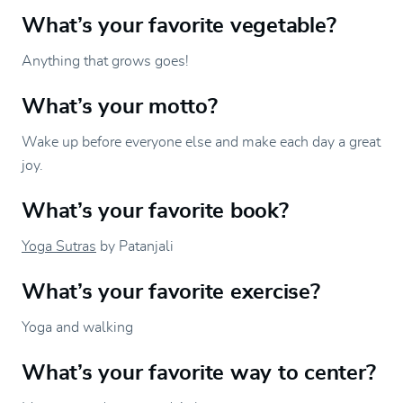
What’s your favorite vegetable?
Anything that grows goes!
What’s your motto?
Wake up before everyone else and make each day a great
joy.
What’s your favorite book?
Yoga Sutras
by Patanjali
What’s your favorite exercise?
Yoga and walking
What’s your favorite way to center?