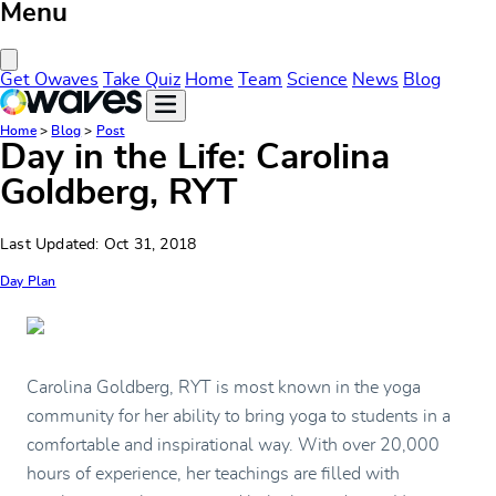
Menu
Close Menu
Get Owaves
Take Quiz
Home
Team
Science
News
Blog
Home
>
Blog
>
Post
Day in the Life: Carolina
Goldberg, RYT
Last Updated: Oct 31, 2018
Day Plan
Carolina Goldberg, RYT is most known in the yoga
community for her ability to bring yoga to students in a
comfortable and inspirational way. With over 20,000
hours of experience, her teachings are filled with