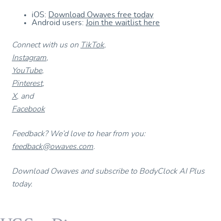
iOS:
Download Owaves free today
Android users:
Join the waitlist here
Connect with us on
TikTok
,
Instagram
,
YouTube
,
Pinterest
,
X
, and
Facebook
Feedback? We’d love to hear from you:
feedback@owaves.com
.
Download Owaves and subscribe to BodyClock AI Plus
today.