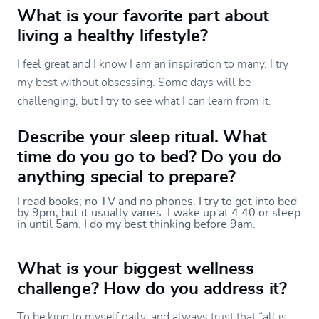
What is your favorite part about
living a healthy lifestyle?
I feel great and I know I am an inspiration to many. I try
my best without obsessing. Some days will be
challenging, but I try to see what I can learn from it.
Describe your sleep ritual. What
time do you go to bed? Do you do
anything special to prepare?
I read books; no TV and no phones. I try to get into bed
by 9pm, but it usually varies. I wake up at 4:40 or sleep
in until 5am. I do my best thinking before 9am.
What is your biggest wellness
challenge? How do you address it?
To be kind to myself daily, and always trust that “all is