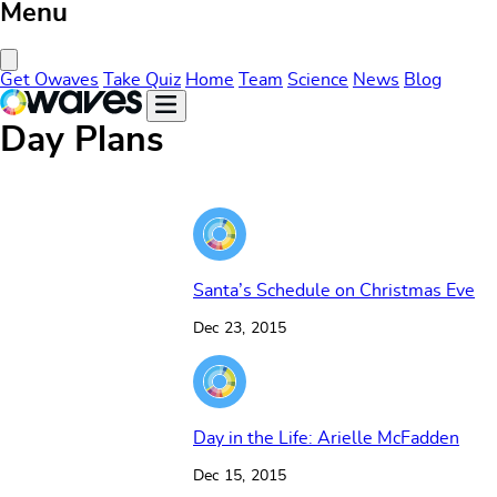
Menu
Close Menu
Get Owaves
Take Quiz
Home
Team
Science
News
Blog
Day Plans
Santa’s Schedule on Christmas Eve
Dec 23, 2015
Day in the Life: Arielle McFadden
Dec 15, 2015