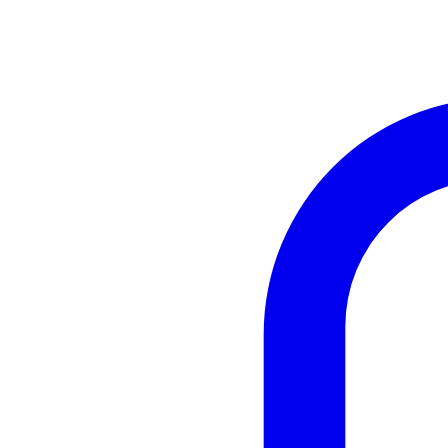
Instagram