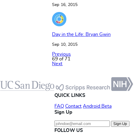
Sep 16, 2015
Day in the Life: Bryan Gwin
Sep 10, 2015
Previous
69 of 71
Next
Footer
QUICK LINKS
FAQ
Contact
Android Beta
Sign Up
Sign Up
FOLLOW US