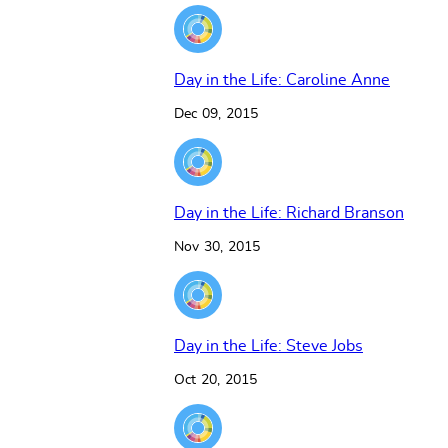
Day in the Life: Caroline Anne
Dec 09, 2015
Day in the Life: Richard Branson
Nov 30, 2015
Day in the Life: Steve Jobs
Oct 20, 2015