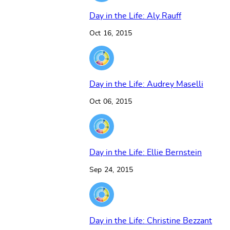
Day in the Life: Aly Rauff
Oct 16, 2015
Day in the Life: Audrey Maselli
Oct 06, 2015
Day in the Life: Ellie Bernstein
Sep 24, 2015
Day in the Life: Christine Bezzant