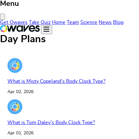
Menu
Close Menu
Get Owaves
Take Quiz
Home
Team
Science
News
Blog
Day Plans
What is Misty Copeland’s Body Clock Type?
Apr 02, 2026
What is Tom Daley’s Body Clock Type?
Apr 01, 2026