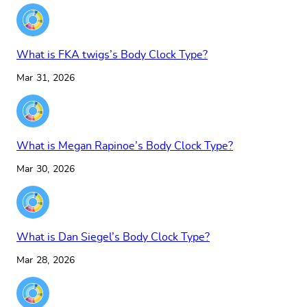
What is FKA twigs’s Body Clock Type?
Mar 31, 2026
What is Megan Rapinoe’s Body Clock Type?
Mar 30, 2026
What is Dan Siegel’s Body Clock Type?
Mar 28, 2026