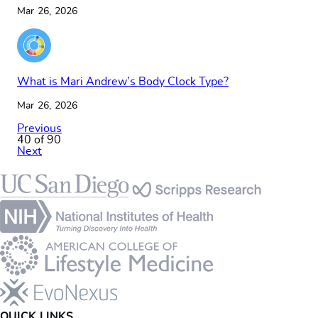
Mar 26, 2026
What is Mari Andrew’s Body Clock Type?
Mar 26, 2026
Previous
40 of 90
Next
Footer
QUICK LINKS