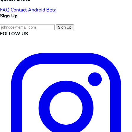
FAQ
Contact
Android Beta
Sign Up
Sign Up
FOLLOW US
Instagram