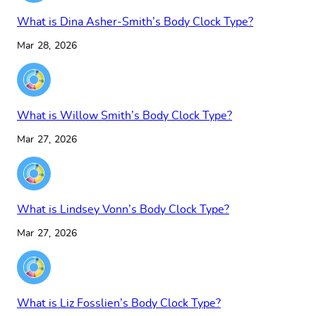
What is Dina Asher-Smith’s Body Clock Type?
Mar 28, 2026
What is Willow Smith’s Body Clock Type?
Mar 27, 2026
What is Lindsey Vonn’s Body Clock Type?
Mar 27, 2026
What is Liz Fosslien’s Body Clock Type?