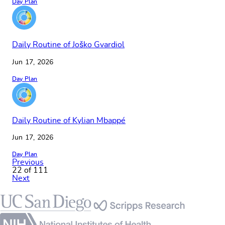
Day Plan
Daily Routine of Joško Gvardiol
Jun 17, 2026
Day Plan
Daily Routine of Kylian Mbappé
Jun 17, 2026
Day Plan
Previous
22 of 111
Next
Footer