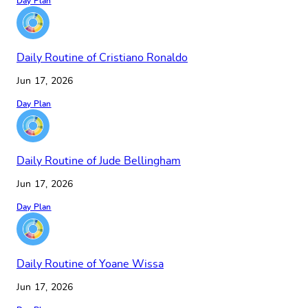
Day Plan
Daily Routine of Cristiano Ronaldo
Jun 17, 2026
Day Plan
Daily Routine of Jude Bellingham
Jun 17, 2026
Day Plan
Daily Routine of Yoane Wissa
Jun 17, 2026