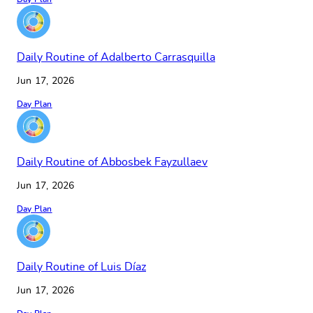
Daily Routine of Adalberto Carrasquilla
Jun 17, 2026
Day Plan
Daily Routine of Abbosbek Fayzullaev
Jun 17, 2026
Day Plan
Daily Routine of Luis Díaz
Jun 17, 2026