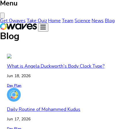
Menu
Close Menu
Get Owaves
Take Quiz
Home
Team
Science
News
Blog
Blog
What is Angela Duckworth’s Body Clock Type?
Jun 18, 2026
Day Plan
Daily Routine of Mohammed Kudus
Jun 17, 2026
Day Plan