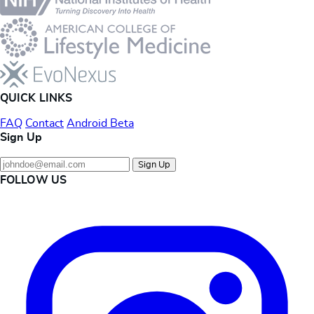
QUICK LINKS
FAQ
Contact
Android Beta
Sign Up
Sign Up
FOLLOW US
Instagram