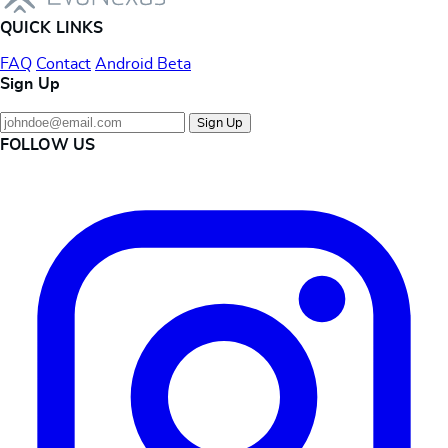
QUICK LINKS
FAQ
Contact
Android Beta
Sign Up
Sign Up
FOLLOW US
Instagram