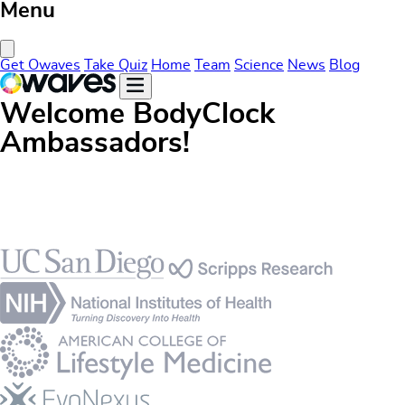
Menu
Close Menu
Get Owaves
Take Quiz
Home
Team
Science
News
Blog
Welcome BodyClock
Ambassadors!
Footer