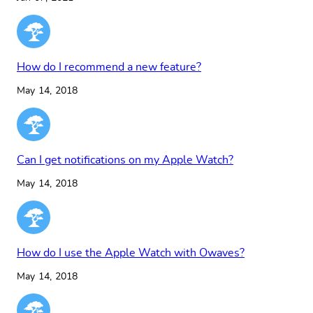
How do I recommend a new feature?
May 14, 2018
Can I get notifications on my Apple Watch?
May 14, 2018
How do I use the Apple Watch with Owaves?
May 14, 2018