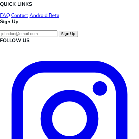
QUICK LINKS
FAQ
Contact
Android Beta
Sign Up
Sign Up
FOLLOW US
Instagram