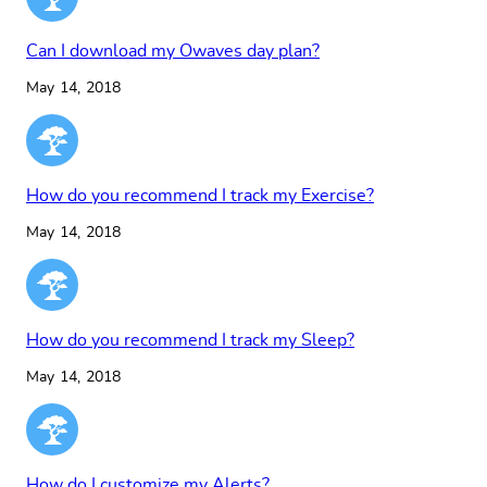
Can I download my Owaves day plan?
May 14, 2018
How do you recommend I track my Exercise?
May 14, 2018
How do you recommend I track my Sleep?
May 14, 2018
How do I customize my Alerts?