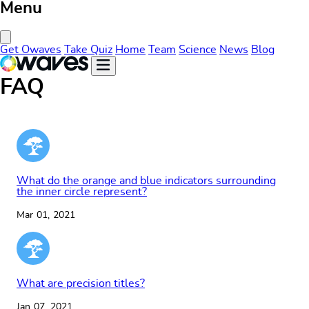
Menu
Close Menu
Get Owaves
Take Quiz
Home
Team
Science
News
Blog
FAQ
What do the orange and blue indicators surrounding
the inner circle represent?
Mar 01, 2021
What are precision titles?
Jan 07, 2021