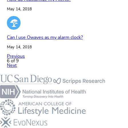
May 14, 2018
Can I use Owaves as my alarm clock?
May 14, 2018
Previous
6 of 9
Next
Footer