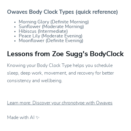
Owaves Body Clock Types (quick reference)
Morning Glory (Definite Morning)
Sunflower (Moderate Morning)
Hibiscus (Intermediate)
Peace Lily (Moderate Evening)
Moonflower (Definite Evening)
Lessons from Zoe Sugg's BodyClock
Knowing your Body Clock Type helps you schedule
sleep, deep work, movement, and recovery for better
consistency and wellbeing.
Learn more: Discover your chronotype with Owaves
Made with AI ✨