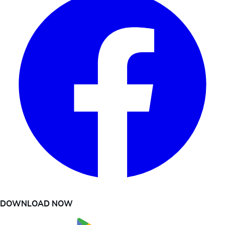
DOWNLOAD NOW