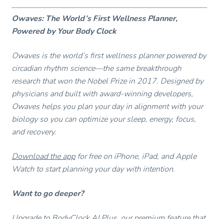
Owaves: The World’s First Wellness Planner,
Powered by Your Body Clock
Owaves is the world’s first wellness planner powered by
circadian rhythm science—the same breakthrough
research that won the Nobel Prize in 2017. Designed by
physicians and built with award-winning developers,
Owaves helps you plan your day in alignment with your
biology so you can optimize your sleep, energy, focus,
and recovery.
Download the app
for free on iPhone, iPad, and Apple
Watch to start planning your day with intention.
Want to go deeper?
Upgrade to BodyClock AI Plus, our premium feature that