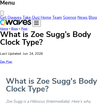
Menu
Close Menu
Get Owaves
Take Quiz
Home
Team
Science
News
Blog
Home
>
Blog
>
Post
What is Zoe Sugg’s Body
Clock Type?
Last Updated: Jun 24, 2026
Day Plan
What is Zoe Sugg's Body
Clock Type?
Zoe Sugg is a Hibiscus (Intermediate). Here’s why.