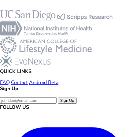
Footer
QUICK LINKS
FAQ
Contact
Android Beta
Sign Up
Sign Up
FOLLOW US
Instagram