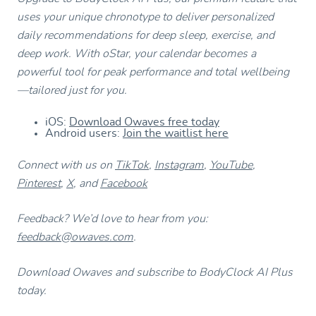
uses your unique chronotype to deliver personalized
daily recommendations for deep sleep, exercise, and
deep work. With oStar, your calendar becomes a
powerful tool for peak performance and total wellbeing
—tailored just for you.
iOS:
Download Owaves free today
Android users:
Join the waitlist here
Connect with us on
TikTok
,
Instagram
,
YouTube
,
Pinterest
,
X
, and
Facebook
Feedback? We’d love to hear from you:
feedback@owaves.com
.
Download Owaves and subscribe to BodyClock AI Plus
today.