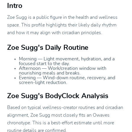
Intro
Zoe Sugg is a public figure in the health and wellness
space. This profile highlights their likely daily rhythm
and how it may align with circadian principles.
Zoe Sugg's Daily Routine
Morning — Light movement, hydration, and a
focused start to the day.
Afternoon — Work/creation window with
nourishing meals and breaks.
Evening — Wind-down routine, recovery, and
screen-light reduction.
Zoe Sugg's BodyClock Analysis
Based on typical wellness-creator routines and circadian
alignment, Zoe Sugg most closely fits an Owaves
chronotype. This is a best-effort estimate until more
routine details are confirmed.