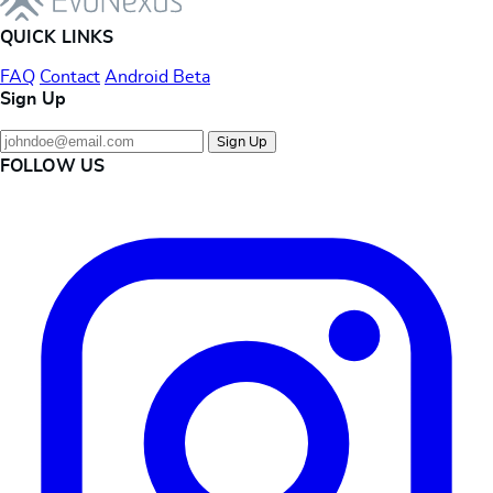
QUICK LINKS
FAQ
Contact
Android Beta
Sign Up
Sign Up
FOLLOW US
Instagram