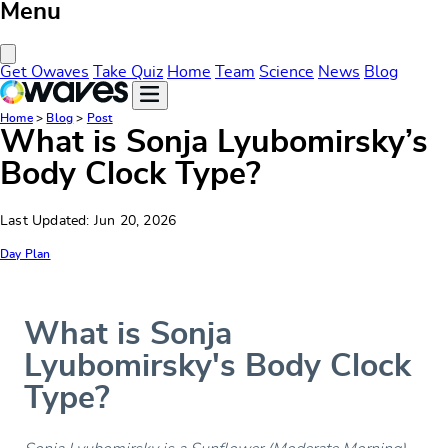
Menu
Close Menu
Get Owaves
Take Quiz
Home
Team
Science
News
Blog
Home
>
Blog
>
Post
What is Sonja Lyubomirsky’s
Body Clock Type?
Last Updated: Jun 20, 2026
Day Plan
What is Sonja
Lyubomirsky's Body Clock
Type?