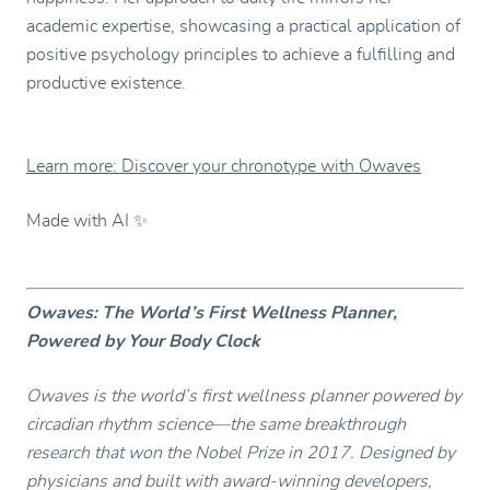
academic expertise, showcasing a practical application of
positive psychology principles to achieve a fulfilling and
productive existence.
Learn more: Discover your chronotype with Owaves
Made with AI ✨
Owaves: The World’s First Wellness Planner,
Powered by Your Body Clock
Owaves is the world’s first wellness planner powered by
circadian rhythm science—the same breakthrough
research that won the Nobel Prize in 2017. Designed by
physicians and built with award-winning developers,