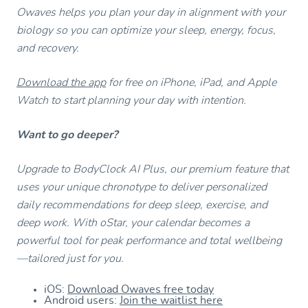
Owaves helps you plan your day in alignment with your
biology so you can optimize your sleep, energy, focus,
and recovery.
Download the app
for free on iPhone, iPad, and Apple
Watch to start planning your day with intention.
Want to go deeper?
Upgrade to BodyClock AI Plus, our premium feature that
uses your unique chronotype to deliver personalized
daily recommendations for deep sleep, exercise, and
deep work. With oStar, your calendar becomes a
powerful tool for peak performance and total wellbeing
—tailored just for you.
iOS:
Download Owaves free today
Android users:
Join the waitlist here