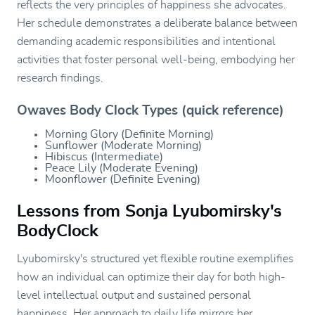
reflects the very principles of happiness she advocates.
Her schedule demonstrates a deliberate balance between
demanding academic responsibilities and intentional
activities that foster personal well-being, embodying her
research findings.
Owaves Body Clock Types (quick reference)
Morning Glory (Definite Morning)
Sunflower (Moderate Morning)
Hibiscus (Intermediate)
Peace Lily (Moderate Evening)
Moonflower (Definite Evening)
Lessons from Sonja Lyubomirsky's
BodyClock
Lyubomirsky's structured yet flexible routine exemplifies
how an individual can optimize their day for both high-
level intellectual output and sustained personal
happiness. Her approach to daily life mirrors her