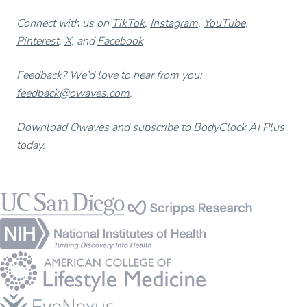
Connect with us on
TikTok
,
Instagram
,
YouTube
,
Pinterest
,
X
, and
Facebook
Feedback? We’d love to hear from you:
feedback@owaves.com
.
Download Owaves and subscribe to BodyClock AI Plus
today.
Footer