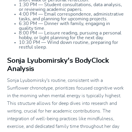
1:30 PM — Student consultations, data analysis,
or reviewing academic papers.
4:00 PM — Email correspondence, administrative
tasks, and planning for upcoming projects.
6:30 PM — Dinner with family, engaging in
quality time.
8:00 PM — Leisure reading, pursuing a personal
hobby, or light planning for the next day.
10:30 PM — Wind down routine, preparing for
restful sleep.
Sonja Lyubomirsky's BodyClock
Analysis
Sonja Lyubomirsky's routine, consistent with a
Sunflower chronotype, prioritizes focused cognitive work
in the morning when mental energy is typically highest.
This structure allows for deep dives into research and
writing, crucial for her academic contributions. The
integration of well-being practices like mindfulness,
exercise, and dedicated family time throughout her day