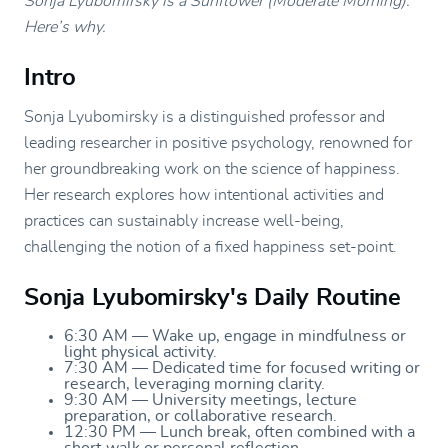
Sonja Lyubomirsky is a Sunflower (Moderate Morning).
Here’s why.
Intro
Sonja Lyubomirsky is a distinguished professor and
leading researcher in positive psychology, renowned for
her groundbreaking work on the science of happiness.
Her research explores how intentional activities and
practices can sustainably increase well-being,
challenging the notion of a fixed happiness set-point.
Sonja Lyubomirsky's Daily Routine
6:30 AM — Wake up, engage in mindfulness or
light physical activity.
7:30 AM — Dedicated time for focused writing or
research, leveraging morning clarity.
9:30 AM — University meetings, lecture
preparation, or collaborative research.
12:30 PM — Lunch break, often combined with a
short walk or personal reflection.