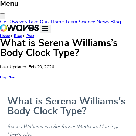
Menu
Close Menu
Get Owaves
Take Quiz
Home
Team
Science
News
Blog
Home
>
Blog
>
Post
What is Serena Williams’s
Body Clock Type?
Last Updated: Feb 20, 2026
Day Plan
What is Serena Williams's
Body Clock Type?
Serena Williams is a Sunflower (Moderate Morning).
Here’s why.