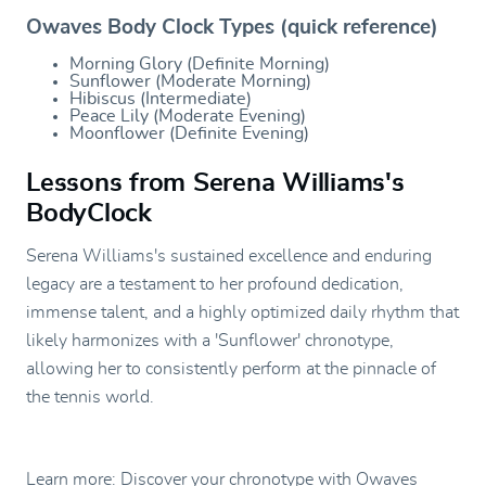
Owaves Body Clock Types (quick reference)
Morning Glory (Definite Morning)
Sunflower (Moderate Morning)
Hibiscus (Intermediate)
Peace Lily (Moderate Evening)
Moonflower (Definite Evening)
Lessons from Serena Williams's
BodyClock
Serena Williams's sustained excellence and enduring
legacy are a testament to her profound dedication,
immense talent, and a highly optimized daily rhythm that
likely harmonizes with a 'Sunflower' chronotype,
allowing her to consistently perform at the pinnacle of
the tennis world.
Learn more: Discover your chronotype with Owaves