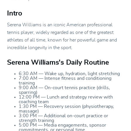
Intro
Serena Williams is an iconic American professional
tennis player, widely regarded as one of the greatest
athletes of all time, known for her powerful game and
incredible longevity in the sport.
Serena Williams's Daily Routine
6:30 AM — Wake up, hydration, light stretching
7:00 AM — Intense fitness and conditioning
training
9:00 AM — On-court tennis practice (drills,
sparring)
12:00 PM — Lunch and strategy review with
coaching team
1:30 PM — Recovery session (physiotherapy,
massage)
3:00 PM — Additional on-court practice or
strength training
5:00 PM — Media engagements, sponsor
commitments, or personal time