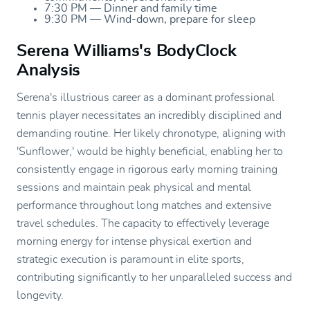
7:30 PM — Dinner and family time
9:30 PM — Wind-down, prepare for sleep
Serena Williams's BodyClock
Analysis
Serena's illustrious career as a dominant professional
tennis player necessitates an incredibly disciplined and
demanding routine. Her likely chronotype, aligning with
'Sunflower,' would be highly beneficial, enabling her to
consistently engage in rigorous early morning training
sessions and maintain peak physical and mental
performance throughout long matches and extensive
travel schedules. The capacity to effectively leverage
morning energy for intense physical exertion and
strategic execution is paramount in elite sports,
contributing significantly to her unparalleled success and
longevity.