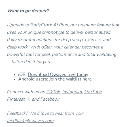
Want to go deeper?
Upgrade to BodyClock AI Plus, our premium feature that
uses your unique chronotype to deliver personalized
daily recommendations for deep sleep, exercise, and
deep work. With oStar, your calendar becomes a
powerful tool for peak performance and total wellbeing
—tailored just for you.
iOS:
Download Owaves free today
Android users:
Join the waitlist here
Connect with us on
TikTok
,
Instagram
,
YouTube
,
Pinterest
,
X
, and
Facebook
Feedback? We’d love to hear from you:
feedback@owaves.com
.