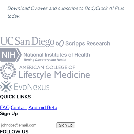
Download Owaves and subscribe to BodyClock AI Plus
today.
Footer
QUICK LINKS
FAQ
Contact
Android Beta
Sign Up
Sign Up
FOLLOW US