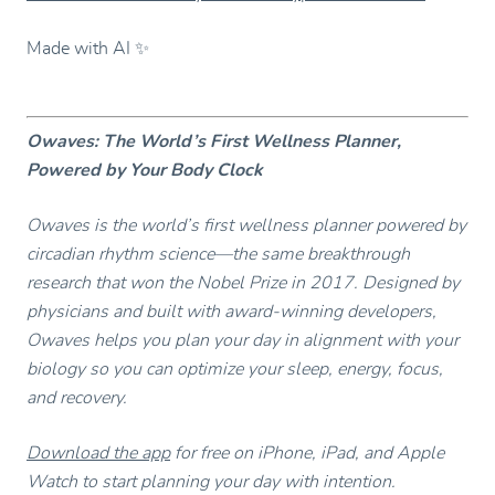
Made with AI ✨
Owaves: The World’s First Wellness Planner,
Powered by Your Body Clock
Owaves is the world’s first wellness planner powered by
circadian rhythm science—the same breakthrough
research that won the Nobel Prize in 2017. Designed by
physicians and built with award-winning developers,
Owaves helps you plan your day in alignment with your
biology so you can optimize your sleep, energy, focus,
and recovery.
Download the app
for free on iPhone, iPad, and Apple
Watch to start planning your day with intention.