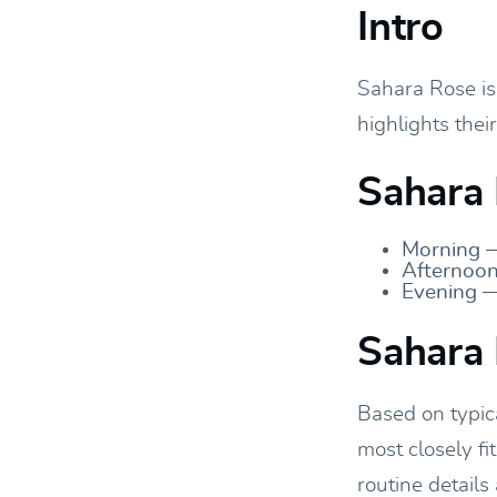
Intro
Sahara Rose is 
highlights thei
Sahara 
Morning —
Afternoon
Evening —
Sahara 
Based on typic
most closely fi
routine details