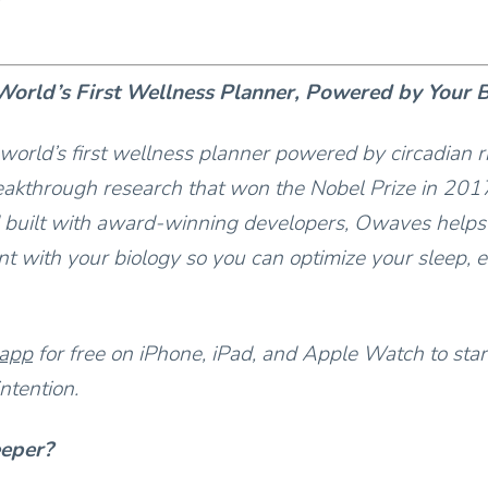
orld’s First Wellness Planner, Powered by Your 
world’s first wellness planner powered by circadian 
akthrough research that won the Nobel Prize in 201
 built with award-winning developers, Owaves helps
t with your biology so you can optimize your sleep, e
 app
for free on iPhone, iPad, and Apple Watch to star
ntention.
eeper?