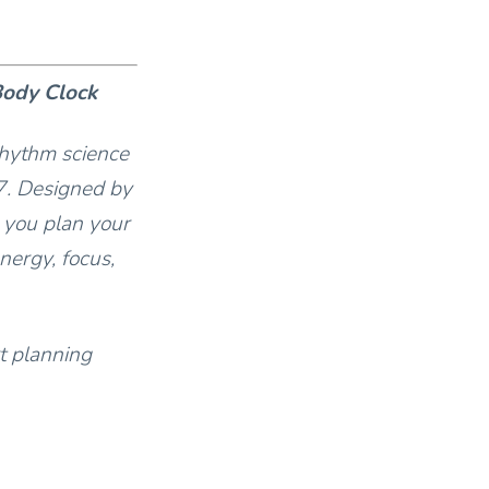
Body Clock
rhythm science
7. Designed by
 you plan your
nergy, focus,
t planning