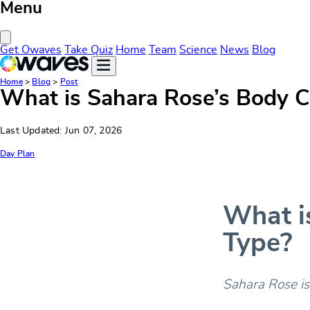
Menu
Close Menu
Get Owaves
Take Quiz
Home
Team
Science
News
Blog
Home
>
Blog
>
Post
What is Sahara Rose’s Body C
Last Updated: Jun 07, 2026
Day Plan
What i
Type?
Sahara Rose is