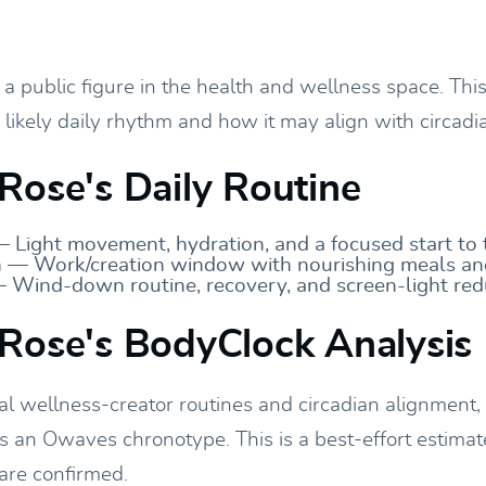
a public figure in the health and wellness space. This
r likely daily rhythm and how it may align with circadia
Rose's Daily Routine
 Light movement, hydration, and a focused start to 
 — Work/creation window with nourishing meals an
 Wind-down routine, recovery, and screen-light red
Rose's BodyClock Analysis
al wellness-creator routines and circadian alignment
ts an Owaves chronotype. This is a best-effort estimat
 are confirmed.