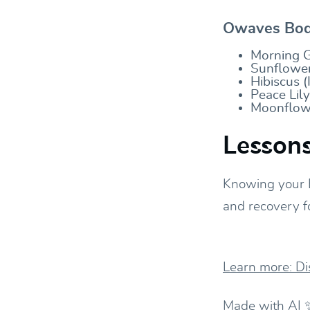
Owaves Body
Morning G
Sunflower
Hibiscus (
Peace Lil
Moonflowe
Lessons
Knowing your 
and recovery f
Learn more: D
Made with AI 