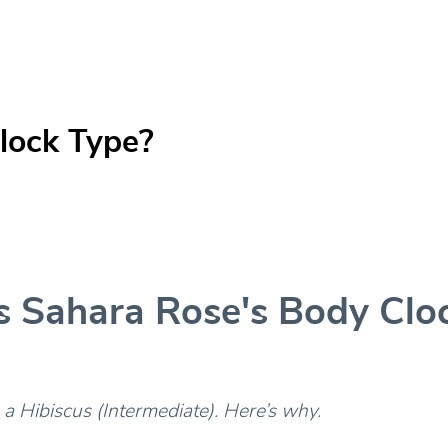
lock Type?
s Sahara Rose's Body Clo
 a Hibiscus (Intermediate). Here’s why.