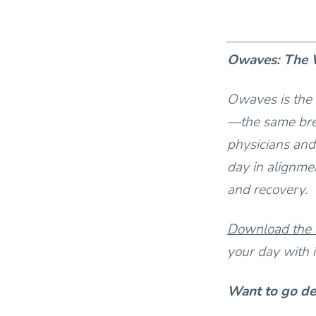
Owaves: The W
Owaves is the 
—the same bre
physicians and
day in alignmen
and recovery.
Download the
your day with i
Want to go d