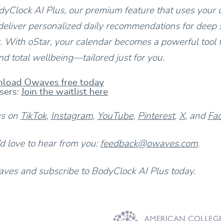
yClock AI Plus, our premium feature that uses your 
deliver personalized daily recommendations for deep s
 With oStar, your calendar becomes a powerful tool 
d total wellbeing—tailored just for you.
load Owaves free today
sers:
Join the waitlist here
us on
TikTok
,
Instagram
,
YouTube
,
Pinterest
,
X
, and
Fa
 love to hear from you:
feedback@owaves.com
.
es and subscribe to BodyClock AI Plus today.