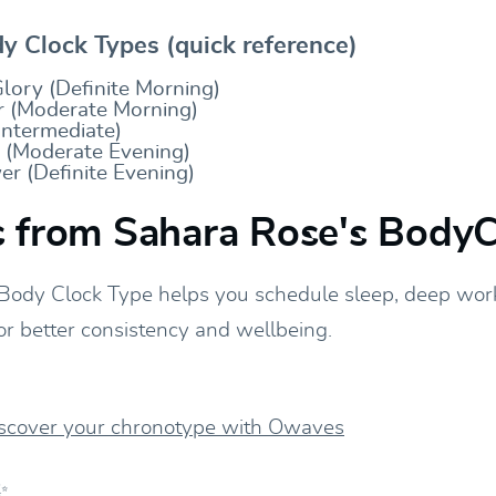
 Clock Types (quick reference)
lory (Definite Morning)
 (Moderate Morning)
Intermediate)
y (Moderate Evening)
r (Definite Evening)
 from Sahara Rose's BodyC
Body Clock Type helps you schedule sleep, deep wor
or better consistency and wellbeing.
iscover your chronotype with Owaves
✨