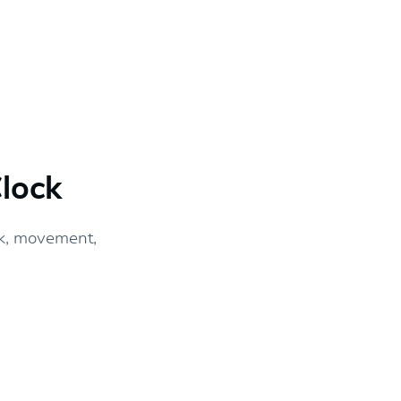
lock
k, movement,