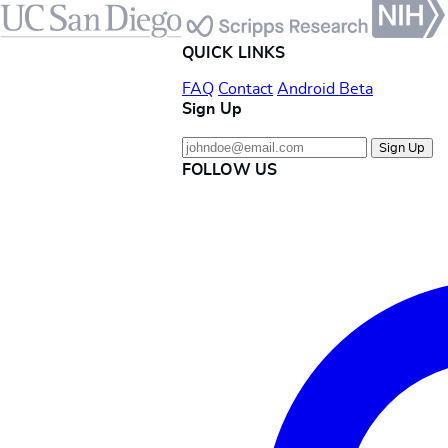
QUICK LINKS
FAQ
Contact
Android Beta
Sign Up
Sign Up
FOLLOW US
Instagram