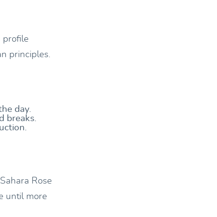
 profile
n principles.
the day.
d breaks.
uction.
, Sahara Rose
e until more