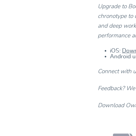
Upgrade to Bod
chronotype to 
and deep work.
performance an
iOS:
Down
Android u
Connect with 
Feedback? We’d
Download Owav
Footer