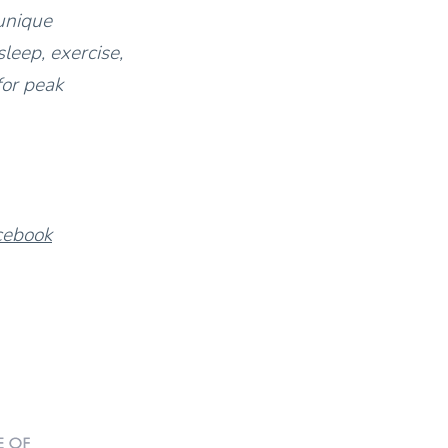
unique
leep, exercise,
for peak
cebook