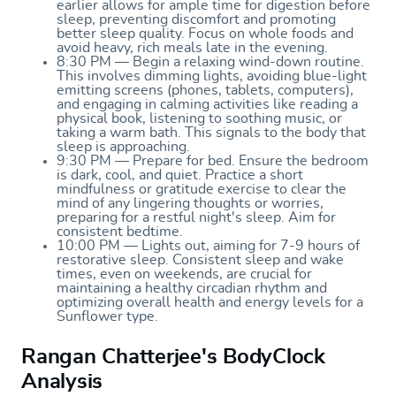
earlier allows for ample time for digestion before
sleep, preventing discomfort and promoting
better sleep quality. Focus on whole foods and
avoid heavy, rich meals late in the evening.
8:30 PM — Begin a relaxing wind-down routine.
This involves dimming lights, avoiding blue-light
emitting screens (phones, tablets, computers),
and engaging in calming activities like reading a
physical book, listening to soothing music, or
taking a warm bath. This signals to the body that
sleep is approaching.
9:30 PM — Prepare for bed. Ensure the bedroom
is dark, cool, and quiet. Practice a short
mindfulness or gratitude exercise to clear the
mind of any lingering thoughts or worries,
preparing for a restful night's sleep. Aim for
consistent bedtime.
10:00 PM — Lights out, aiming for 7-9 hours of
restorative sleep. Consistent sleep and wake
times, even on weekends, are crucial for
maintaining a healthy circadian rhythm and
optimizing overall health and energy levels for a
Sunflower type.
Rangan Chatterjee's BodyClock
Analysis