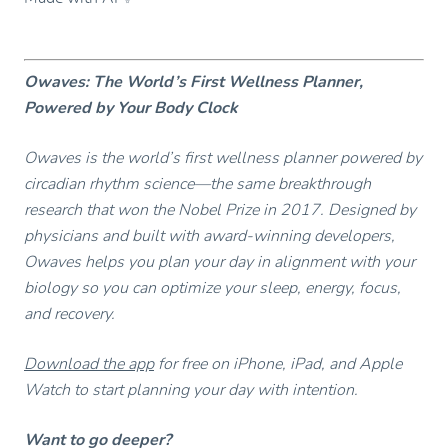
Owaves: The World’s First Wellness Planner,
Powered by Your Body Clock
Owaves is the world’s first wellness planner powered by
circadian rhythm science—the same breakthrough
research that won the Nobel Prize in 2017. Designed by
physicians and built with award-winning developers,
Owaves helps you plan your day in alignment with your
biology so you can optimize your sleep, energy, focus,
and recovery.
Download the app
for free on iPhone, iPad, and Apple
Watch to start planning your day with intention.
Want to go deeper?