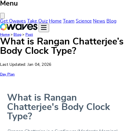
Menu
Close Menu
Get Owaves
Take Quiz
Home
Team
Science
News
Blog
Home
>
Blog
>
Post
What is Rangan Chatterjee’s
Body Clock Type?
Last Updated: Jan 04, 2026
Day Plan
What is Rangan
Chatterjee's Body Clock
Type?