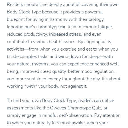
Readers should care deeply about discovering their own
Body Clock Type because it provides a powerful
blueprint for living in harmony with their biology.
Ignoring one's chronotype can lead to chronic fatigue,
reduced productivity, increased stress, and even
contribute to various health issues. By aligning daily
activities—from when you exercise and eat to when you
tackle complex tasks and wind down for sleep—with
your natural rhythms, you can experience enhanced well-
being, improved sleep quality, better mood regulation,
and more sustained energy throughout the day. It's about
working *with* your body, not against it.
To find your own Body Clock Type, readers can utilize
assessments like the Owaves Chronotype Quiz, or
simply engage in mindful self-observation. Pay attention
to when you naturally feel most awake, when your