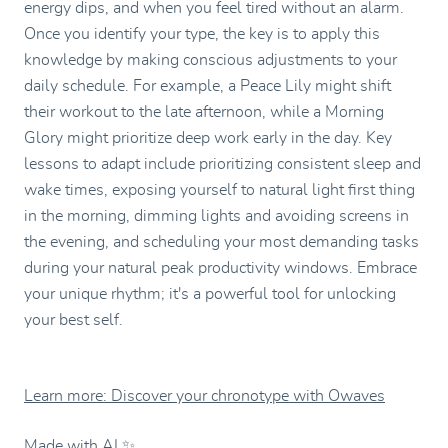
energy dips, and when you feel tired without an alarm.
Once you identify your type, the key is to apply this
knowledge by making conscious adjustments to your
daily schedule. For example, a Peace Lily might shift
their workout to the late afternoon, while a Morning
Glory might prioritize deep work early in the day. Key
lessons to adapt include prioritizing consistent sleep and
wake times, exposing yourself to natural light first thing
in the morning, dimming lights and avoiding screens in
the evening, and scheduling your most demanding tasks
during your natural peak productivity windows. Embrace
your unique rhythm; it's a powerful tool for unlocking
your best self.
Learn more: Discover your chronotype with Owaves
Made with AI ✨