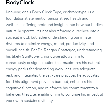
BodyClock
Knowing one's Body Clock Type, or chronotype, is a
foundational element of personalized health and
wellness, offering profound insights into how our bodies
naturally operate. It's not about forcing ourselves into a
societal mold, but rather understanding our innate
rhythms to optimize energy, mood, productivity, and
overall health. For Dr. Rangan Chatterjee, understanding
his likely Sunflower chronotype allows him to
consciously design a routine that maximizes his natural
energy peaks for demanding work, ensures adequate
rest, and integrates the self-care practices he advocates
for. This alignment prevents burnout, enhances his
cognitive function, and reinforces his commitment to a
balanced lifestyle, enabling him to continue his impactful
work with sustained vitality.