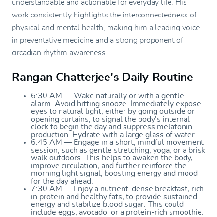
understandable and actionable for everyday life. His
work consistently highlights the interconnectedness of
physical and mental health, making him a leading voice
in preventative medicine and a strong proponent of
circadian rhythm awareness.
Rangan Chatterjee's Daily Routine
6:30 AM — Wake naturally or with a gentle
alarm. Avoid hitting snooze. Immediately expose
eyes to natural light, either by going outside or
opening curtains, to signal the body's internal
clock to begin the day and suppress melatonin
production. Hydrate with a large glass of water.
6:45 AM — Engage in a short, mindful movement
session, such as gentle stretching, yoga, or a brisk
walk outdoors. This helps to awaken the body,
improve circulation, and further reinforce the
morning light signal, boosting energy and mood
for the day ahead.
7:30 AM — Enjoy a nutrient-dense breakfast, rich
in protein and healthy fats, to provide sustained
energy and stabilize blood sugar. This could
include eggs, avocado, or a protein-rich smoothie.