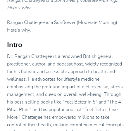
Rangan Chatterjee is a Sunflower (Moderate Morning).
Here’s why.
Rangan Chatterjee is a Sunflower (Moderate Morning).
Here’s why.
Intro
Dr. Rangan Chatterjee is a renowned British general
practitioner, author, and podcast host, widely recognized
for his holistic and accessible approach to health and
wellness. He advocates for lifestyle medicine,
emphasizing the profound impact of diet, exercise, stress
management, and sleep on overall well-being. Through
his best-selling books like "Feel Better in 5" and "The 4
Pillar Plan," and his popular podcast "Feel Better, Live
More," Chatterjee has empowered millions to take
control of their health, making complex medical concepts