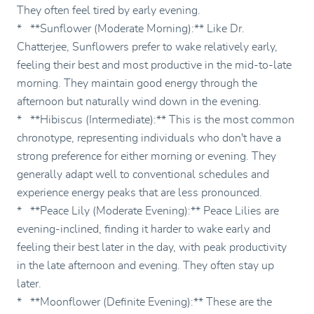
They often feel tired by early evening.
* **Sunflower (Moderate Morning):** Like Dr.
Chatterjee, Sunflowers prefer to wake relatively early,
feeling their best and most productive in the mid-to-late
morning. They maintain good energy through the
afternoon but naturally wind down in the evening.
* **Hibiscus (Intermediate):** This is the most common
chronotype, representing individuals who don't have a
strong preference for either morning or evening. They
generally adapt well to conventional schedules and
experience energy peaks that are less pronounced.
* **Peace Lily (Moderate Evening):** Peace Lilies are
evening-inclined, finding it harder to wake early and
feeling their best later in the day, with peak productivity
in the late afternoon and evening. They often stay up
later.
* **Moonflower (Definite Evening):** These are the