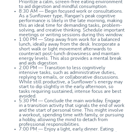
Prioritize a calm, screen-free eating environment
to aid digestion and mindful consumption.
8:30 AM — Begin focused work or consultations.
As a Sunflower type, Rangan's peak cognitive
performance is likely in the late morning, making
this an ideal time for demanding tasks, problem-
solving, and creative thinking. Schedule important
meetings or writing sessions during this window.
1:00 PM — Step away from work for a balanced
lunch, ideally away from the desk. Incorporate a
short walk or light movement afterwards to
counteract post-lunch drowsiness and maintain
energy levels. This also provides a mental break
and aids digestion.
2:00 PM — Transition to less cognitively
intensive tasks, such as administrative duties,
replying to emails, or collaborative discussions.
While still productive, a Sunflower's energy may
start to dip slightly in the early afternoon, so
tasks requiring sustained, intense focus are best
avoided.
5:30 PM — Conclude the main workday. Engage
in a transition activity that signals the end of work
and the start of personal time. This might involve
a workout, spending time with family, or pursuing
a hobby, allowing the mind to detach from
professional responsibilities.
7:00 PM — Enjoy a light, early dinner. Eating