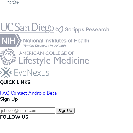
today.
Footer
QUICK LINKS
FAQ
Contact
Android Beta
Sign Up
Sign Up
FOLLOW US
Instagram