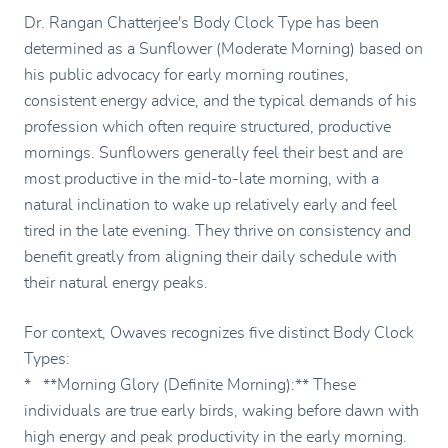
Dr. Rangan Chatterjee's Body Clock Type has been
determined as a Sunflower (Moderate Morning) based on
his public advocacy for early morning routines,
consistent energy advice, and the typical demands of his
profession which often require structured, productive
mornings. Sunflowers generally feel their best and are
most productive in the mid-to-late morning, with a
natural inclination to wake up relatively early and feel
tired in the late evening. They thrive on consistency and
benefit greatly from aligning their daily schedule with
their natural energy peaks.
For context, Owaves recognizes five distinct Body Clock
Types:
* **Morning Glory (Definite Morning):** These
individuals are true early birds, waking before dawn with
high energy and peak productivity in the early morning.