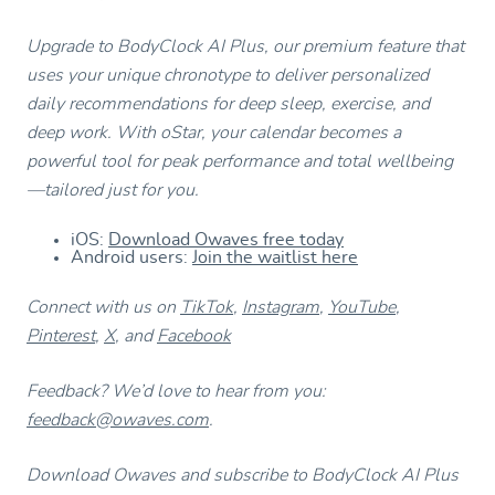
Upgrade to BodyClock AI Plus, our premium feature that
uses your unique chronotype to deliver personalized
daily recommendations for deep sleep, exercise, and
deep work. With oStar, your calendar becomes a
powerful tool for peak performance and total wellbeing
—tailored just for you.
iOS:
Download Owaves free today
Android users:
Join the waitlist here
Connect with us on
TikTok
,
Instagram
,
YouTube
,
Pinterest
,
X
, and
Facebook
Feedback? We’d love to hear from you:
feedback@owaves.com
.
Download Owaves and subscribe to BodyClock AI Plus