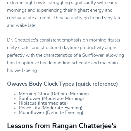
extreme night owls, struggling significantly with early
mornings and experiencing their highest energy and
creativity late at night. They naturally go to bed very late
and wake late.
Dr. Chatterjee's consistent emphasis on morning rituals,
early starts, and structured daytime productivity aligns
perfectly with the characteristics of a Sunflower, allowing
him to optimize his demanding schedule and maintain
his well-being.
Owaves Body Clock Types (quick reference)
Morning Glory (Definite Morning)
Sunflower (Moderate Morning)
Hibiscus (Intermediate)
Peace Lily (Moderate Evening)
Moonflower (Definite Evening)
Lessons from Rangan Chatterjee's