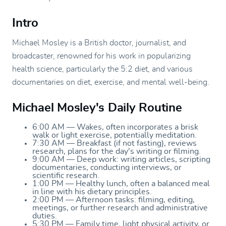
Intro
Michael Mosley is a British doctor, journalist, and
broadcaster, renowned for his work in popularizing
health science, particularly the 5:2 diet, and various
documentaries on diet, exercise, and mental well-being.
Michael Mosley's Daily Routine
6:00 AM — Wakes, often incorporates a brisk
walk or light exercise, potentially meditation.
7:30 AM — Breakfast (if not fasting), reviews
research, plans for the day's writing or filming.
9:00 AM — Deep work: writing articles, scripting
documentaries, conducting interviews, or
scientific research.
1:00 PM — Healthy lunch, often a balanced meal
in line with his dietary principles.
2:00 PM — Afternoon tasks: filming, editing,
meetings, or further research and administrative
duties.
5:30 PM — Family time, light physical activity, or