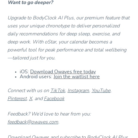
Want to go deeper?
Upgrade to BodyClock AI Plus, our premium feature that
uses your unique chronotype to deliver personalized
daily recommendations for deep sleep, exercise, and
deep work. With oStar, your calendar becomes a
powerful tool for peak performance and total wellbeing
—tailored just for you.
iOS:
Download Owaves free today
Android users:
Join the waitlist here
Connect with us on
TikTok
,
Instagram
,
YouTube
,
Pinterest
,
X
, and
Facebook
Feedback? We’d love to hear from you:
feedback@owaves.com
.
Download Owaves and subscribe to BodyClock AI Plus