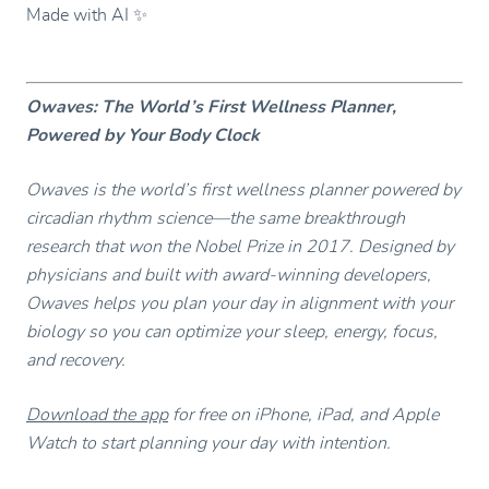
Made with AI ✨
Owaves: The World’s First Wellness Planner,
Powered by Your Body Clock
Owaves is the world’s first wellness planner powered by
circadian rhythm science—the same breakthrough
research that won the Nobel Prize in 2017. Designed by
physicians and built with award-winning developers,
Owaves helps you plan your day in alignment with your
biology so you can optimize your sleep, energy, focus,
and recovery.
Download the app
for free on iPhone, iPad, and Apple
Watch to start planning your day with intention.