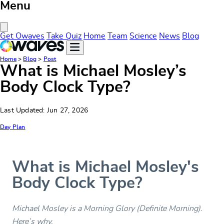
Menu
Close Menu
Get Owaves
Take Quiz
Home
Team
Science
News
Blog
Home
>
Blog
>
Post
What is Michael Mosley’s
Body Clock Type?
Last Updated: Jun 27, 2026
Day Plan
What is Michael Mosley's
Body Clock Type?
Michael Mosley is a Morning Glory (Definite Morning).
Here’s why.