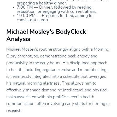
preparing a healthy dinner.
7:00 PM — Dinner, followed by reading,
relaxation, or engaging with current affairs.
10:00 PM — Prepares for bed, aiming for
consistent sleep.
Michael Mosley's BodyClock
Analysis
Michael Mosley's routine strongly aligns with a Morning
Glory chronotype, demonstrating peak energy and
productivity in the early hours. His disciplined approach
to health, including regular exercise and mindful eating,
is seamlessly integrated into a schedule that leverages
his natural morning alertness. This allows him to
effectively manage demanding intellectual and physical
tasks associated with his prolific career in health
communication, often involving early starts for filming or
research.