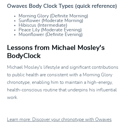
Owaves Body Clock Types (quick reference)
Morning Glory (Definite Morning)
Sunflower (Moderate Morning)
Hibiscus (Intermediate)
Peace Lily (Moderate Evening)
Moonflower (Definite Evening)
Lessons from Michael Mosley's
BodyClock
Michael Mosley's lifestyle and significant contributions
to public health are consistent with a Morning Glory
chronotype, enabling him to maintain a high-energy,
health-conscious routine that underpins his influential
work.
Learn more: Discover your chronotype with Owaves