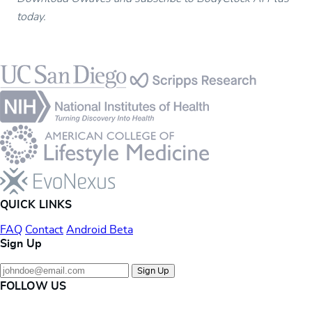
today.
Footer
QUICK LINKS
FAQ
Contact
Android Beta
Sign Up
Sign Up
FOLLOW US
Instagram