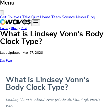
Menu
Close Menu
Get Owaves
Take Quiz
Home
Team
Science
News
Blog
Home
>
Blog
>
Post
What is Lindsey Vonn’s Body
Clock Type?
Last Updated: Mar 27, 2026
Day Plan
What is Lindsey Vonn's
Body Clock Type?
Lindsey Vonn is a Sunflower (Moderate Morning). Here’s
why.