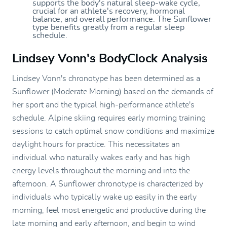
supports the body's natural sleep-wake cycle,
crucial for an athlete's recovery, hormonal
balance, and overall performance. The Sunflower
type benefits greatly from a regular sleep
schedule.
Lindsey Vonn's BodyClock Analysis
Lindsey Vonn's chronotype has been determined as a
Sunflower (Moderate Morning) based on the demands of
her sport and the typical high-performance athlete's
schedule. Alpine skiing requires early morning training
sessions to catch optimal snow conditions and maximize
daylight hours for practice. This necessitates an
individual who naturally wakes early and has high
energy levels throughout the morning and into the
afternoon. A Sunflower chronotype is characterized by
individuals who typically wake up easily in the early
morning, feel most energetic and productive during the
late morning and early afternoon, and begin to wind