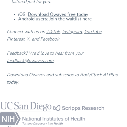
—tailored just for you.
iOS:
Download Owaves free today
Android users:
Join the waitlist here
Connect with us on
TikTok
,
Instagram
,
YouTube
,
Pinterest
,
X
, and
Facebook
Feedback? We’d love to hear from you:
feedback@owaves.com
.
Download Owaves and subscribe to BodyClock AI Plus
today.
Footer