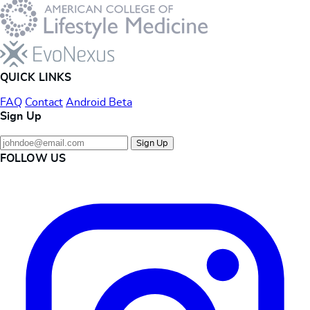
QUICK LINKS
FAQ
Contact
Android Beta
Sign Up
Sign Up
FOLLOW US
Instagram