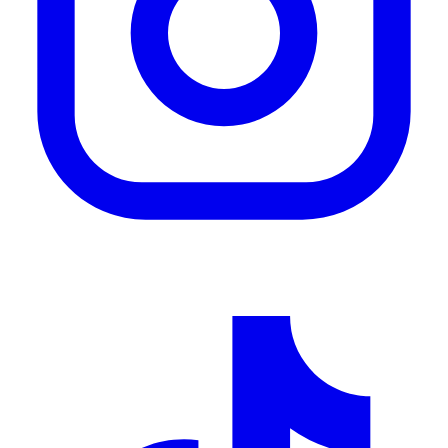
Tik Tok