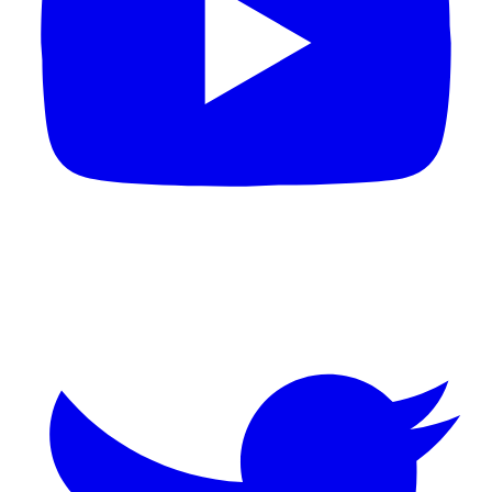
Twitter