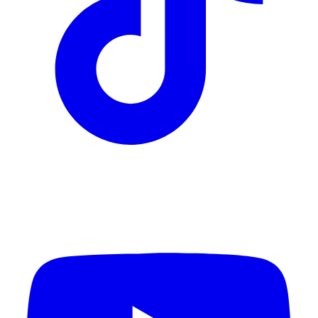
YouTube