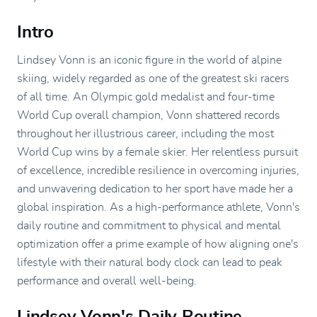
Intro
Lindsey Vonn is an iconic figure in the world of alpine
skiing, widely regarded as one of the greatest ski racers
of all time. An Olympic gold medalist and four-time
World Cup overall champion, Vonn shattered records
throughout her illustrious career, including the most
World Cup wins by a female skier. Her relentless pursuit
of excellence, incredible resilience in overcoming injuries,
and unwavering dedication to her sport have made her a
global inspiration. As a high-performance athlete, Vonn's
daily routine and commitment to physical and mental
optimization offer a prime example of how aligning one's
lifestyle with their natural body clock can lead to peak
performance and overall well-being.
Lindsey Vonn's Daily Routine