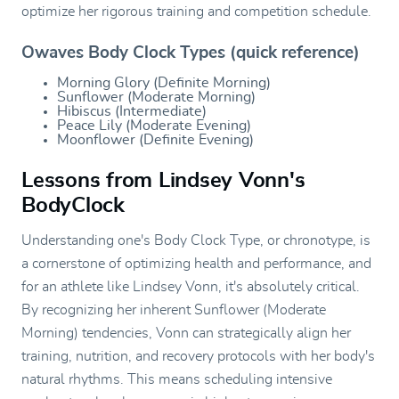
optimize her rigorous training and competition schedule.
Owaves Body Clock Types (quick reference)
Morning Glory (Definite Morning)
Sunflower (Moderate Morning)
Hibiscus (Intermediate)
Peace Lily (Moderate Evening)
Moonflower (Definite Evening)
Lessons from Lindsey Vonn's
BodyClock
Understanding one's Body Clock Type, or chronotype, is
a cornerstone of optimizing health and performance, and
for an athlete like Lindsey Vonn, it's absolutely critical.
By recognizing her inherent Sunflower (Moderate
Morning) tendencies, Vonn can strategically align her
training, nutrition, and recovery protocols with her body's
natural rhythms. This means scheduling intensive