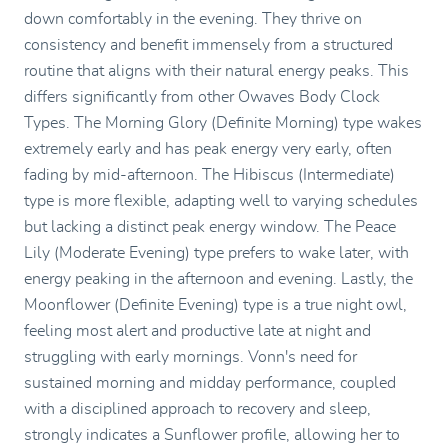
down comfortably in the evening. They thrive on
consistency and benefit immensely from a structured
routine that aligns with their natural energy peaks. This
differs significantly from other Owaves Body Clock
Types. The Morning Glory (Definite Morning) type wakes
extremely early and has peak energy very early, often
fading by mid-afternoon. The Hibiscus (Intermediate)
type is more flexible, adapting well to varying schedules
but lacking a distinct peak energy window. The Peace
Lily (Moderate Evening) type prefers to wake later, with
energy peaking in the afternoon and evening. Lastly, the
Moonflower (Definite Evening) type is a true night owl,
feeling most alert and productive late at night and
struggling with early mornings. Vonn's need for
sustained morning and midday performance, coupled
with a disciplined approach to recovery and sleep,
strongly indicates a Sunflower profile, allowing her to