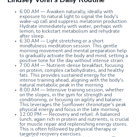
6:00 AM — Awaken naturally, ideally with
exposure to natural light to signal the body's
wake-up call and suppress melatonin production.
Hydrate immediately with water, perhaps with
lemon, to kickstart metabolism and rehydrate
after sleep.
6:30 AM — Light stretching or a short
mindfulness meditation session. This gentle
morning movement and mental preparation help
to gradually activate the body and mind, setting a
positive tone for the day without intense strain.
7:00 AM — Nutrient-dense breakfast, focusing
on protein, complex carbohydrates, and healthy
fats. This provides sustained energy for the
intense training ahead, aligning with the body's
natural metabolic peak in the morning.
8:00 AM — Intensive training session, whether
on the slopes, in the gym for strength and
conditioning, or focusing on agility and balance.
This leverages the Sunflower chronotype's peak
physical energy and focus in the late morning.
12:00 PM — Recovery and refuel. A balanced
lunch, again rich in protein and nutrients, is crucial
for muscle repair and replenishing energy stores.
This is often followed by physical therapy or
targeted recovery exercises.