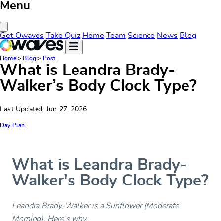
Menu
Close Menu
Get Owaves
Take Quiz
Home
Team
Science
News
Blog
Home
>
Blog
>
Post
What is Leandra Brady-
Walker’s Body Clock Type?
Last Updated: Jun 27, 2026
Day Plan
What is Leandra Brady-
Walker's Body Clock Type?
Leandra Brady-Walker is a Sunflower (Moderate
Morning). Here’s why.