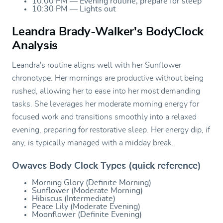
10:00 PM — Evening routine, prepare for sleep
10:30 PM — Lights out
Leandra Brady-Walker's BodyClock
Analysis
Leandra's routine aligns well with her Sunflower
chronotype. Her mornings are productive without being
rushed, allowing her to ease into her most demanding
tasks. She leverages her moderate morning energy for
focused work and transitions smoothly into a relaxed
evening, preparing for restorative sleep. Her energy dip, if
any, is typically managed with a midday break.
Owaves Body Clock Types (quick reference)
Morning Glory (Definite Morning)
Sunflower (Moderate Morning)
Hibiscus (Intermediate)
Peace Lily (Moderate Evening)
Moonflower (Definite Evening)