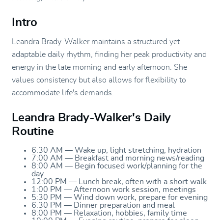
Intro
Leandra Brady-Walker maintains a structured yet
adaptable daily rhythm, finding her peak productivity and
energy in the late morning and early afternoon. She
values consistency but also allows for flexibility to
accommodate life's demands.
Leandra Brady-Walker's Daily
Routine
6:30 AM — Wake up, light stretching, hydration
7:00 AM — Breakfast and morning news/reading
8:00 AM — Begin focused work/planning for the
day
12:00 PM — Lunch break, often with a short walk
1:00 PM — Afternoon work session, meetings
5:30 PM — Wind down work, prepare for evening
6:30 PM — Dinner preparation and meal
8:00 PM — Relaxation, hobbies, family time