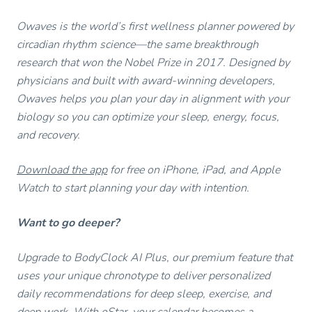
Owaves is the world’s first wellness planner powered by
circadian rhythm science—the same breakthrough
research that won the Nobel Prize in 2017. Designed by
physicians and built with award-winning developers,
Owaves helps you plan your day in alignment with your
biology so you can optimize your sleep, energy, focus,
and recovery.
Download the app
for free on iPhone, iPad, and Apple
Watch to start planning your day with intention.
Want to go deeper?
Upgrade to BodyClock AI Plus, our premium feature that
uses your unique chronotype to deliver personalized
daily recommendations for deep sleep, exercise, and
deep work. With oStar, your calendar becomes a