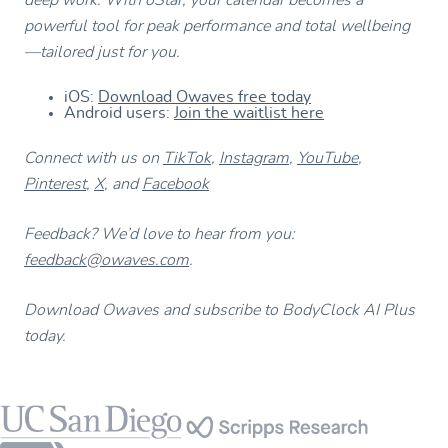
powerful tool for peak performance and total wellbeing
—tailored just for you.
iOS:
Download Owaves free today
Android users:
Join the waitlist here
Connect with us on
TikTok
,
Instagram
,
YouTube
,
Pinterest
,
X
, and
Facebook
Feedback? We’d love to hear from you:
feedback@owaves.com
.
Download Owaves and subscribe to BodyClock AI Plus
today.
Footer