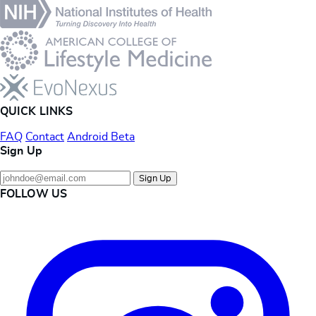
QUICK LINKS
FAQ
Contact
Android Beta
Sign Up
Sign Up
FOLLOW US
Instagram