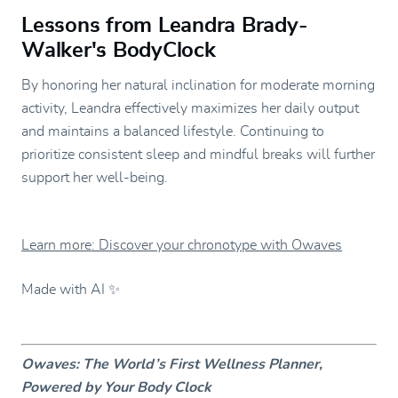
Lessons from Leandra Brady-
Walker's BodyClock
By honoring her natural inclination for moderate morning
activity, Leandra effectively maximizes her daily output
and maintains a balanced lifestyle. Continuing to
prioritize consistent sleep and mindful breaks will further
support her well-being.
Learn more: Discover your chronotype with Owaves
Made with AI ✨
Owaves: The World’s First Wellness Planner,
Powered by Your Body Clock