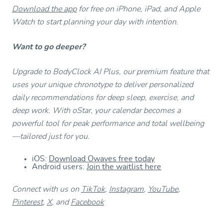
Download the app
for free on iPhone, iPad, and Apple
Watch to start planning your day with intention.
Want to go deeper?
Upgrade to BodyClock AI Plus, our premium feature that
uses your unique chronotype to deliver personalized
daily recommendations for deep sleep, exercise, and
deep work. With oStar, your calendar becomes a
powerful tool for peak performance and total wellbeing
—tailored just for you.
iOS:
Download Owaves free today
Android users:
Join the waitlist here
Connect with us on
TikTok
,
Instagram
,
YouTube
,
Pinterest
,
X
, and
Facebook