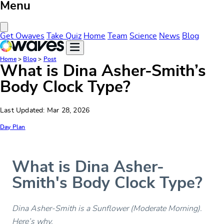
Menu
Close Menu
Get Owaves
Take Quiz
Home
Team
Science
News
Blog
Home
>
Blog
>
Post
What is Dina Asher-Smith’s
Body Clock Type?
Last Updated: Mar 28, 2026
Day Plan
What is Dina Asher-
Smith's Body Clock Type?
Dina Asher-Smith is a Sunflower (Moderate Morning).
Here’s why.