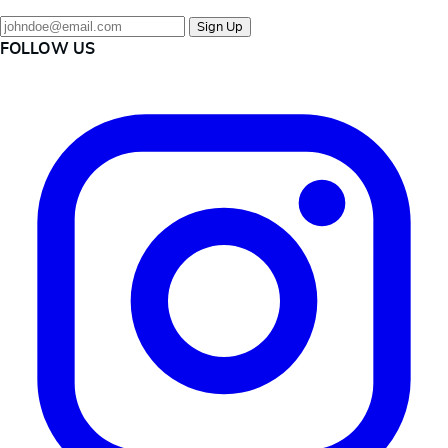
Sign Up
FOLLOW US
Instagram