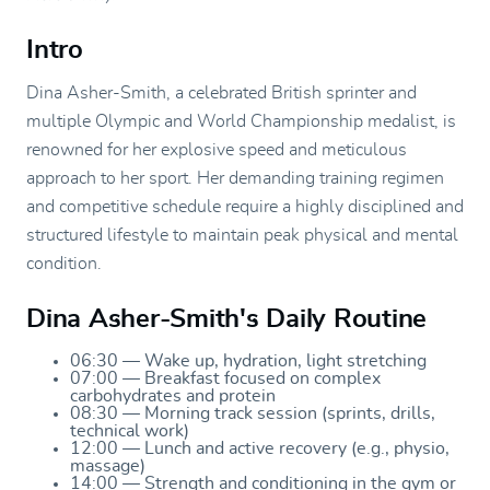
Intro
Dina Asher-Smith, a celebrated British sprinter and
multiple Olympic and World Championship medalist, is
renowned for her explosive speed and meticulous
approach to her sport. Her demanding training regimen
and competitive schedule require a highly disciplined and
structured lifestyle to maintain peak physical and mental
condition.
Dina Asher-Smith's Daily Routine
06:30 — Wake up, hydration, light stretching
07:00 — Breakfast focused on complex
carbohydrates and protein
08:30 — Morning track session (sprints, drills,
technical work)
12:00 — Lunch and active recovery (e.g., physio,
massage)
14:00 — Strength and conditioning in the gym or