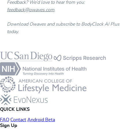
Feedback? We’d love to hear from you:
feedback@owaves.com
.
Download Owaves and subscribe to BodyClock AI Plus
today.
Footer
QUICK LINKS
FAQ
Contact
Android Beta
Sign Up