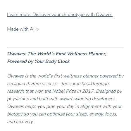
Learn more: Discover your chronotype with Owaves
Made with AI ✨
Owaves: The World’s First Wellness Planner,
Powered by Your Body Clock
Owaves is the world’s first wellness planner powered by
circadian rhythm science—the same breakthrough
research that won the Nobel Prize in 2017. Designed by
physicians and built with award-winning developers,
Owaves helps you plan your day in alignment with your
biology so you can optimize your sleep, energy, focus,
and recovery.