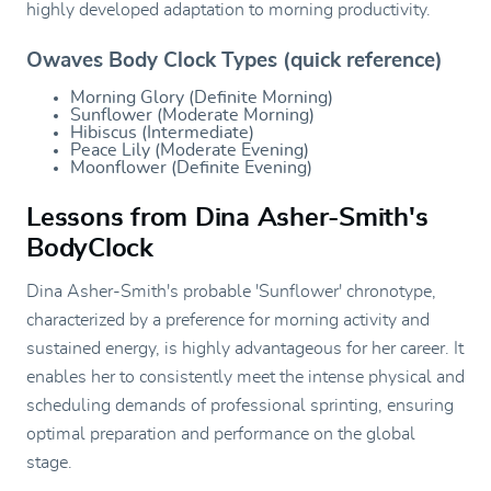
highly developed adaptation to morning productivity.
Owaves Body Clock Types (quick reference)
Morning Glory (Definite Morning)
Sunflower (Moderate Morning)
Hibiscus (Intermediate)
Peace Lily (Moderate Evening)
Moonflower (Definite Evening)
Lessons from Dina Asher-Smith's
BodyClock
Dina Asher-Smith's probable 'Sunflower' chronotype,
characterized by a preference for morning activity and
sustained energy, is highly advantageous for her career. It
enables her to consistently meet the intense physical and
scheduling demands of professional sprinting, ensuring
optimal preparation and performance on the global
stage.