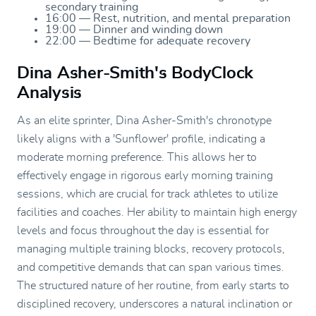
secondary training
16:00 — Rest, nutrition, and mental preparation
19:00 — Dinner and winding down
22:00 — Bedtime for adequate recovery
Dina Asher-Smith's BodyClock
Analysis
As an elite sprinter, Dina Asher-Smith's chronotype
likely aligns with a 'Sunflower' profile, indicating a
moderate morning preference. This allows her to
effectively engage in rigorous early morning training
sessions, which are crucial for track athletes to utilize
facilities and coaches. Her ability to maintain high energy
levels and focus throughout the day is essential for
managing multiple training blocks, recovery protocols,
and competitive demands that can span various times.
The structured nature of her routine, from early starts to
disciplined recovery, underscores a natural inclination or