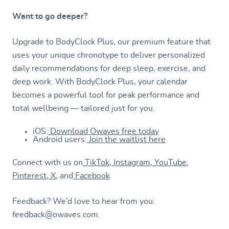
Want to go deeper?
Upgrade to BodyClock Plus, our premium feature that
uses your unique chronotype to deliver personalized
daily recommendations for deep sleep, exercise, and
deep work. With BodyClock Plus, your calendar
becomes a powerful tool for peak performance and
total wellbeing — tailored just for you.
iOS:
Download Owaves free today
Android users:
Join the waitlist here
Connect with us on
TikTok
,
Instagram
,
YouTube
,
Pinterest
,
X
, and
Facebook
Feedback? We’d love to hear from you:
feedback@owaves.com.