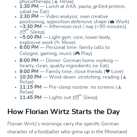
physiotherapy (🧘 Relax)
1:30 PM
— Lunch at AXA: pasta, grilled protein,
salad (🥗 Eat)
2:30 PM
— Video analysis: own creative
positioning, opposition defensive shape (💼 Work)
~3:30 PM
— Afternoon rest / nap (~90 minutes)
(😴 Sleep)
~5:00 PM
— Light gym: core, lower body,
explosive work (🏃 Move)
6:00 PM
— Personal time: family calls to
Cologne, gaming, music (🎮 Play)
8:00 PM
— Dinner: German home cooking —
hearty, clean, quality ingredients (🥗 Eat)
9:00 PM
— Family time, close friends (❤️ Love)
10:30 PM
— Wind-down: stretching, reading (🧘
Relax)
11:15 PM
— Pre-sleep routine: no screens (🧘
Relax)
11:45 PM
— Lights out (😴 Sleep)
How Florian Wirtz Starts the Day
Florian Wirtz’s mornings carry the specific German
character of a footballer who grew up in the Rhineland