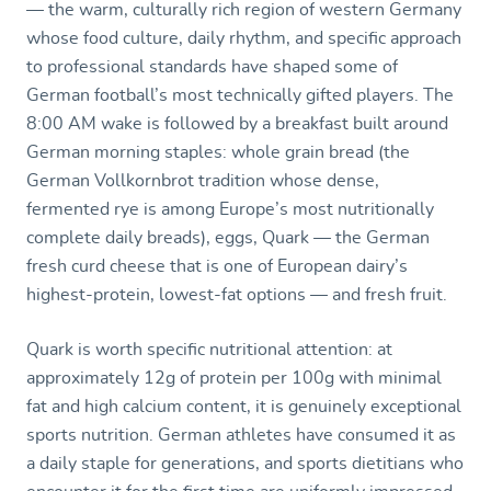
— the warm, culturally rich region of western Germany
whose food culture, daily rhythm, and specific approach
to professional standards have shaped some of
German football’s most technically gifted players. The
8:00 AM wake is followed by a breakfast built around
German morning staples: whole grain bread (the
German Vollkornbrot tradition whose dense,
fermented rye is among Europe’s most nutritionally
complete daily breads), eggs, Quark — the German
fresh curd cheese that is one of European dairy’s
highest-protein, lowest-fat options — and fresh fruit.
Quark is worth specific nutritional attention: at
approximately 12g of protein per 100g with minimal
fat and high calcium content, it is genuinely exceptional
sports nutrition. German athletes have consumed it as
a daily staple for generations, and sports dietitians who