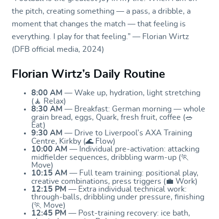
the pitch, creating something — a pass, a dribble, a
moment that changes the match — that feeling is
everything. I play for that feeling.” — Florian Wirtz
(DFB official media, 2024)
Florian Wirtz’s Daily Routine
8:00 AM
— Wake up, hydration, light stretching
(🧘 Relax)
8:30 AM
— Breakfast: German morning — whole
grain bread, eggs, Quark, fresh fruit, coffee (🥗
Eat)
9:30 AM
— Drive to Liverpool’s AXA Training
Centre, Kirkby (🌊 Flow)
10:00 AM
— Individual pre-activation: attacking
midfielder sequences, dribbling warm-up (🏃
Move)
10:15 AM
— Full team training: positional play,
creative combinations, press triggers (💼 Work)
12:15 PM
— Extra individual technical work:
through-balls, dribbling under pressure, finishing
(🏃 Move)
12:45 PM
— Post-training recovery: ice bath,