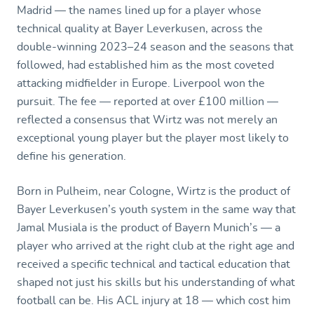
Madrid — the names lined up for a player whose
technical quality at Bayer Leverkusen, across the
double-winning 2023–24 season and the seasons that
followed, had established him as the most coveted
attacking midfielder in Europe. Liverpool won the
pursuit. The fee — reported at over £100 million —
reflected a consensus that Wirtz was not merely an
exceptional young player but the player most likely to
define his generation.
Born in Pulheim, near Cologne, Wirtz is the product of
Bayer Leverkusen’s youth system in the same way that
Jamal Musiala is the product of Bayern Munich’s — a
player who arrived at the right club at the right age and
received a specific technical and tactical education that
shaped not just his skills but his understanding of what
football can be. His ACL injury at 18 — which cost him