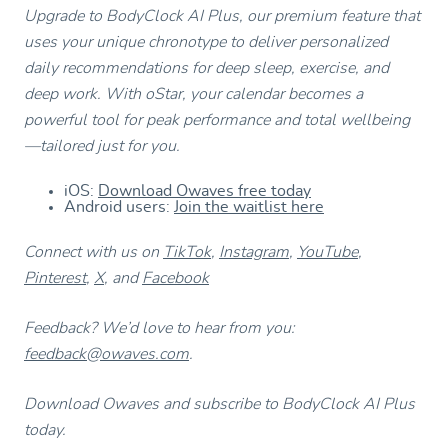
Upgrade to BodyClock AI Plus, our premium feature that
uses your unique chronotype to deliver personalized
daily recommendations for deep sleep, exercise, and
deep work. With oStar, your calendar becomes a
powerful tool for peak performance and total wellbeing
—tailored just for you.
iOS:
Download Owaves free today
Android users:
Join the waitlist here
Connect with us on
TikTok
,
Instagram
,
YouTube
,
Pinterest
,
X
, and
Facebook
Feedback? We’d love to hear from you:
feedback@owaves.com
.
Download Owaves and subscribe to BodyClock AI Plus
today.