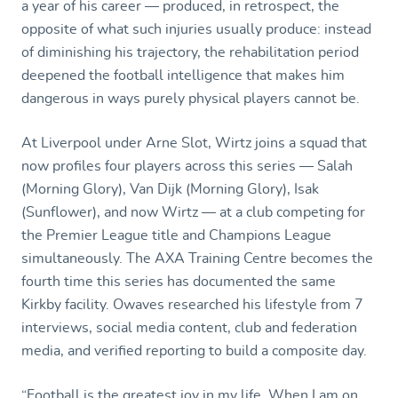
a year of his career — produced, in retrospect, the
opposite of what such injuries usually produce: instead
of diminishing his trajectory, the rehabilitation period
deepened the football intelligence that makes him
dangerous in ways purely physical players cannot be.
At Liverpool under Arne Slot, Wirtz joins a squad that
now profiles four players across this series — Salah
(Morning Glory), Van Dijk (Morning Glory), Isak
(Sunflower), and now Wirtz — at a club competing for
the Premier League title and Champions League
simultaneously. The AXA Training Centre becomes the
fourth time this series has documented the same
Kirkby facility. Owaves researched his lifestyle from 7
interviews, social media content, club and federation
media, and verified reporting to build a composite day.
“Football is the greatest joy in my life. When I am on