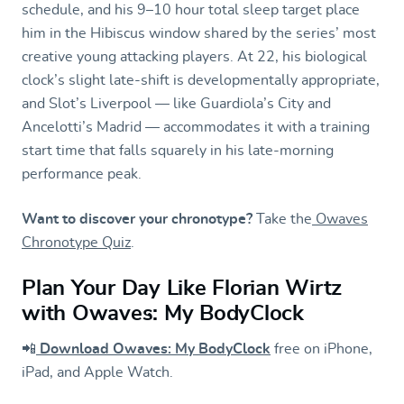
schedule, and his 9–10 hour total sleep target place
him in the Hibiscus window shared by the series’ most
creative young attacking players. At 22, his biological
clock’s slight late-shift is developmentally appropriate,
and Slot’s Liverpool — like Guardiola’s City and
Ancelotti’s Madrid — accommodates it with a training
start time that falls squarely in his late-morning
performance peak.
Want to discover your chronotype?
Take the
Owaves
Chronotype Quiz
.
Plan Your Day Like Florian Wirtz
with Owaves: My BodyClock
📲
Download Owaves: My BodyClock
free on iPhone,
iPad, and Apple Watch.