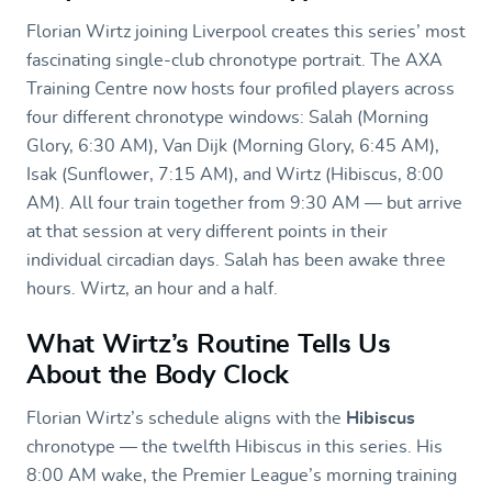
Florian Wirtz joining Liverpool creates this series’ most
fascinating single-club chronotype portrait. The AXA
Training Centre now hosts four profiled players across
four different chronotype windows: Salah (Morning
Glory, 6:30 AM), Van Dijk (Morning Glory, 6:45 AM),
Isak (Sunflower, 7:15 AM), and Wirtz (Hibiscus, 8:00
AM). All four train together from 9:30 AM — but arrive
at that session at very different points in their
individual circadian days. Salah has been awake three
hours. Wirtz, an hour and a half.
What Wirtz’s Routine Tells Us
About the Body Clock
Florian Wirtz’s schedule aligns with the
Hibiscus
chronotype — the twelfth Hibiscus in this series. His
8:00 AM wake, the Premier League’s morning training