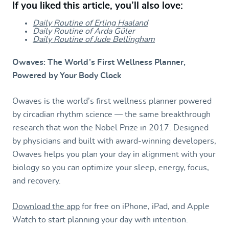
If you liked this article, you’ll also love:
Daily Routine of Erling Haaland
Daily Routine of Arda Güler
Daily Routine of Jude Bellingham
Owaves: The World’s First Wellness Planner,
Powered by Your Body Clock
Owaves is the world’s first wellness planner powered
by circadian rhythm science — the same breakthrough
research that won the Nobel Prize in 2017. Designed
by physicians and built with award-winning developers,
Owaves helps you plan your day in alignment with your
biology so you can optimize your sleep, energy, focus,
and recovery.
Download the app
for free on iPhone, iPad, and Apple
Watch to start planning your day with intention.