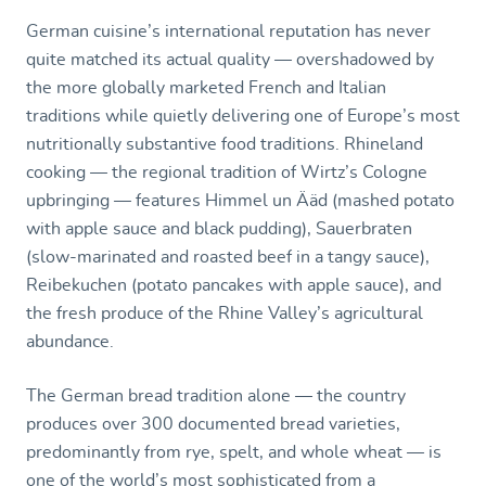
German cuisine’s international reputation has never
quite matched its actual quality — overshadowed by
the more globally marketed French and Italian
traditions while quietly delivering one of Europe’s most
nutritionally substantive food traditions. Rhineland
cooking — the regional tradition of Wirtz’s Cologne
upbringing — features Himmel un Ääd (mashed potato
with apple sauce and black pudding), Sauerbraten
(slow-marinated and roasted beef in a tangy sauce),
Reibekuchen (potato pancakes with apple sauce), and
the fresh produce of the Rhine Valley’s agricultural
abundance.
The German bread tradition alone — the country
produces over 300 documented bread varieties,
predominantly from rye, spelt, and whole wheat — is
one of the world’s most sophisticated from a