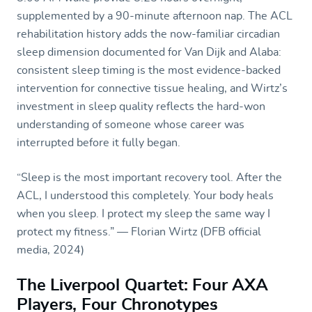
supplemented by a 90-minute afternoon nap. The ACL
rehabilitation history adds the now-familiar circadian
sleep dimension documented for Van Dijk and Alaba:
consistent sleep timing is the most evidence-backed
intervention for connective tissue healing, and Wirtz’s
investment in sleep quality reflects the hard-won
understanding of someone whose career was
interrupted before it fully began.
“Sleep is the most important recovery tool. After the
ACL, I understood this completely. Your body heals
when you sleep. I protect my sleep the same way I
protect my fitness.” — Florian Wirtz (DFB official
media, 2024)
The Liverpool Quartet: Four AXA
Players, Four Chronotypes