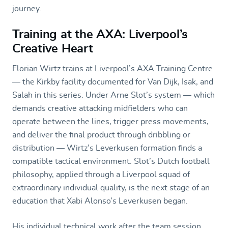
journey.
Training at the AXA: Liverpool’s
Creative Heart
Florian Wirtz trains at Liverpool’s AXA Training Centre
— the Kirkby facility documented for Van Dijk, Isak, and
Salah in this series. Under Arne Slot’s system — which
demands creative attacking midfielders who can
operate between the lines, trigger press movements,
and deliver the final product through dribbling or
distribution — Wirtz’s Leverkusen formation finds a
compatible tactical environment. Slot’s Dutch football
philosophy, applied through a Liverpool squad of
extraordinary individual quality, is the next stage of an
education that Xabi Alonso’s Leverkusen began.
His individual technical work after the team session