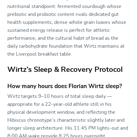
nutritional standpoint: fermented sourdough whose
prebiotic and probiotic content rivals dedicated gut
health supplements, dense whole grain loaves whose
sustained energy release is perfect for athletic
performance, and the cultural habit of bread as the
daily carbohydrate foundation that Wirtz maintains at
the Liverpool breakfast table.
Wirtz’s Sleep & Recovery Protocol
How many hours does Florian Wirtz sleep?
Wirtz targets 9–10 hours of total sleep daily —
appropriate for a 22-year-old athlete still in his
physical development window, and reflecting the
Hibiscus chronotype’s characteristic slightly later and
longer sleep architecture. His 11:45 PM lights-out and
8:00 AM wake provide 8.25 hours overnight,