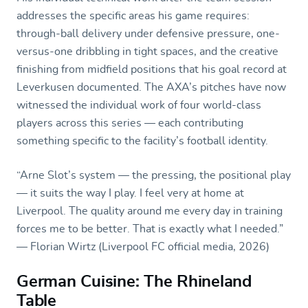
addresses the specific areas his game requires:
through-ball delivery under defensive pressure, one-
versus-one dribbling in tight spaces, and the creative
finishing from midfield positions that his goal record at
Leverkusen documented. The AXA’s pitches have now
witnessed the individual work of four world-class
players across this series — each contributing
something specific to the facility’s football identity.
“Arne Slot’s system — the pressing, the positional play
— it suits the way I play. I feel very at home at
Liverpool. The quality around me every day in training
forces me to be better. That is exactly what I needed.”
— Florian Wirtz (Liverpool FC official media, 2026)
German Cuisine: The Rhineland
Table