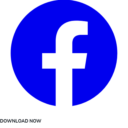
DOWNLOAD NOW