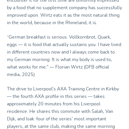
encounter it for the first time are uniformly impressed
by a food that no supplement company has successfully
improved upon. Wirtz eats it as the most natural thing
in the world, because in the Rhineland, it is.
“German breakfast is serious. Vollkornbrot, Quark,
eggs — it is food that actually sustains you. I have lived
in different countries now and I always come back to
my German morning. It is what my body is used to,
what works for me.” — Florian Wirtz (DFB official
media, 2025)
The drive to Liverpool’s AXA Training Centre in Kirkby
— the fourth AXA profile in this series — takes
approximately 20 minutes from his Liverpool
residence. He shares this commute with Salah, Van
Dijk, and Isak: four of the series’ most important
players, at the same club, making the same morning