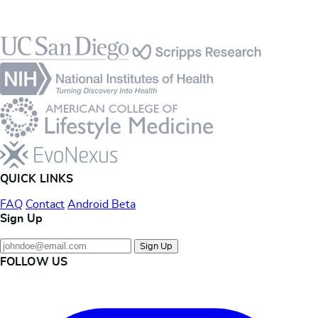
Footer
QUICK LINKS
FAQ
Contact
Android Beta
Sign Up
Sign Up
FOLLOW US
Instagram