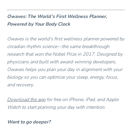
Owaves: The World’s First Wellness Planner,
Powered by Your Body Clock
Owaves is the world’s first wellness planner powered by
circadian rhythm science—the same breakthrough
research that won the Nobel Prize in 2017. Designed by
physicians and built with award-winning developers,
Owaves helps you plan your day in alignment with your
biology so you can optimize your sleep, energy, focus,
and recovery.
Download the app
for free on iPhone, iPad, and Apple
Watch to start planning your day with intention.
Want to go deeper?