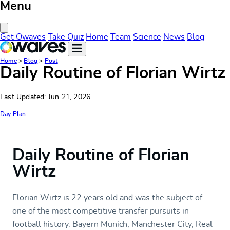
Menu
Close Menu
Get Owaves
Take Quiz
Home
Team
Science
News
Blog
Home
>
Blog
>
Post
Daily Routine of Florian Wirtz
Last Updated: Jun 21, 2026
Day Plan
Daily Routine of Florian
Wirtz
Florian Wirtz is 22 years old and was the subject of
one of the most competitive transfer pursuits in
football history. Bayern Munich, Manchester City, Real