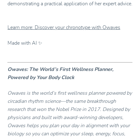
demonstrating a practical application of her expert advice.
Learn more: Discover your chronotype with Owaves
Made with AI ✨
Owaves: The World’s First Wellness Planner,
Powered by Your Body Clock
Owaves is the world’s first wellness planner powered by
circadian rhythm science—the same breakthrough
research that won the Nobel Prize in 2017. Designed by
physicians and built with award-winning developers,
Owaves helps you plan your day in alignment with your
biology so you can optimize your sleep, energy, focus,