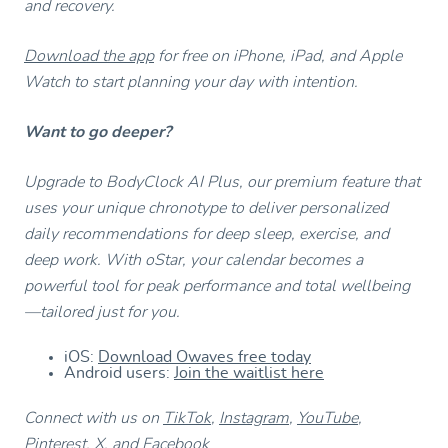
and recovery.
Download the app
for free on iPhone, iPad, and Apple
Watch to start planning your day with intention.
Want to go deeper?
Upgrade to BodyClock AI Plus, our premium feature that
uses your unique chronotype to deliver personalized
daily recommendations for deep sleep, exercise, and
deep work. With oStar, your calendar becomes a
powerful tool for peak performance and total wellbeing
—tailored just for you.
iOS:
Download Owaves free today
Android users:
Join the waitlist here
Connect with us on
TikTok
,
Instagram
,
YouTube
,
Pinterest
,
X
, and
Facebook