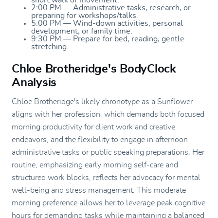
2:00 PM — Administrative tasks, research, or
preparing for workshops/talks.
5:00 PM — Wind-down activities, personal
development, or family time.
9:30 PM — Prepare for bed, reading, gentle
stretching.
Chloe Brotheridge's BodyClock
Analysis
Chloe Brotheridge's likely chronotype as a Sunflower
aligns with her profession, which demands both focused
morning productivity for client work and creative
endeavors, and the flexibility to engage in afternoon
administrative tasks or public speaking preparations. Her
routine, emphasizing early morning self-care and
structured work blocks, reflects her advocacy for mental
well-being and stress management. This moderate
morning preference allows her to leverage peak cognitive
hours for demanding tasks while maintaining a balanced