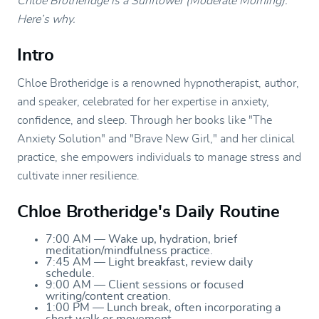
Chloe Brotheridge is a Sunflower (Moderate Morning).
Here’s why.
Intro
Chloe Brotheridge is a renowned hypnotherapist, author,
and speaker, celebrated for her expertise in anxiety,
confidence, and sleep. Through her books like "The
Anxiety Solution" and "Brave New Girl," and her clinical
practice, she empowers individuals to manage stress and
cultivate inner resilience.
Chloe Brotheridge's Daily Routine
7:00 AM — Wake up, hydration, brief
meditation/mindfulness practice.
7:45 AM — Light breakfast, review daily
schedule.
9:00 AM — Client sessions or focused
writing/content creation.
1:00 PM — Lunch break, often incorporating a
short walk or movement.