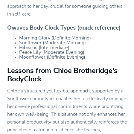
approach to her day, crucial for someone guiding others
in self-care.
Owaves Body Clock Types (quick reference)
Morning Glory (Definite Morning)
Sunflower (Moderate Morning)
Hibiscus (Intermediate)
Peace Lily (Moderate Evening)
Moonflower (Definite Evening)
Lessons from Chloe Brotheridge's
BodyClock
Chloe's structured yet flexible approach, supported by a
Sunflower chronotype, enables her to effectively manage
her diverse professional commitments while prioritizing
her own well-being. This balance not only enhances her
personal productivity but also authentically reinforces the
principles of calm and resilience she teaches,