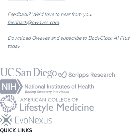
Feedback? We’d love to hear from you:
feedback@owaves.com
.
Download Owaves and subscribe to BodyClock AI Plus
today.
Footer
QUICK LINKS