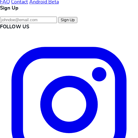
FAQ
Contact
Android Beta
Sign Up
Sign Up
FOLLOW US
Instagram