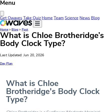
Menu
Close Menu
Get Owaves
Take Quiz
Home
Team
Science
News
Blog
Home
>
Blog
>
Post
What is Chloe Brotheridge’s
Body Clock Type?
Last Updated: Jun 20, 2026
Day Plan
What is Chloe
Brotheridge's Body Clock
Type?