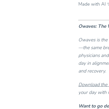
Made with AI 
Owaves: The W
Owaves is the 
—the same bre
physicians and
day in alignmen
and recovery.
Download the
your day with i
Want to go d