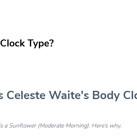
 Clock Type?
s Celeste Waite's Body Cl
is a Sunflower (Moderate Morning). Here’s why.