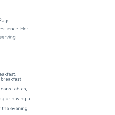
Rags,
esilience. Her
 serving
eakfast.
 breakfast
eans tables,
ng or having a
r the evening