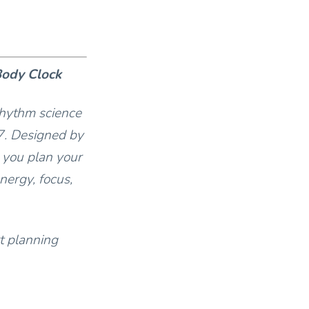
Body Clock
rhythm science
7. Designed by
 you plan your
nergy, focus,
t planning