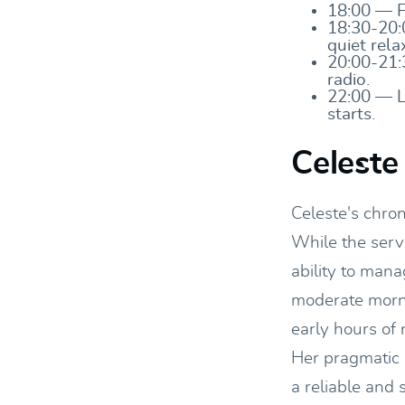
18:00 — Fi
18:30-20:
quiet rela
20:00-21:
radio.
22:00 — L
starts.
Celeste
Celeste's chro
While the servi
ability to mana
moderate morni
early hours of 
Her pragmatic 
a reliable and