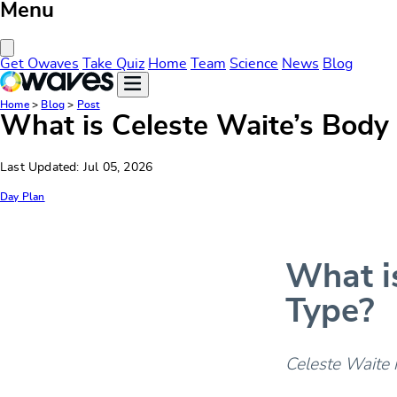
Menu
Close Menu
Get Owaves
Take Quiz
Home
Team
Science
News
Blog
Home
>
Blog
>
Post
What is Celeste Waite’s Body
Last Updated: Jul 05, 2026
Day Plan
What i
Type?
Celeste Waite 