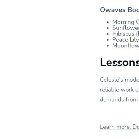
Owaves Body
Morning G
Sunflower
Hibiscus (
Peace Lil
Moonflowe
Lessons
Celeste's mode
reliable work e
demands from t
Learn more: D