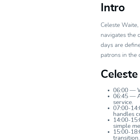
Intro
Celeste Waite,
navigates the d
days are defin
patrons in the 
Celeste
06:00 — Wa
06:45 — Ar
service.
07:00-14:
handles c
14:00-15:
simple me
15:00-18:
transition.