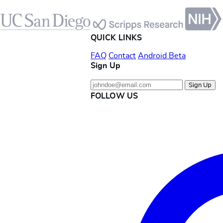
Footer
QUICK LINKS
FAQ
Contact
Android Beta
Sign Up
Sign Up
FOLLOW US
Instagram