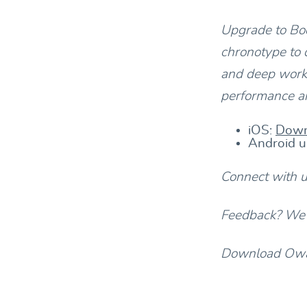
Upgrade to Bod
chronotype to 
and deep work.
performance an
iOS:
Down
Android u
Connect with 
Feedback? We’d
Download Owav