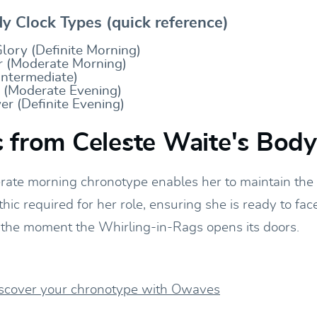
 Clock Types (quick reference)
lory (Definite Morning)
 (Moderate Morning)
Intermediate)
y (Moderate Evening)
r (Definite Evening)
 from Celeste Waite's Bod
rate morning chronotype enables her to maintain the
thic required for her role, ensuring she is ready to fac
he moment the Whirling-in-Rags opens its doors.
iscover your chronotype with Owaves