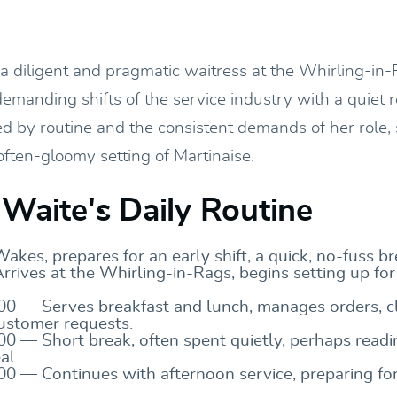
 a diligent and pragmatic waitress at the Whirling-in-
emanding shifts of the service industry with a quiet r
ed by routine and the consistent demands of her role,
often-gloomy setting of Martinaise.
 Waite's Daily Routine
kes, prepares for an early shift, a quick, no-fuss br
rives at the Whirling-in-Rags, begins setting up for
00 — Serves breakfast and lunch, manages orders, cl
ustomer requests.
00 — Short break, often spent quietly, perhaps readi
al.
00 — Continues with afternoon service, preparing fo