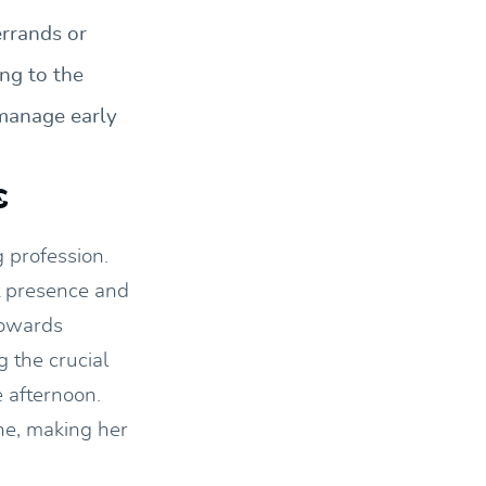
errands or
ng to the
 manage early
s
 profession.
nt presence and
towards
 the crucial
e afternoon.
ne, making her