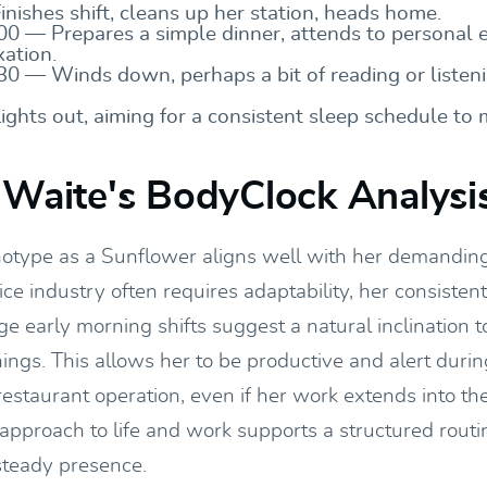
nishes shift, cleans up her station, heads home.
00 — Prepares a simple dinner, attends to personal 
xation.
30 — Winds down, perhaps a bit of reading or listeni
ights out, aiming for a consistent sleep schedule to
 Waite's BodyClock Analysi
notype as a Sunflower aligns well with her demanding
ce industry often requires adaptability, her consiste
ge early morning shifts suggest a natural inclination 
ngs. This allows her to be productive and alert during
restaurant operation, even if her work extends into th
approach to life and work supports a structured routi
 steady presence.