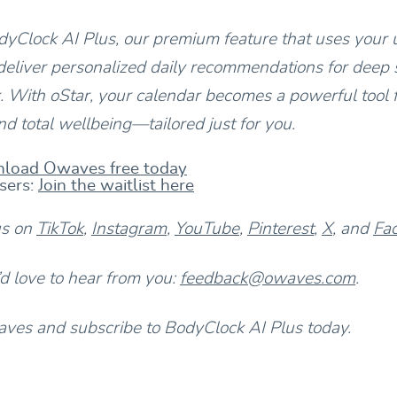
yClock AI Plus, our premium feature that uses your 
deliver personalized daily recommendations for deep s
 With oStar, your calendar becomes a powerful tool 
d total wellbeing—tailored just for you.
load Owaves free today
sers:
Join the waitlist here
us on
TikTok
,
Instagram
,
YouTube
,
Pinterest
,
X
, and
Fa
 love to hear from you:
feedback@owaves.com
.
es and subscribe to BodyClock AI Plus today.