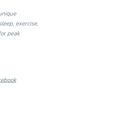
unique
leep, exercise,
for peak
cebook