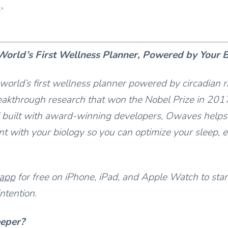
✨
orld’s First Wellness Planner, Powered by Your 
world’s first wellness planner powered by circadian 
akthrough research that won the Nobel Prize in 201
 built with award-winning developers, Owaves helps
t with your biology so you can optimize your sleep, e
 app
for free on iPhone, iPad, and Apple Watch to star
ntention.
eeper?