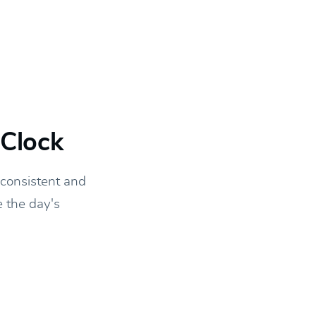
yClock
 consistent and
e the day's