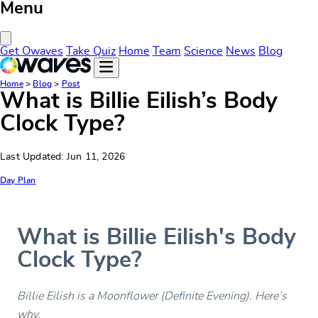
Menu
Close Menu
Get Owaves
Take Quiz
Home
Team
Science
News
Blog
Home
>
Blog
>
Post
What is Billie Eilish’s Body
Clock Type?
Last Updated: Jun 11, 2026
Day Plan
What is Billie Eilish's Body
Clock Type?
Billie Eilish is a Moonflower (Definite Evening). Here’s
why.