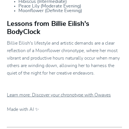
Hibiscus (Intermediate)
Peace Lily (Moderate Evening)
Moonflower (Definite Evening)
Lessons from Billie Eilish's
BodyClock
Billie Eilish's lifestyle and artistic demands are a clear
reflection of a Moonflower chronotype, where her most
vibrant and productive hours naturally occur when many
others are winding down, allowing her to harness the
quiet of the night for her creative endeavors.
Learn more: Discover your chronotype with Owaves
Made with AI ✨