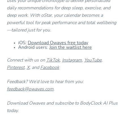
uses your unique chronotype to deliver personalized
daily recommendations for deep sleep, exercise, and
deep work. With oStar, your calendar becomes a
powerful tool for peak performance and total wellbeing
—tailored just for you.
iOS:
Download Owaves free today
Android users:
Join the waitlist here
Connect with us on
TikTok
,
Instagram
,
YouTube
,
Pinterest
,
X
, and
Facebook
Feedback? We’d love to hear from you:
feedback@owaves.com
.
Download Owaves and subscribe to BodyClock AI Plus
today.