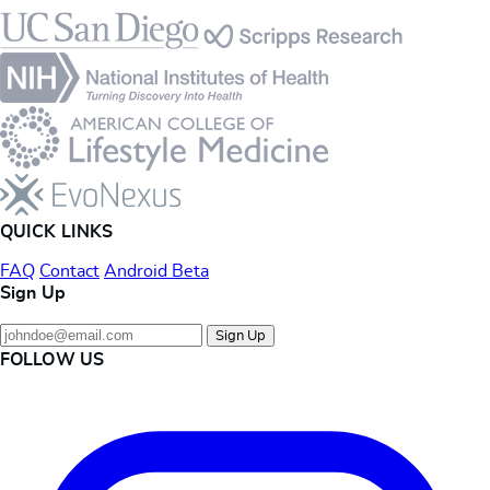
Footer
QUICK LINKS
FAQ
Contact
Android Beta
Sign Up
Sign Up
FOLLOW US
Instagram