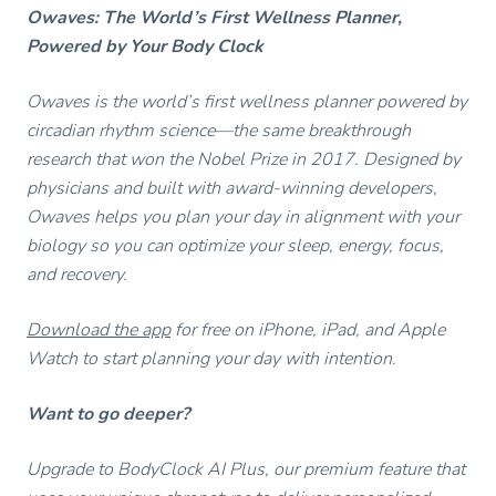
Owaves: The World’s First Wellness Planner,
Powered by Your Body Clock
Owaves is the world’s first wellness planner powered by
circadian rhythm science—the same breakthrough
research that won the Nobel Prize in 2017. Designed by
physicians and built with award-winning developers,
Owaves helps you plan your day in alignment with your
biology so you can optimize your sleep, energy, focus,
and recovery.
Download the app
for free on iPhone, iPad, and Apple
Watch to start planning your day with intention.
Want to go deeper?
Upgrade to BodyClock AI Plus, our premium feature that