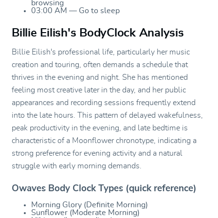
browsing
03:00 AM — Go to sleep
Billie Eilish's BodyClock Analysis
Billie Eilish's professional life, particularly her music
creation and touring, often demands a schedule that
thrives in the evening and night. She has mentioned
feeling most creative later in the day, and her public
appearances and recording sessions frequently extend
into the late hours. This pattern of delayed wakefulness,
peak productivity in the evening, and late bedtime is
characteristic of a Moonflower chronotype, indicating a
strong preference for evening activity and a natural
struggle with early morning demands.
Owaves Body Clock Types (quick reference)
Morning Glory (Definite Morning)
Sunflower (Moderate Morning)