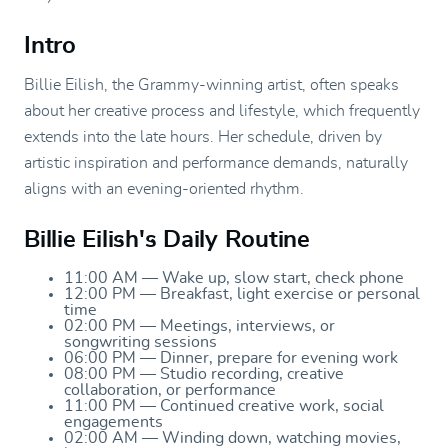
Intro
Billie Eilish, the Grammy-winning artist, often speaks
about her creative process and lifestyle, which frequently
extends into the late hours. Her schedule, driven by
artistic inspiration and performance demands, naturally
aligns with an evening-oriented rhythm.
Billie Eilish's Daily Routine
11:00 AM — Wake up, slow start, check phone
12:00 PM — Breakfast, light exercise or personal
time
02:00 PM — Meetings, interviews, or
songwriting sessions
06:00 PM — Dinner, prepare for evening work
08:00 PM — Studio recording, creative
collaboration, or performance
11:00 PM — Continued creative work, social
engagements
02:00 AM — Winding down, watching movies,