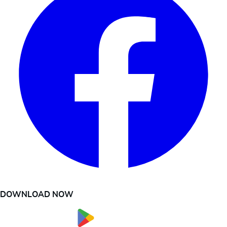
DOWNLOAD NOW